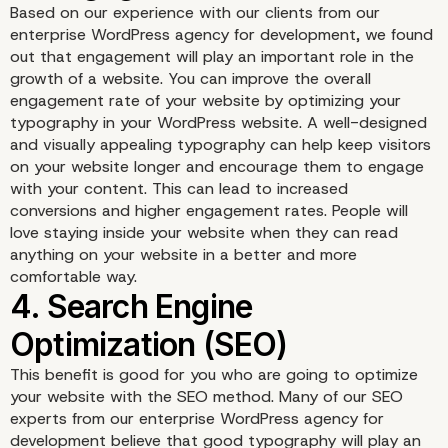
Based on our experience with our clients from our
2. Readability
enterprise WordPress agency for development, we found
out that engagement will play an important role in the
growth of a website. You can improve the overall
engagement rate of your website by optimizing your
typography in your WordPress website. A well-designed
and visually appealing typography can help keep visitors
on your website longer and encourage them to engage
with your content. This can lead to increased
conversions and higher engagement rates. People will
love staying inside your website when they can read
anything on your website in a better and more
comfortable way.
This benefit is good for you who are going to optimize
your website with the SEO method. Many of our SEO
3. Engagement
experts from our enterprise WordPress agency for
development believe that good typography will play an