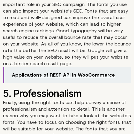
important role in your SEO campaign. The fonts you use
can also impact your website’s SEO. Fonts that are easy
to read and well-designed can improve the overall user
experience of your website, which can lead to higher
search engine rankings. Good typography will be very
useful to reduce the overall bounce rate that may occur
on your website. As all of you know, the lower the bounce
rate the better the SEO result will be. Google will give a
high value on your website, so they will put your website
on a better search result page.
Applications of REST API in WooCommerce
Finally, using the right fonts can help convey a sense of
professionalism and attention to detail. This is another
4. Search Engine
reason why you may want to take a look at the website’s
fonts. You have to focus on choosing the right fonts that
Optimization (SEO)
will be suitable for your website. The fonts that you are