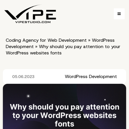
Coding Agency for Web Development
»
WordPress
Development
»
Why should you pay attention to your
WordPress websites fonts
WordPress Development
05.06.2023