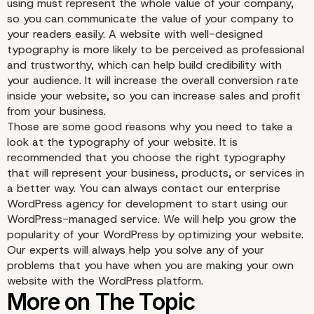
using must represent the whole value of your company,
so you can communicate the value of your company to
your readers easily. A website with well-designed
typography is more likely to be perceived as professional
and trustworthy, which can help build credibility with
your audience. It will increase the overall conversion rate
inside your website, so you can increase sales and profit
from your business.
Those are some good reasons why you need to take a
look at the typography of your website. It is
recommended that you choose the right typography
that will represent your business, products, or services in
a better way. You can always contact our enterprise
WordPress agency for development to start using our
WordPress-managed service. We will help you grow the
popularity of your WordPress by optimizing your website.
Our experts will always help you solve any of your
problems that you have when you are making your own
website with the WordPress platform.