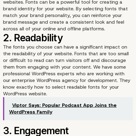
websites. Fonts can be a powerful tool for creating a
brand identity for your website. By selecting fonts that
match your brand personality, you can reinforce your
brand message and create a consistent look and feel
across all of your online and offline platforms.
The fonts you choose can have a significant impact on
the readability of your website. Fonts that are too small
or difficult to read can turn visitors off and discourage
1. Brand Identity
them from engaging with your content. We have some
professional WordPress experts who are working with
our enterprise WordPress agency for development. They
know exactly how to select readable fonts for your
WordPress website.
Viptor Says: Popular Podcast App Joins the
WordPress Family