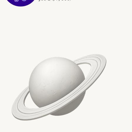
More on The Topic