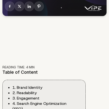
READING TIME:
4
MIN
Table of Content
1. Brand Identity
2. Readability
3. Engagement
4. Search Engine Optimization
(SEO)