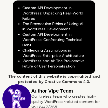
Custom API Development in
5. Professionalism
WordPress: Unpacking Real-World
Failures
The Provocative Ethics of Using AI
in WordPress Development
Custom API Development in
WordPress: Confronting Technical
Debt
Challenging Assumptions in
WordPress Enterprise Architecture
WordPress and AI: The Provocative
Future of User Personalization
The content of
this website
is copyrighted and
protected by
Creative Commons 4.0.
Our tireless team who creates high-
quality WordPress-related content for
you 24/7/365.