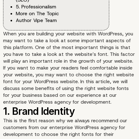
5. Professionalism
More on The Topic
Author Vipe Team
When you are building your website with WordPress, you
may want to take a look at some important aspects of
this platform. One of the most important things is that
you have to take a look at the website’s font. This factor
will play an important role in the growth of your website.
If you want to make your readers feel comfortable inside
your website, you may want to choose the right website
font for your WordPress website. In this article, we will
discuss some benefits of using the right website fonts
for your business based on our experience at our
enterprise WordPress agency for development.
This is the first reason why we always recommend our
customers from our enterprise WordPress agency for
development to choose the right fonts for their