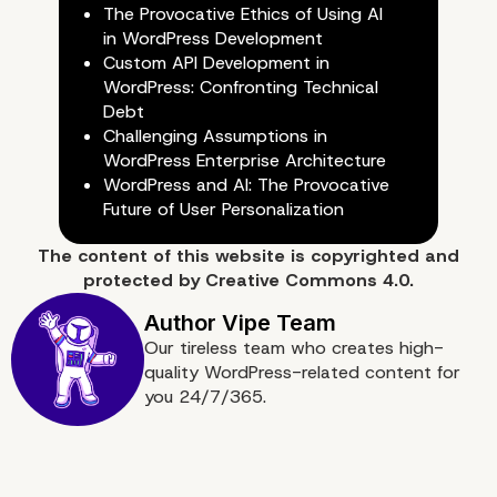
1. Choosing the Right Hosting
The Provocative Ethics of Using AI
in WordPress Development
Server Configuration
Custom API Development in
WordPress: Confronting Technical
Debt
Challenging Assumptions in
WordPress Enterprise Architecture
WordPress and AI: The Provocative
Future of User Personalization
The content of
this website
is copyrighted and
protected by
Creative Commons 4.0.
Our tireless team who creates high-
quality WordPress-related content for
you 24/7/365.