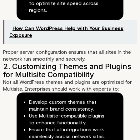
to optimize site speed across
regions.
How Can WordPress Help with Your Business
Exposure
Proper server configuration ensures that all sites in the
network run smoothly and securely.
2. Franchise and Multi-Brand
Businesses
Not all WordPress themes and plugins are optimized for
Multisite. Enterprises should work with experts to:
Develop custom themes that
maintain brand consistency.
Use Multisite-compatible plugins
to enhance functionality.
Ensure that all integrations work
seamlessly across network sites.