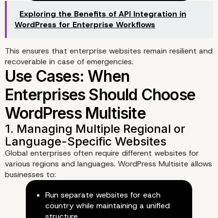
Unified Updates
Exploring the Benefits of API Integration in
WordPress for Enterprise Workflows
This ensures that enterprise websites remain resilient and
recoverable in case of emergencies.
Global enterprises often require different websites for
various regions and languages. WordPress Multisite allows
businesses to:
Run separate websites for each
country while maintaining a unified
2. Optimized Performance for
structure.