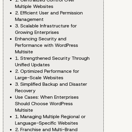
Multiple Websites
2. Efficient User and Permission
Management
3. Scalable Infrastructure for
Growing Enterprises
Enhancing Security and
Performance with WordPress
Multisite
1. Strengthened Security Through
Unified Updates
2. Optimized Performance for
Large-Scale Websites
3. Simplified Backup and Disaster
Recovery
Use Cases: When Enterprises
Should Choose WordPress
Multisite
1. Managing Multiple Regional or
Language-Specific Websites
2. Franchise and Multi-Brand