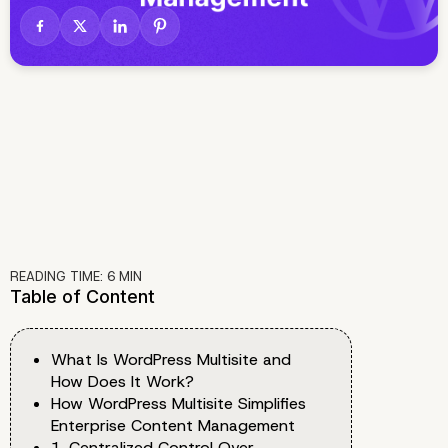
READING TIME:
6
MIN
Table of Content
What Is WordPress Multisite and
How Does It Work?
How WordPress Multisite Simplifies
Enterprise Content Management
1. Centralized Control Over