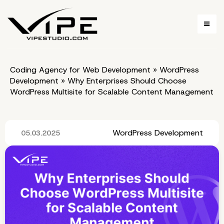
Coding Agency for Web Development
»
WordPress
Development
»
Why Enterprises Should Choose
WordPress Multisite for Scalable Content Management
WordPress Development
05.03.2025