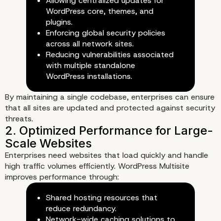
Allowing centralized updates for
WordPress core, themes, and
plugins.
Enforcing global security policies
across all network sites.
Reducing vulnerabilities associated
with multiple standalone
WordPress installations.
By maintaining a single codebase, enterprises can ensure
3. Scalable Infrastructure for
that all sites are updated and protected against security
threats.
Growing Enterprises
Enterprises need websites that load quickly and handle
high traffic volumes efficiently. WordPress Multisite
improves performance through:
Shared hosting resources that
reduce redundancy.
Network-wide caching solutions to