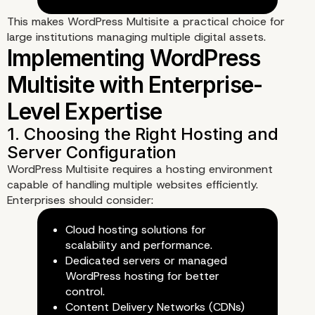
This makes WordPress Multisite a practical choice for
large institutions managing multiple digital assets.
Use Cases: When
Enterprises Should Cho
WordPress Multisite
1. Managing Multiple Regional 
WordPress Multisite requires a hosting environment
Language-Specific Websites
capable of handling multiple websites efficiently.
Enterprises should consider:
Cloud hosting solutions for
scalability and performance.
Dedicated servers or managed
WordPress hosting for better
control.
Content Delivery Networks (CDNs)