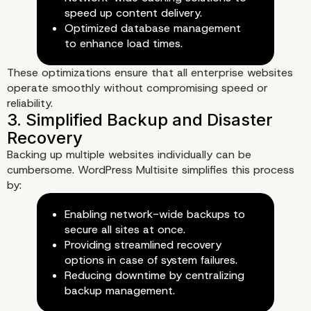
speed up content delivery.
Optimized database management
to enhance load times.
These optimizations ensure that all enterprise websites
operate smoothly without compromising speed or
reliability.
Backing up multiple websites individually can be
cumbersome. WordPress Multisite simplifies this process
by:
Enhancing Security and
Enabling network-wide backups to
Performance with Word
secure all sites at once.
Providing streamlined recovery
Multisite
options in case of system failures.
Reducing downtime by centralizing
1. Strengthened Security Thr
backup management.