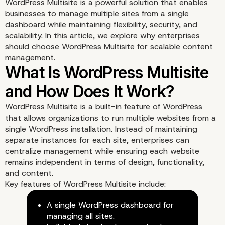
WordPress Multisite is a powerful solution that enables
businesses to manage multiple sites from a single
dashboard while maintaining flexibility, security, and
scalability. In this article, we explore why enterprises
should choose WordPress Multisite for scalable content
management.
WordPress Multisite is a built-in feature of WordPress
that allows organizations to run multiple websites from a
single WordPress installation. Instead of maintaining
separate instances for each site, enterprises can
centralize management while ensuring each website
remains independent in terms of design, functionality,
and content.
Key features of WordPress Multisite include:
A single WordPress dashboard for
managing all sites.