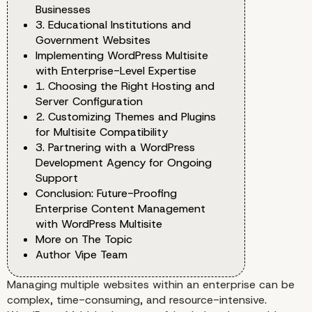
Businesses
3. Educational Institutions and
Government Websites
Implementing WordPress Multisite
with Enterprise-Level Expertise
1. Choosing the Right Hosting and
Server Configuration
2. Customizing Themes and Plugins
for Multisite Compatibility
3. Partnering with a WordPress
Development Agency for Ongoing
Support
Conclusion: Future-Proofing
Enterprise Content Management
with WordPress Multisite
More on The Topic
Author Vipe Team
Managing multiple websites within an enterprise can be
complex, time-consuming, and resource-intensive.