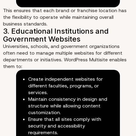
Recovery
This ensures that each brand or franchise location has
the flexibility to operate while maintaining overall
business standards.
Universities, schools, and government organizations
often need to manage multiple websites for different
departments or initiatives. WordPress Multisite enables
them to:
Create independent websites for
different faculties, programs, or
services.
Maintain consistency in design and
structure while allowing content
customization.
Ensure that all sites comply with
security and accessibility
requirements.