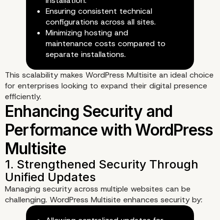
installation.
Ensuring consistent technical
configurations across all sites.
Minimizing hosting and
maintenance costs compared to
2. Efficient User and Permissi
separate installations.
Management
This scalability makes WordPress Multisite an ideal choice
for enterprises looking to expand their digital presence
efficiently.
Managing security across multiple websites can be
challenging. WordPress Multisite enhances security by: