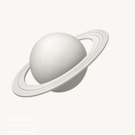
2. Customizing Themes and Pl
for Multisite Compatibility
Quick Links
Facebook
Instagram