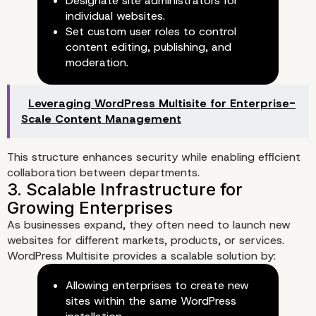
Designate site administrators for
Management
individual websites.
Set custom user roles to control
1. Centralized Control Over Mu
content editing, publishing, and
Websites
moderation.
Leveraging WordPress Multisite for Enterprise-
Scale Content Management
This structure enhances security while enabling efficient
collaboration between departments.
As businesses expand, they often need to launch new
websites for different markets, products, or services.
WordPress Multisite provides a scalable solution by:
Allowing enterprises to create new
sites within the same WordPress