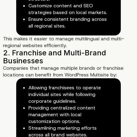
Customize content and SEO
Scale Websites
strategies based on local markets.
Ensure consistent branding across
all regional sites.
This makes it easier to manage multilingual and multi-
regional websites efficiently.
Companies that manage multiple brands or franchise
locations can benefit from WordPress Multisite by:
Allowing franchisees to operate
individual sites while following
corporate guidelines.
Providing centralized content
management with local
customization options.
Streamlining marketing efforts
3. Simplified Backup and Disas
across all brand websites.