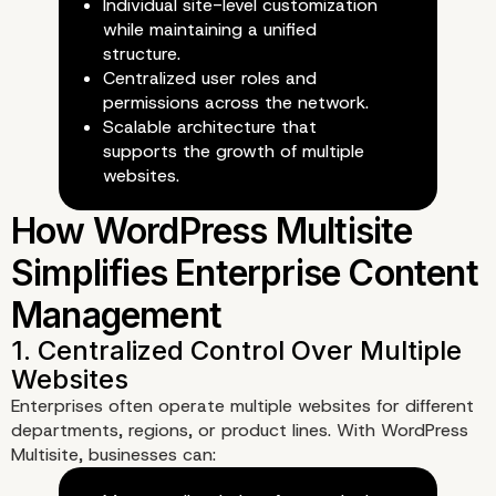
Individual site-level customization
while maintaining a unified
structure.
Centralized user roles and
permissions across the network.
Scalable architecture that
supports the growth of multiple
websites.
What Is WordPress Multi
and How Does It Work?
Enterprises often operate multiple websites for different
departments, regions, or product lines. With WordPress
Multisite, businesses can: