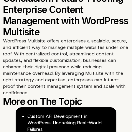
WordPress Multisite offers enterprises a scalable, secure,
and efficient way to manage multiple websites under one
roof. With centralized control, streamlined content
updates, and flexible customization, businesses can
enhance their digital presence while reducing
maintenance overhead. By leveraging Multisite with the
right strategy and expertise, enterprises can future-
proof their content management system and scale with
Implementing WordPres
confidence.
Multisite with Enterpris
Custom API Development in
Level Expertise
WordPress: Unpacking Real-World
Failures