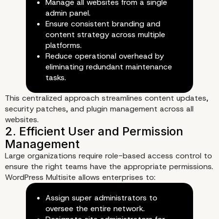
Manage all websites from a single
admin panel.
Ensure consistent branding and
content strategy across multiple
platforms.
Reduce operational overhead by
eliminating redundant maintenance
tasks.
This centralized approach streamlines content updates,
security patches, and plugin management across all
websites.
Large organizations require role-based access control to
ensure the right teams have the appropriate permissions.
How WordPress Multisit
WordPress Multisite allows enterprises to:
Assign super administrators to
Simplifies Enterprise C
oversee the entire network.