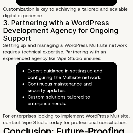
Customization is key to achieving a tailored and scalable
digital experience.
Setting up and managing a WordPress Multisite network
requires technical expertise. Partnering with an
experienced agency like
Vipe Studio
ensures:
3. Educational Institutions and
Expert guidance in setting up and
configuring the Multisite network.
Government Websites
Continuous maintenance and
security updates.
Custom solutions tailored to
enterprise needs.
For enterprises looking to implement WordPress Multisite,
contact Vipe Studio
today for professional consultation.