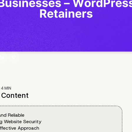
:
4
MIN
f Content
nd Reliable
ng Website Security
ffective Approach