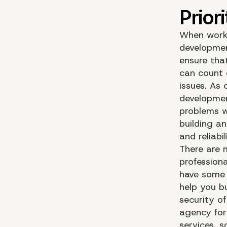
When worki
developmen
ensure that
can count 
issues. As
developmen
problems w
building a
and reliabil
There are 
profession
have some p
help you b
security o
agency for
services, s