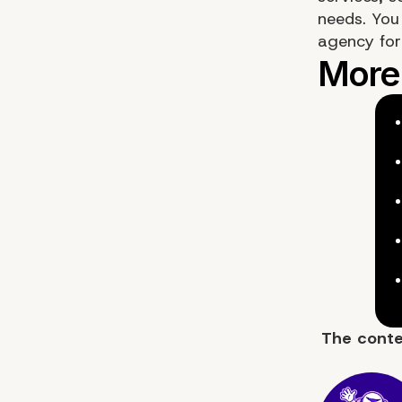
needs. You
agency fo
The cont