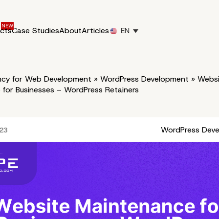
ucts
Case Studies
About
Articles
EN
cy for Web Development
»
WordPress Development
»
Websi
 for Businesses – WordPress Retainers
WordPress Dev
023