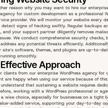
other reason why you may want to hire our enterpris
agency for custom development as a professional 
ervice provider. We will monitor your website every d
o detect signs of hacking swiftly. Regular backups ar
, and your support partner diligently removes malw
 issues. We conduct comprehensive security checks, 
ddress any potential threats efficiently. Additional
r site’s software, themes, and plugins are up-to-dat
 running smoothly.
r clients from our enterprise WordPress agency for
t are happy when using our service because of this
 understand that sustaining a website requires dedi
erefore, working with a WordPress professional or ag
 a wise choice, especially for businesses on a tight
value-added service, supporting your day-to-day op