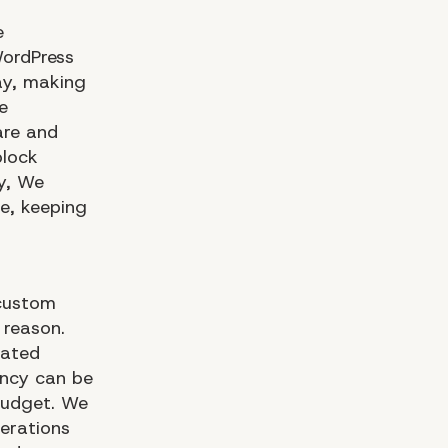
e
WordPress
ay, making
e
are and
block
ly, We
e, keeping
 custom
 reason.
cated
ency can be
 budget. We
erations