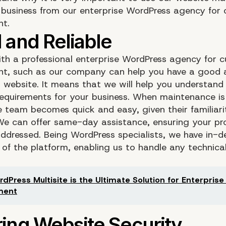
r business from our enterprise WordPress agency for
nt.
th a professional enterprise WordPress agency for 
t, such as our company can help you have a good 
 website. It means that we will help you understand
requirements for your business. When maintenance is
he team becomes quick and easy, given their familiari
 We can offer same-day assistance, ensuring your pr
ddressed. Being WordPress specialists, we have in-d
of the platform, enabling us to handle any technical
dPress Multisite is the Ultimate Solution for Enterpris
ment