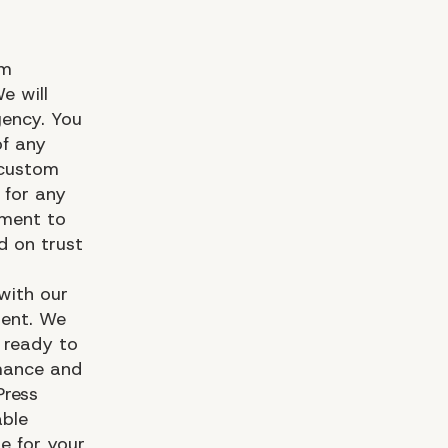
om
e will
gency. You
of any
 custom
 for any
tment to
d on trust
with our
ment. We
e ready to
rmance and
Press
able
le for your