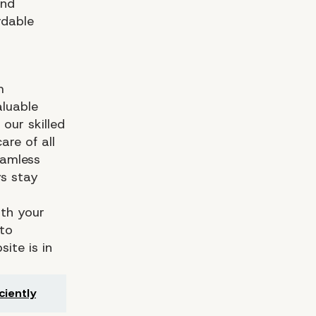
and
rdable
m
aluable
our skilled
re of all
eamless
ys stay
ith your
 to
ite is in
ciently