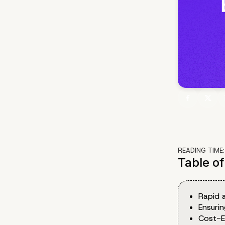
READING TIME
Table o
Rapid a
Ensuri
Cost-E