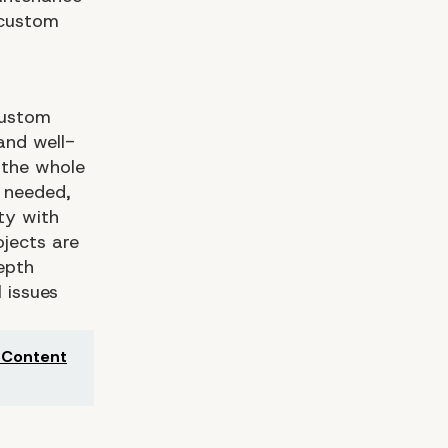
 custom
custom
and well-
 the whole
 needed,
ty with
ojects are
epth
 issues
e Content