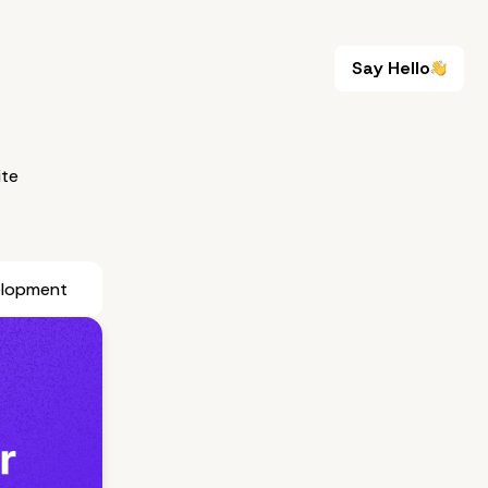
Say Hello
Say Hello
te
elopment