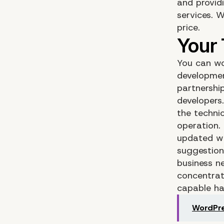
and provid
services. 
price.
You can wo
developmen
partnershi
developers
the techni
operation.
updated wi
suggestion
business ne
concentrat
capable ha
WordPre