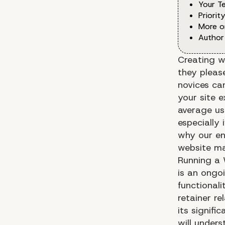
Your T
Priorit
More o
Author
Creating w
they please
novices ca
your site 
average use
especially 
why our en
website ma
Running a 
is an ongo
functionali
retainer r
its signif
will under