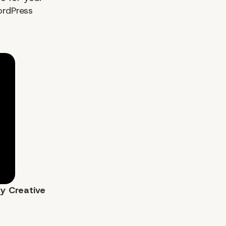
ordPress
by
Creative