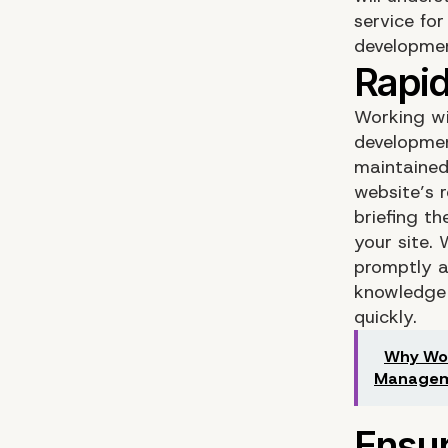
service fo
developme
Working wi
developmen
maintained
website’s 
briefing t
your site.
promptly a
knowledge 
quickly.
Why Wor
Manage