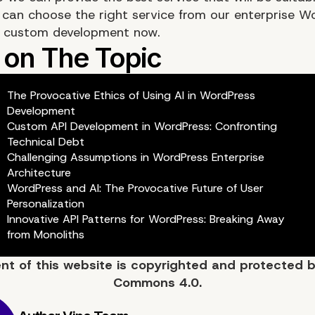
 can choose the right service from our enterprise W
r custom development now.
The Provocative Ethics of Using AI in WordPress
Development
Custom API Development in WordPress: Confronting
Technical Debt
Challenging Assumptions in WordPress Enterprise
Architecture
WordPress and AI: The Provocative Future of User
Personalization
Innovative API Patterns for WordPress: Breaking Away
from Monoliths
ent of
this website
is copyrighted and protected 
Commons 4.0.