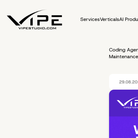
Services
Verticals
AI Prod
Coding Agen
Maintenance
29.08.2