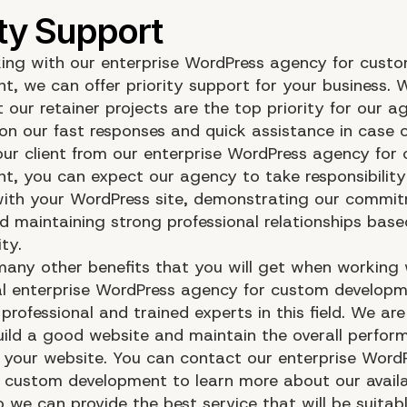
ng with our enterprise WordPress agency for cust
t, we can offer priority support for your business. W
 our retainer projects are the top priority for our a
on our fast responses and quick assistance in case 
 our client from our enterprise WordPress agency for
t, you can expect our agency to take responsibility
ith your WordPress site, demonstrating our commi
nd maintaining strong professional relationships base
ity.
many other benefits that you will get when working 
al enterprise WordPress agency for custom develop
rofessional and trained experts in this field. We ar
uild a good website and maintain the overall perfo
f your website. You can contact our enterprise Word
 custom development to learn more about our avail
o we can provide the best service that will be suitab