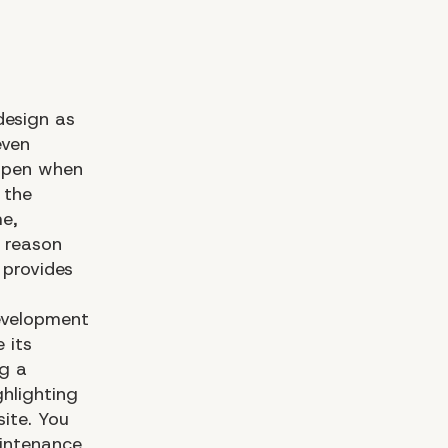
design as
even
appen when
 the
me,
e reason
provides
evelopment
 its
ng a
hlighting
ite. You
aintenance