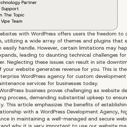
echnology Partner
y Support
n The Topic
 Vipe Team
ebsites with WordPress offers users the freedom to 
, utilizing a wide array of themes and plugins that 
n easily handle. However, certain limitations may h
expands, leading to daunting technical challenges for
r. Neglecting these issues can result in site downti
if your website generates revenue for you. This is th
terprise WordPress agency for custom development 
intenance services for businesses today.
WordPress business proves challenging as website d
ing process, demanding substantial upkeep to ensure
ty. This article emphasizes the benefits of establishi
elationship with a WordPress Development Agency, hig
icance in maintaining a well-managed and secure webs
stand why it is very important to use our website m