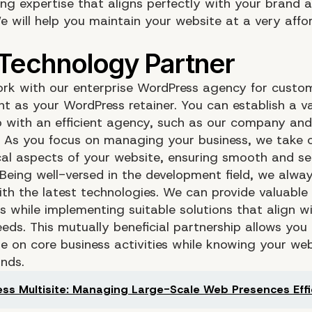
ing expertise that aligns perfectly with your brand 
We will help you maintain your website at a very affo
rk with our enterprise WordPress agency for custo
t as your WordPress retainer. You can establish a v
p with an efficient agency, such as our company and 
. As you focus on managing your business, we take ca
cal aspects of your website, ensuring smooth and s
 Being well-versed in the development field, we alwa
th the latest technologies. We can provide valuable
s while implementing suitable solutions that align w
eds. This mutually beneficial partnership allows you
e on core business activities while knowing your webs
nds.
ss Multisite: Managing Large-Scale Web Presences Effi