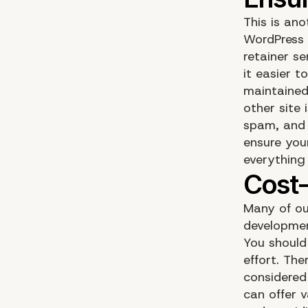
This is an
WordPress 
retainer s
it easier t
maintained
other site
spam, and a
ensure you
everything
Many of ou
developmen
You should
effort. Th
considered
can offer 