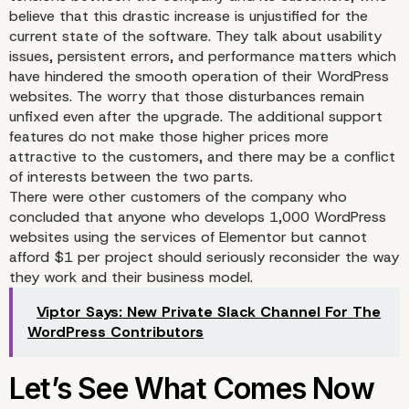
believe that this drastic increase is unjustified for the
current state of the software. They talk about usability
issues, persistent errors, and performance matters which
have hindered the smooth operation of their WordPress
websites. The worry that those disturbances remain
unfixed even after the upgrade. The additional support
features do not make those higher prices more
attractive to the customers, and there may be a conflict
of interests between the two parts.
There were other customers of the company who
concluded that anyone who develops 1,000 WordPress
websites using the services of Elementor but cannot
afford $1 per project should seriously reconsider the way
they work and their business model.
Viptor Says: New Private Slack Channel For The
WordPress Contributors