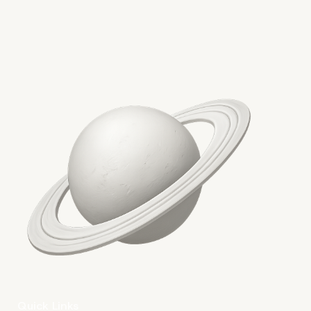
More on The Topic
Quick Links