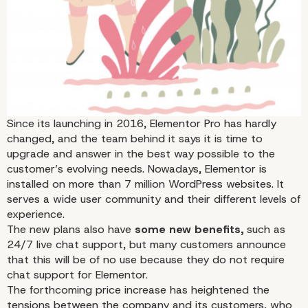
Every End Is One New
Beginning
Since its launching in 2016, Elementor Pro has hardly
changed, and the team behind it says it is time to
upgrade and answer in the best way possible to the
customer’s evolving needs. Nowadays, Elementor is
installed on more than 7 million WordPress websites. It
serves a wide user community and their different levels of
experience.
The new plans also have
some new benefits,
such as
24/7 live chat support, but many customers announce
that this will be of no use because they do not require
chat support for Elementor.
The forthcoming price increase has heightened the
tensions between the company and its customers, who