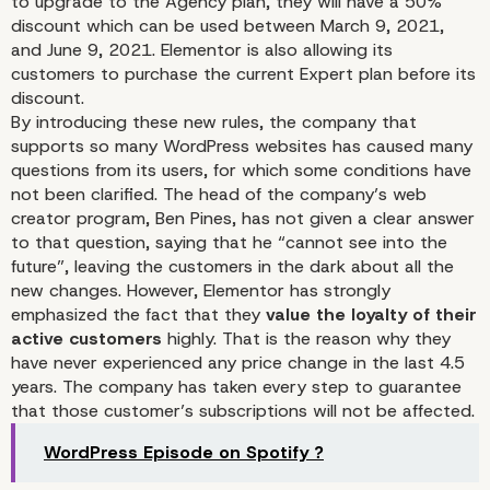
to upgrade to the Agency plan, they will have a 50%
discount which can be used between March 9, 2021,
and June 9, 2021. Elementor is also allowing its
customers to purchase the current Expert plan before its
discount.
By introducing these new rules, the company that
Some Play With The Sa
supports so many WordPress websites has caused many
questions from its users, for which some conditions have
Rules
not been clarified. The head of the company’s web
creator program, Ben Pines, has not given a clear answer
to that question, saying that he “cannot see into the
future”, leaving the customers in the dark about all the
new changes. However, Elementor has strongly
emphasized the fact that they
value the loyalty of their
active customers
highly. That is the reason why they
have never experienced any price change in the last 4.5
years. The company has taken every step to guarantee
that those customer’s subscriptions will not be affected.
WordPress Episode on Spotify ?