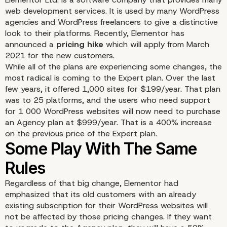
web development services. It is used by many WordPress
agencies and WordPress freelancers to give a distinctive
look to their platforms. Recently, Elementor has
announced a
pricing hike
which will apply from March
2021 for the new customers.
While all of the plans are experiencing some changes, the
most radical is coming to the Expert plan. Over the last
few years, it offered 1,000 sites for $199/year. That plan
was to 25 platforms, and the users who need support
for 1 000 WordPress websites will now need to purchase
an Agency plan at $999/year. That is a 400% increase
on the previous price of the Expert plan.
Regardless of that big change, Elementor had
emphasized that its old customers with an already
existing subscription for their WordPress websites will
not be affected by those pricing changes. If they want