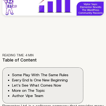
READING TIME:
4
MIN
Table of Content
Some Play With The Same Rules
Every End Is One New Beginning
Let’s See What Comes Now
More on The Topic
Author Vipe Team
Elementor Ltd. is a software company that provides many