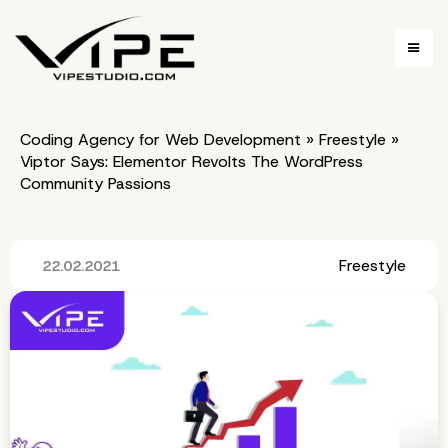
Coding Agency for Web Development
»
Freestyle
»
Viptor Says: Elementor Revolts The WordPress
Community Passions
Freestyle
22.02.2021