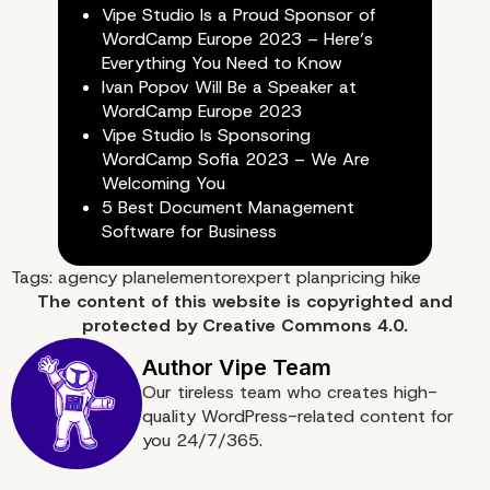
Vipe Studio Is a Proud Sponsor of
WordCamp Europe 2023 – Here’s
Everything You Need to Know
Ivan Popov Will Be a Speaker at
WordCamp Europe 2023
Vipe Studio Is Sponsoring
WordCamp Sofia 2023 – We Are
Welcoming You
5 Best Document Management
Software for Business
Tags:
agency plan
elementor
expert plan
pricing hike
The content of
this website
is copyrighted and
Let’s See What Comes
protected by
Creative Commons 4.0.
Our tireless team who creates high-
quality WordPress-related content for
you 24/7/365.