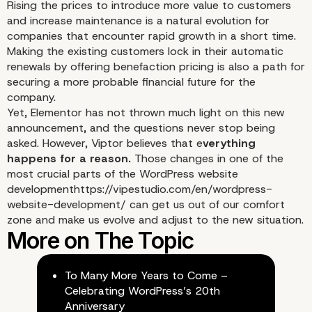
Rising the prices to introduce more value to customers
and increase maintenance is a natural evolution for
companies that encounter rapid growth in a short time.
Making the existing customers lock in their automatic
renewals by offering benefaction pricing is also a path for
securing a more probable financial future for the
company.
Yet, Elementor has not thrown much light on this new
announcement, and the questions never stop being
asked. However, Viptor believes that e
verything
happens for a reason.
Those changes in one of the
most crucial parts of the WordPress website
development
https://vipestudio.com/en/wordpress-
website-development/
can get us out of our comfort
zone and make us evolve and adjust to the new situation.
To Many More Years to Come –
Celebrating WordPress’s 20th
Anniversary