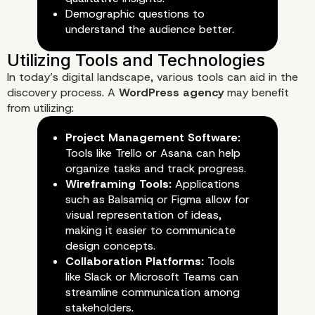
Demographic questions to
understand the audience better.
In today’s digital landscape, various tools can aid in the
2. Requirement Gathering Worksho
discovery process. A
WordPress agency
may benefit
from utilizing:
Project Management Software:
Tools like Trello or Asana can help
organize tasks and track progress.
Wireframing Tools:
Applications
such as Balsamiq or Figma allow for
visual representation of ideas,
making it easier to communicate
design concepts.
Collaboration Platforms:
Tools
like Slack or Microsoft Teams can
streamline communication among
stakeholders.