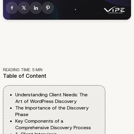
READING TIME:
5
MIN
Table of Content
Understanding Client Needs: The
Art of WordPress Discovery
The Importance of the Discovery
Phase
Key Components of a
Comprehensive Discovery Process