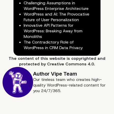
Challenging Assumptions in
WordPress Enterprise Architecture
WordPress and AI: The Provocative
Future of User Personalization
Innovative API Patterns for
WordPress: Breaking Away from
Conclusion: A Strategic Appro
Monoliths
The Contradictory Role of
Client Understanding
WordPress in CRM Data Privacy
The content of
this website
is copyrighted and
protected by
Creative Commons 4.0.
Our tireless team who creates high-
quality WordPress-related content for
you 24/7/365.