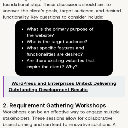
foundational step. These discussions should aim to
uncover the client’s goals, target audience, and desired
functionality. Key questions to consider include:
What is the primary purpose of
the website?
Who is the target audience?
What specific features and
functionalities are desired?
Are there existing websites that
inspire the client? Why?
WordPress and Enterprises United: Delivering
Outstanding Development Results
Key Components of a
Comprehensive Discovery Pr
Workshops can be an effective way to engage multiple
stakeholders. These sessions allow for collaborative
brainstorming and can lead to innovative solutions. A