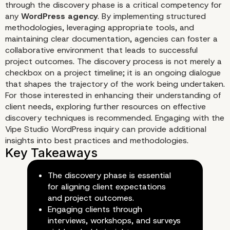
through the discovery phase is a critical competency for
any
WordPress agency
. By implementing structured
Documenting Findings for Fut
methodologies, leveraging appropriate tools, and
Reference
maintaining clear documentation, agencies can foster a
collaborative environment that leads to successful
project outcomes. The discovery process is not merely a
checkbox on a project timeline; it is an ongoing dialogue
that shapes the trajectory of the work being undertaken.
For those interested in enhancing their understanding of
client needs, exploring further resources on effective
discovery techniques is recommended. Engaging with the
Vipe Studio WordPress inquiry
can provide additional
insights into best practices and methodologies.
The discovery phase is essential
for aligning client expectations
and project outcomes.
Engaging clients through
interviews, workshops, and surveys