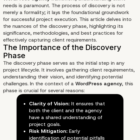
needs is paramount. The process of discovery is not
merely a formality; it lays the foundational groundwork
for successful project execution. This article delves into
the nuances of the discovery phase, highlighting its
significance, methodologies, and best practices for
effectively capturing client requirements.
Understanding Client N
The discovery phase serves as the initial step in any
The Art of WordPress
project lifecycle. It involves gathering client requirements,
understanding their vision, and identifying potential
Discovery
challenges. In the context of a
WordPress agency
, this
phase is crucial for several reasons:
Clarity of Vision:
It ensures that
both the client and the agency
have a shared understanding of
project goals.
Risk Mitigation:
Early
identification of potential pitfalls