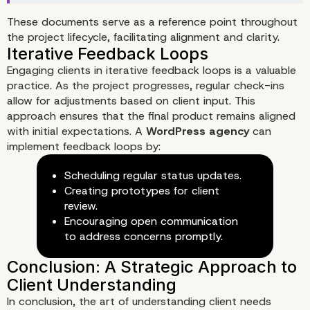
These documents serve as a reference point throughout
the project lifecycle, facilitating alignment and clarity.
Engaging clients in iterative feedback loops is a valuable
practice. As the project progresses, regular check-ins
allow for adjustments based on client input. This
approach ensures that the final product remains aligned
with initial expectations. A
WordPress agency
can
implement feedback loops by:
Scheduling regular status updates.
Creating prototypes for client
review.
Encouraging open communication
to address concerns promptly.
In conclusion, the art of understanding client needs