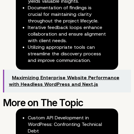
yields valuable insights.
Documentation of findings is
crucial for maintaining clarity
throughout the project lifecycle.
Iterative feedback loops enhance
collaboration and ensure alignment
with client needs.
Utilizing appropriate tools can
streamline the discovery process
Iterative Feedback Loops
and improve communication.
Maximizing Enterprise Website Performance
with Headless WordPress and Next.js
Custom API Development in
WordPress: Confronting Technical
Debt