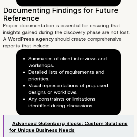
3. Surveys and Questionnaires
Proper documentation is essential for ensuring that
insights gained during the discovery phase are not lost.
A
WordPress agency
should create comprehensive
reports that include:
Summaries of client interviews and
workshops.
Detailed lists of requirements and
priorities.
Visual representations of proposed
designs or workflows.
Any constraints or limitations
identified during discussions.
Advanced Gutenberg Blocks: Custom Solutions
for Unique Business Needs
Utilizing Tools and Technologi