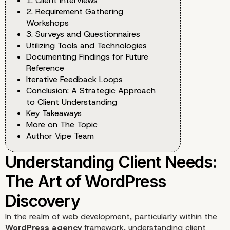
1. Client Interviews
2. Requirement Gathering
Workshops
3. Surveys and Questionnaires
Utilizing Tools and Technologies
Documenting Findings for Future
Reference
Iterative Feedback Loops
Conclusion: A Strategic Approach
to Client Understanding
Key Takeaways
More on The Topic
Author Vipe Team
In the realm of web development, particularly within the
WordPress agency
framework, understanding client