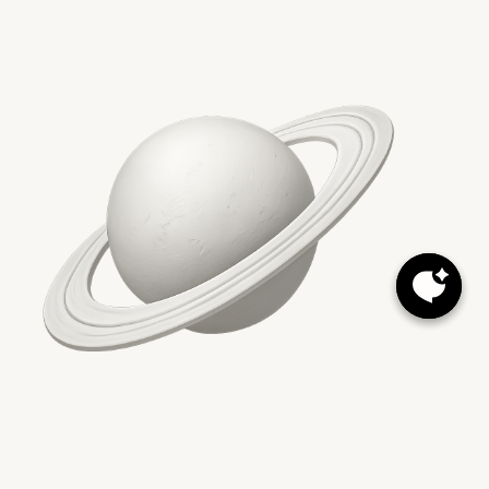
Key Takeaways
Quick Links
Facebook
Instagram