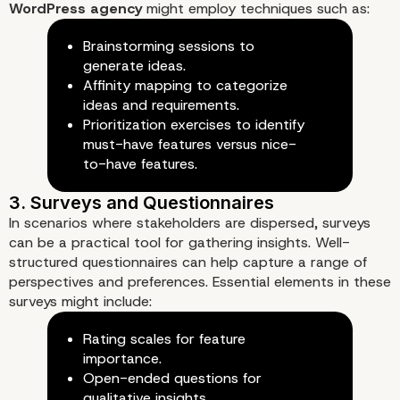
WordPress agency
might employ techniques such as:
Brainstorming sessions to
1. Client Interviews
generate ideas.
Affinity mapping to categorize
ideas and requirements.
Prioritization exercises to identify
must-have features versus nice-
to-have features.
In scenarios where stakeholders are dispersed, surveys
can be a practical tool for gathering insights. Well-
structured questionnaires can help capture a range of
perspectives and preferences. Essential elements in these
surveys might include:
Rating scales for feature
importance.
Open-ended questions for
qualitative insights.