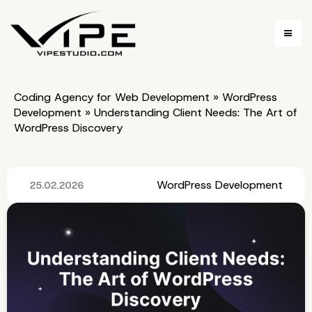
Coding Agency for Web Development
»
WordPress
Development
»
Understanding Client Needs: The Art of
WordPress Discovery
WordPress Development
25.02.2026