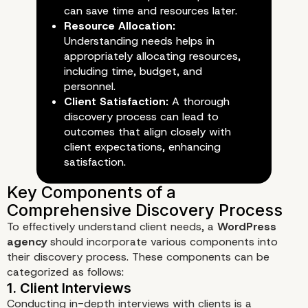
can save time and resources later.
Resource Allocation:
Understanding needs helps in
The Importance of the Discov
appropriately allocating resources,
Phase
including time, budget, and
personnel.
Client Satisfaction:
A thorough
discovery process can lead to
outcomes that align closely with
client expectations, enhancing
satisfaction.
To effectively understand client needs, a
WordPress
agency
should incorporate various components into
their discovery process. These components can be
categorized as follows:
Conducting in-depth interviews with clients is a