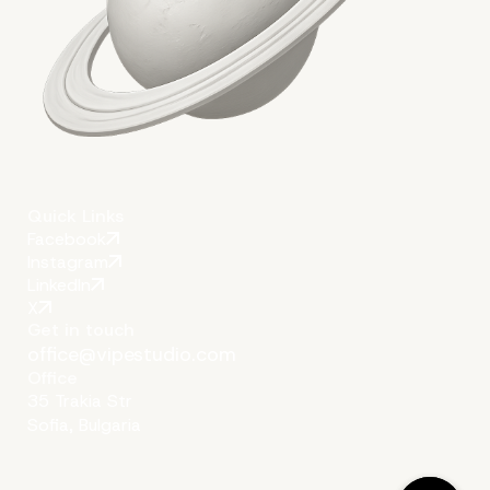
Conclusion:
Quick Links
Facebook
Instagram
LinkedIn
X
Get in touch
office@vipestudio.com
Office
35 Trakia Str
Sofia, Bulgaria