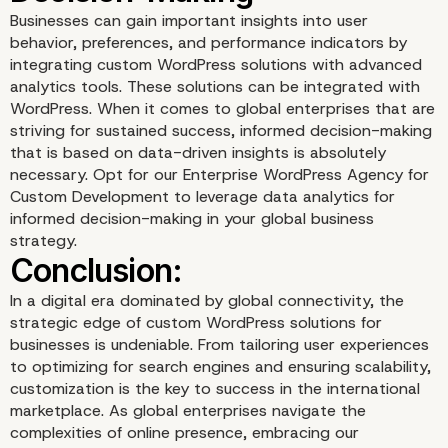
Businesses can gain important insights into user
behavior, preferences, and performance indicators by
integrating custom WordPress solutions with advanced
analytics tools. These solutions can be integrated with
WordPress. When it comes to global enterprises that are
striving for sustained success, informed decision-making
that is based on data-driven insights is absolutely
Efficient Content
necessary. Opt for our Enterprise WordPress Agency for
Custom Development to leverage data analytics for
Management
informed decision-making in your global business
strategy.
In a digital era dominated by global connectivity, the
strategic edge of custom WordPress solutions for
businesses is undeniable. From tailoring user experiences
to optimizing for search engines and ensuring scalability,
customization is the key to success in the international
marketplace. As global enterprises navigate the
complexities of online presence, embracing our