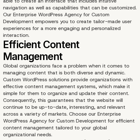
able to create an interface that includes intuitive
navigation as well as capabilities that can be customized.
Our Enterprise WordPress Agency for Custom
Development empowers you to create tailor-made user
experiences for a more engaging and personalized
interaction.
Mobile-First Approach f
Accessibility
Global organizations face a problem when it comes to
managing content that is both diverse and dynamic.
Custom WordPress solutions provide organizations with
effective content management systems, which make it
simple for them to organize and update their content.
Consequently, this guarantees that the website will
continue to be up-to-date, interesting, and relevant
across a variety of markets. Choose our Enterprise
WordPress Agency for Custom Development for efficient
content management tailored to your global
organizational needs.