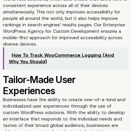
consistent experience across all of their devices
simultaneously. This not only improves accessibility for
people all around the world, but it also helps improve
rankings in search engines’ results pages. Our Enterprise
WordPress Agency for Custom Development ensures a
mobile-first approach for improved accessibility across
diverse devices.
How To Track WooCommerce Logging (And
Optimized SEO Strategi
Why You Should)
Businesses have the ability to create one-of-a-kind and
individualized user experiences through the use of
custom WordPress solutions. With the ability to develop
an interface that responds to the individual needs and
tastes of their broad global audience, businesses are