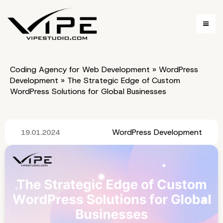
Coding Agency for Web Development
»
WordPress
Development
»
The Strategic Edge of Custom
WordPress Solutions for Global Businesses
WordPress Development
19.01.2024