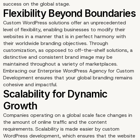
success on the global stage.
Custom WordPress solutions offer an unprecedented
level of flexibility, enabling businesses to modify their
websites in a manner that is in perfect harmony with
their worldwide branding objectives. Through
customization, as opposed to off-the-shelf solutions, a
distinctive and consistent brand image may be
maintained throughout a variety of marketplaces.
Embracing our Enterprise WordPress Agency for Custom
Development ensures that your global branding remains
cohesive and impactful.
Companies operating on a global scale face changes in
Flexibility Beyond Boun
the amount of online traffic and the content
requirements. Scalability is made easier by custom
WordPress development, which ensures that the website