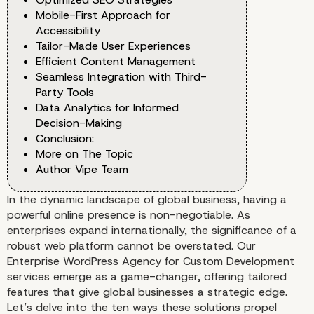
Mobile-First Approach for
Accessibility
Tailor-Made User Experiences
Efficient Content Management
Seamless Integration with Third-
Party Tools
Data Analytics for Informed
Decision-Making
Conclusion:
More on The Topic
Author Vipe Team
In the dynamic landscape of global business, having a
powerful online presence is non-negotiable. As
enterprises expand internationally, the significance of a
robust web platform cannot be overstated. Our
Enterprise WordPress Agency for Custom Development
services emerge as a game-changer, offering tailored
features that give global businesses a strategic edge.
Let’s delve into the ten ways these solutions propel