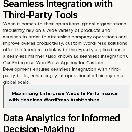
When it comes to their operations, global organizations
frequently rely on a wide variety of products and
services. In order to streamline company operations and
improve overall productivity, custom WordPress solutions
offer the freedom to link with third-party applications in
a seamless manner (also known as seamless integration).
Our Enterprise WordPress Agency for Custom
Tailor-Made User
Development ensures seamless integration with third-
party tools, enhancing your operational efficiency on a
Experiences
global scale.
Maximizing Enterprise Website Performance
with Headless WordPress Architecture