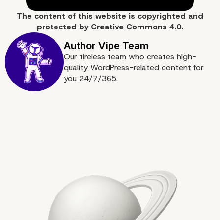
The content of
this website
is copyrighted and
protected by
Creative Commons 4.0.
Our tireless team who creates high-
quality WordPress-related content for
Data Analytics for Info
you 24/7/365.
Decision-Making