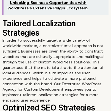
Unlocking Business Opportunities with
WordPress’s Extensive Plugin Ecosystem
In order to successfully target a wide variety of
worldwide markets, a one-size-fits-all approach is not
Enhanced Security Mea
sufficient. Businesses are given the ability to construct
websites that are culturally appropriate and multilingual
through the use of custom WordPress solutions. This
guarantees that the material attracts the attention of
local audiences, which in turn improves the user
experience and helps to cultivate a more profound
connection with the brand. Our Enterprise WordPress
Agency for Custom Development empowers you to
implement tailored localization strategies for a more
engaging user experience.