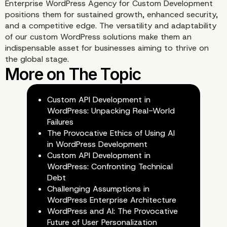
Enterprise WordPress Agency for Custom Development
positions them for sustained growth, enhanced security,
and a competitive edge. The versatility and adaptability
of our custom WordPress solutions make them an
indispensable asset for businesses aiming to thrive on
Seamless Integration wi
the global stage.
Third-Party Tools
Custom API Development in
WordPress: Unpacking Real-World
Failures
The Provocative Ethics of Using AI
in WordPress Development
Custom API Development in
WordPress: Confronting Technical
Debt
Challenging Assumptions in
WordPress Enterprise Architecture
WordPress and AI: The Provocative
Future of User Personalization