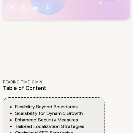
READING TIME:
6
MIN
Table of Content
Flexibility Beyond Boundaries
Scalability for Dynamic Growth
Enhanced Security Measures
Tailored Localization Strategies
Optimized SEO Strategies