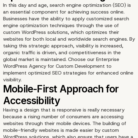
In this day and age, search engine optimization (SEO) is
an essential component for achieving success online.
Businesses have the ability to apply customized search
engine optimization techniques through the use of
custom WordPress solutions, which optimizes their
websites for both local and worldwide search engines. By
taking this strategic approach, visibility is increased,
organic traffic is driven, and competitiveness in the
global market is maintained. Choose our Enterprise
WordPress Agency for Custom Development to
Tailored Localization
implement optimized SEO strategies for enhanced online
visibility.
Strategies
Having a design that is responsive is really necessary
because a rising number of consumers are accessing
websites through their mobile devices. The building of
mobile-friendly websites is made easier by custom
WordPress solutions, which also ensure that users have a