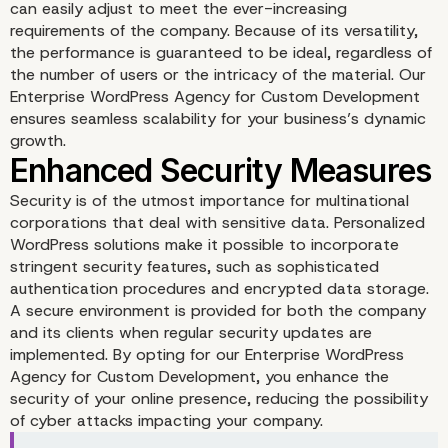
can easily adjust to meet the ever-increasing
requirements of the company. Because of its versatility,
the performance is guaranteed to be ideal, regardless of
the number of users or the intricacy of the material. Our
Enterprise WordPress Agency for Custom Development
ensures seamless scalability for your business’s dynamic
growth.
Security is of the utmost importance for multinational
corporations that deal with sensitive data. Personalized
WordPress solutions make it possible to incorporate
Scalability for Dynamic
stringent security features, such as sophisticated
authentication procedures and encrypted data storage.
Growth
A secure environment is provided for both the company
and its clients when regular security updates are
implemented. By opting for our Enterprise WordPress
Agency for Custom Development, you enhance the
security of your online presence, reducing the possibility
of cyber attacks impacting your company.