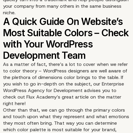
your company from many others in the same business
niche.
As a matter of fact, there’s a lot to cover when we refer
to color theory – WordPress designers are well aware of
the plethora of dimensions color brings to the table. If
you wish to go in-depth on the subject, our Enterprise
WordPress Agency for Development advises you to
check out Flux Academy’s great article on the matter
right here
!
Other than that, we can go through the primary colors
and touch upon what they represent and what emotions
they most often bring. That way you can determine
which color palette is most suitable for your brand,