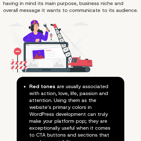
having in mind its main purpose, business niche and
overall message it wants to communicate to its audience.
Red tones
are usually associated
with action, love, life, passion and
attention. Using them as the
website’s primary colors in
WordPress development can truly
make your platform pop; they are
exceptionally useful when it comes
to CTA buttons and sections that