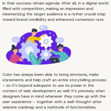
in their success-driven agenda: After all, in a digital world
filled with competition, making an impression and
mesmerizing the target audience is a rather crucial step
toward brand credibility and enhanced conversion rate.
Color has always been able to bring emotions, make
statements and help craft an entire storytelling process
– so it’s beyond adequate to use its power in the
context of web development as well. It’s precisely what
designers have in mind whenever they come up with the
user experience – together with a well-thought-after
website roadmap and a multitude of functionalities.