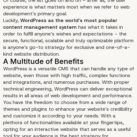
Of course, the list goes on and on – after all, the user
experience is what matters most when we refer to web
development’s primary goal.
Luckily,
WordPress as the world’s most popular
content management system
has what it takes in
order to fulfill anyone’s wishes and expectations – the
secure, functional, scalable and truly optimizable platform
is anyone’s go-to strategy for exclusive and one-of-a-
kind website distribution.
WordPress is a versatile CMS that can handle any type of
website, even those with high traffic, complex functions
and integrations, and numerous purchases. With proper
technical engineering, WordPress can deliver exceptional
results in all areas of web development and performance.
You have the freedom to choose from a wide range of
themes and plugins to enhance your website’s credibility
and customize it according to your needs. With a
plethora of functionalities available at your fingertips,
opting for an interactive website that serves as a useful
tool for your audience is the best strategy for