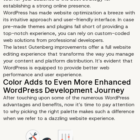
establishing a strong online presence.
WordPress has made website optimization a breeze with
its intuitive approach and user-friendly interface. In case
pre-made themes and plugins fall short of providing a
top-notch experience, you can rely on custom-coded
web solutions from professional developers.
The latest Gutenberg improvements offer a full website
editing experience that transforms the way you manage
your content and platform distribution. It’s evident that
WordPress is equipped to provide better web
performance and user experience.
After touching upon some of the numerous WordPress
advantages and benefits, now it’s time to pay attention
to why picking the right palette makes such a difference
when we refer to a dazzling website experience.