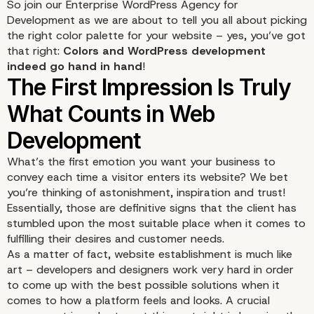
So join our Enterprise WordPress Agency for
Development as we are about to tell you all about picking
the right color palette for your website – yes, you’ve got
that right:
Colors and
WordPress development
indeed go hand in hand
!
What’s the first emotion you want your business to
convey each time a visitor enters its website? We bet
you’re thinking of astonishment, inspiration and trust!
Essentially, those are definitive signs that the client has
stumbled upon the most suitable place when it comes to
fulfilling their desires and customer needs.
As a matter of fact, website establishment is much like
art – developers and designers work very hard in order
to come up with the best possible solutions when it
comes to how a platform feels and looks. A crucial