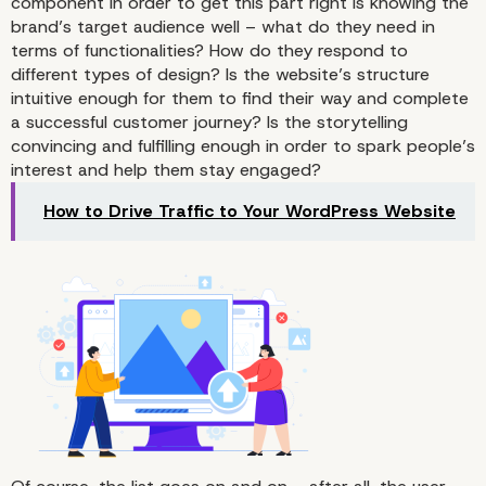
component in order to get this part right is knowing the
brand’s target audience well – what do they need in
terms of functionalities? How do they respond to
different types of design? Is the website’s structure
intuitive enough for them to find their way and complete
a successful customer journey? Is the storytelling
convincing and fulfilling enough in order to spark people’s
The First Impression Is 
interest and help them stay engaged?
What Counts in Web
How to Drive Traffic to Your WordPress Website
Development