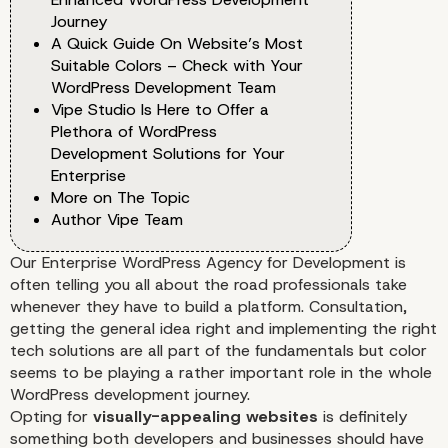
Journey
A Quick Guide On Website’s Most
Suitable Colors – Check with Your
WordPress Development Team
Vipe Studio Is Here to Offer a
Plethora of WordPress
Development Solutions for Your
Enterprise
More on The Topic
Author Vipe Team
Our
Enterprise WordPress Agency for Development
is
often telling you all about the road professionals take
whenever they have to build a platform. Consultation,
getting the general idea right and implementing the right
tech solutions are all part of the fundamentals but color
seems to be playing a rather important role in the whole
WordPress development journey.
Opting for
visually-appealing websites
is definitely
something both developers and businesses should have