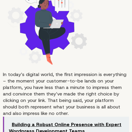
A Multitude of Benefits
In today’s digital world, the first impression is everything
– the moment your customer-to-be lands on your
platform, you have less than a minute to impress them
and convince them they’ve made the right choice by
clicking on your link. That being said, your platform
should both represent what your business is all about
and also impress like no other.
Building a Robust Online Presence with Expert
Wordpress Development Teams