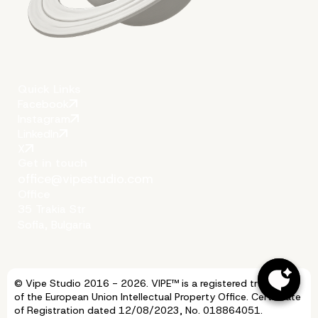
Quick Links
Facebook
Instagram
LinkedIn
X
Get in touch
office@vipestudio.com
Office
35 Trakia Str
Sofia, Bulgaria
Vipe Studio Is Here to Of
© Vipe Studio 2016 - 2026. VIPE™ is a registered trademark
of the European Union Intellectual Property Office. Certificate
of Registration dated 12/08/2023, No. 018864051.