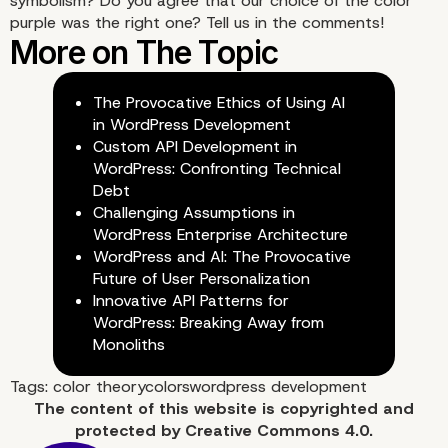
symbolism? Do you agree that our choice of the color
purple was the right one? Tell us in the comments!
The Provocative Ethics of Using AI
in WordPress Development
Custom API Development in
WordPress: Confronting Technical
Debt
Challenging Assumptions in
WordPress Enterprise Architecture
WordPress and AI: The Provocative
Future of User Personalization
Innovative API Patterns for
WordPress: Breaking Away from
Monoliths
Tags:
color theory
colors
wordpress development
The content of
this website
is copyrighted and
protected by
Creative Commons 4.0.