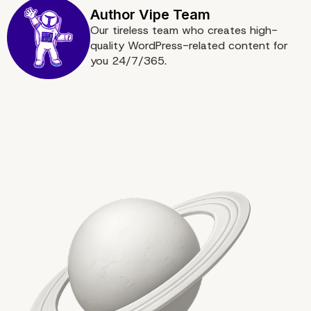
Our tireless team who creates high-
quality WordPress-related content for
you 24/7/365.