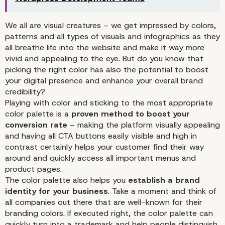
We all are visual creatures – we get impressed by colors,
patterns and all types of visuals and infographics as they
all breathe life into the website and make it way more
vivid and appealing to the eye. But do you know that
picking the right color has also the potential to boost
your digital presence and enhance your overall brand
credibility?
Playing with color and sticking to the most appropriate
Color Adds to Even More Enh
color palette is a
proven method to boost your
WordPress Development Jour
conversion rate
– making the platform visually appealing
and having all CTA buttons easily visible and high in
contrast certainly helps your customer find their way
around and quickly access all important menus and
product pages.
The color palette also helps you
establish a brand
identity for your business
. Take a moment and think of
all companies out there that are well-known for their
branding colors. If executed right, the color palette can
quickly turn into a trademark and help people distinguish