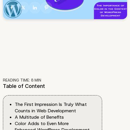
READING TIME:
8
MIN
Table of Content
The First Impression Is Truly What
Counts in Web Development
A Multitude of Benefits
Color Adds to Even More
Enhanced WordPress Development