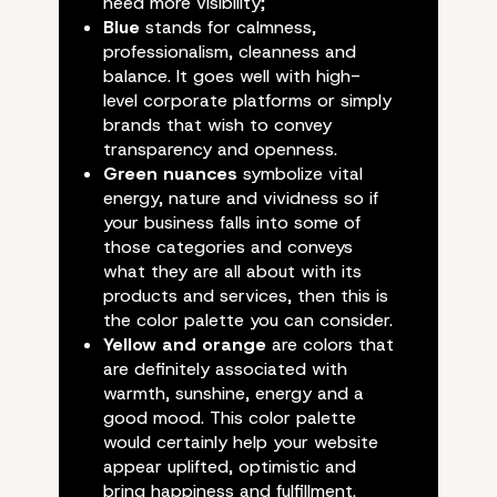
need more visibility;
Blue
stands for calmness,
professionalism, cleanness and
balance. It goes well with high-
level corporate platforms or simply
brands that wish to convey
transparency and openness.
Green nuances
symbolize vital
energy, nature and vividness so if
your business falls into some of
those categories and conveys
what they are all about with its
products and services, then this is
the color palette you can consider.
A Quick Guide On Websi
Yellow and orange
are colors that
are definitely associated with
Most Suitable Colors – 
warmth, sunshine, energy and a
good mood. This color palette
with Your WordPress
would certainly help your website
appear uplifted, optimistic and
bring happiness and fulfillment.