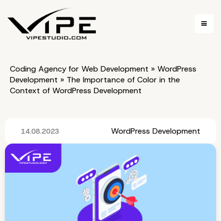
Coding Agency for Web Development
»
WordPress
Development
»
The Importance of Color in the
Context of WordPress Development
WordPress Development
14.08.2023