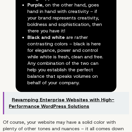
Development Team
Purple
, on the other hand, goes
hand in hand with creativity – if
your brand represents creativity,
boldness and sophistication, then
there you have it!
Black and white
are rather
contrasting colors – black is here
for elegance, power and control
while white is fresh, clean and free.
Any combination of the two can
help you establish the perfect
balance that speaks volumes on
behalf of your company.
Revamping Enterprise Websites with High-
Performance WordPress Solutions
Of course, your website may have a solid color with
plenty of other tones and nuances – it all comes down