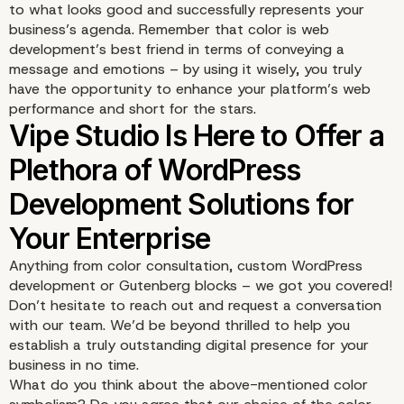
to what looks good and successfully represents your
business’s agenda. Remember that color is web
development’s best friend in terms of conveying a
message and emotions – by using it wisely, you truly
have the opportunity to enhance your platform’s
web
performance
and short for the stars.
Anything from color consultation, custom WordPress
development or Gutenberg blocks – we got you covered!
Don’t hesitate to reach out and request a conversation
with our team. We’d be beyond thrilled to help you
establish a truly outstanding digital presence for your
business in no time.
What do you think about the above-mentioned color