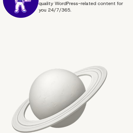
quality WordPress-related content for
you 24/7/365.
Conclusion