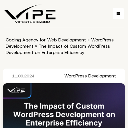
Coding Agency for Web Development
»
WordPress
Development
»
The Impact of Custom WordPress
Development on Enterprise Efficiency
WordPress Development
11.09.2024