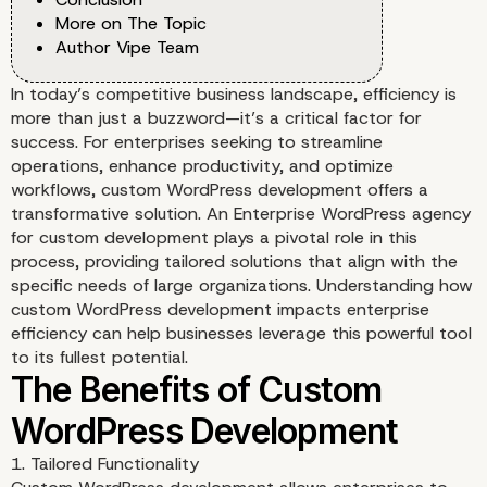
More on The Topic
Author Vipe Team
In today’s competitive business landscape, efficiency is
more than just a buzzword—it’s a critical factor for
success. For enterprises seeking to streamline
operations, enhance productivity, and optimize
workflows, custom WordPress development offers a
transformative solution. An Enterprise WordPress agency
for custom development plays a pivotal role in this
process, providing tailored solutions that align with the
specific needs of large organizations. Understanding how
custom WordPress development impacts enterprise
efficiency can help businesses leverage this powerful tool
to its fullest potential.
1. Tailored Functionality