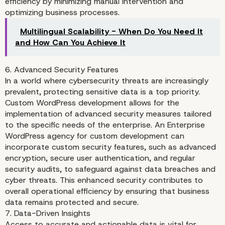
efficiency by minimizing manual intervention and
optimizing business processes.
Multilingual Scalability - When Do You Need It
and How Can You Achieve It
6. Advanced Security Features
In a world where cybersecurity threats are increasingly
prevalent, protecting sensitive data is a top priority.
Custom WordPress development allows for the
implementation of advanced security measures tailored
to the specific needs of the enterprise. An Enterprise
WordPress agency for custom development can
incorporate custom security features, such as advanced
encryption, secure user authentication, and regular
security audits, to safeguard against data breaches and
cyber threats. This enhanced security contributes to
overall operational efficiency by ensuring that business
data remains protected and secure.
7. Data-Driven Insights
Access to accurate and actionable data is vital for