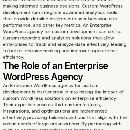
making informed business decisions. Custom WordPress
development can integrate advanced analytics tools
that provide detailed insights into user behavior, site
performance, and other key metrics. An Enterprise
WordPress agency for custom development can set up
custom reporting and analytics solutions that allow
enterprises to track and analyze data effectively, leading
to better decision-making and improved operational
efficiency.
An Enterprise WordPress agency for custom
development is instrumental in maximizing the impact of
custom WordPress solutions on enterprise efficiency.
Their expertise ensures that custom features,
integrations, and optimizations are implemented
effectively, providing tailored solutions that align with the
unique needs of large organizations. By partnering with