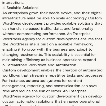
interactions.
4. Scalable Solutions
As enterprises grow, their needs evolve, and their digital
infrastructure must be able to scale accordingly. Custom
WordPress development provides scalable solutions that
can handle increased traffic, data, and functionality
without compromising performance. An Enterprise
WordPress agency for custom development ensures that
the WordPress site is built on a scalable framework,
enabling it to grow with the business and adapt to
changing requirements. This scalability is essential for
maintaining efficiency as business operations expand.
5. Streamlined Workflows and Automation
Custom development enables the creation of automated
workflows that streamline repetitive tasks and processes.
For instance, automated systems for content
management, reporting, and communication can save
time and reduce the risk of errors. An Enterprise
WordPress agency for custom development can develop
custom automation solutions that enhance operational