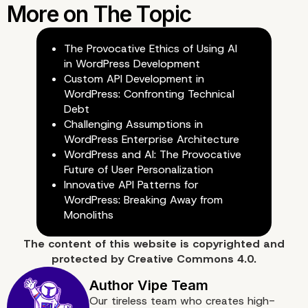
The Provocative Ethics of Using AI
in WordPress Development
Custom API Development in
WordPress: Confronting Technical
The Role of an Enterpris
Debt
Challenging Assumptions in
WordPress Enterprise Architecture
WordPress Agency
WordPress and AI: The Provocative
Future of User Personalization
Innovative API Patterns for
WordPress: Breaking Away from
Monoliths
The content of
this website
is copyrighted and
protected by
Creative Commons 4.0.
Our tireless team who creates high-