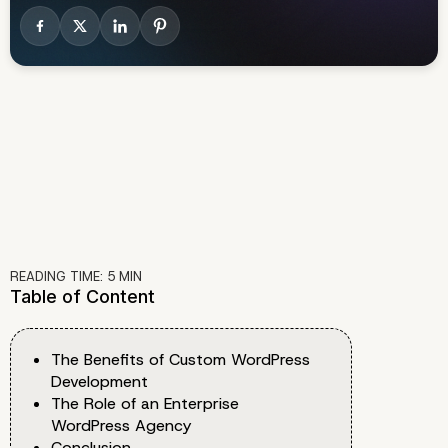
READING TIME:
5
MIN
Table of Content
The Benefits of Custom WordPress
Development
The Role of an Enterprise
WordPress Agency
Conclusion