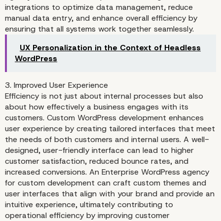
integrations to optimize data management, reduce
manual data entry, and enhance overall efficiency by
ensuring that all systems work together seamlessly.
UX Personalization in the Context of Headless
WordPress
3. Improved User Experience
Efficiency is not just about internal processes but also
about how effectively a business engages with its
customers. Custom WordPress development enhances
user experience by creating tailored interfaces that meet
the needs of both customers and internal users. A well-
designed, user-friendly interface can lead to higher
customer satisfaction, reduced bounce rates, and
increased conversions. An Enterprise WordPress agency
for custom development can craft custom themes and
user interfaces that align with your brand and provide an
intuitive experience, ultimately contributing to
operational efficiency by improving customer