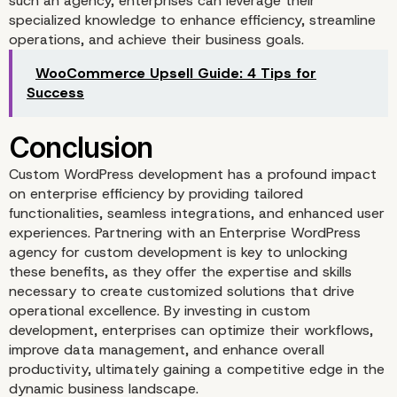
such an agency, enterprises can leverage their
specialized knowledge to enhance efficiency, streamline
operations, and achieve their business goals.
WooCommerce Upsell Guide: 4 Tips for
Success
Custom WordPress development has a profound impact
on enterprise efficiency by providing tailored
functionalities, seamless integrations, and enhanced user
experiences. Partnering with an Enterprise WordPress
agency for custom development is key to unlocking
these benefits, as they offer the expertise and skills
necessary to create customized solutions that drive
operational excellence. By investing in custom
development, enterprises can optimize their workflows,
improve data management, and enhance overall
productivity, ultimately gaining a competitive edge in the
dynamic business landscape.