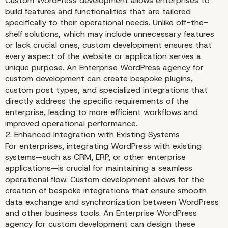
Custom WordPress development allows enterprises to
build features and functionalities that are tailored
specifically to their operational needs. Unlike off-the-
shelf solutions, which may include unnecessary features
or lack crucial ones, custom development ensures that
every aspect of the website or application serves a
unique purpose. An Enterprise WordPress agency for
custom development can create bespoke plugins,
custom post types, and specialized integrations that
directly address the specific requirements of the
The Benefits of Custom
enterprise, leading to more efficient workflows and
improved operational performance.
WordPress Developmen
2. Enhanced Integration with Existing Systems
For enterprises, integrating WordPress with existing
systems—such as CRM, ERP, or other enterprise
applications—is crucial for maintaining a seamless
operational flow. Custom development allows for the
creation of bespoke integrations that ensure smooth
data exchange and synchronization between WordPress
and other business tools. An Enterprise WordPress
agency for custom development can design these