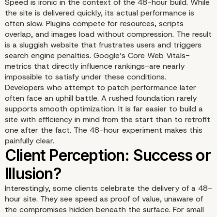
Speed is ironic in the context of the 48-hour build. While
the site is delivered quickly, its actual performance is
often slow. Plugins compete for resources, scripts
overlap, and images load without compression. The result
is a sluggish website that frustrates users and triggers
search engine penalties. Google’s Core Web Vitals-
metrics that directly influence rankings-are nearly
impossible to satisfy under these conditions.
Developers who attempt to patch performance later
often face an uphill battle. A rushed foundation rarely
supports smooth optimization. It is far easier to build a
site with efficiency in mind from the start than to retrofit
one after the fact. The 48-hour experiment makes this
painfully clear.
Interestingly, some clients celebrate the delivery of a 48-
hour site. They see speed as proof of value, unaware of
the compromises hidden beneath the surface. For small