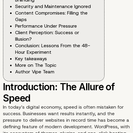
Security and Maintenance Ignored
Content Compromises: Filling the
Gaps
Performance Under Pressure
Client Perception: Success or
Illusion?
Conclusion: Lessons From the 48-
Hour Experiment
Key takeaways
More on The Topic
Author Vipe Team
In today’s digital economy, speed is often mistaken for
success. Businesses want results instantly, and the
pressure to deliver websites in record time has become a
defining feature of modern development. WordPress, with