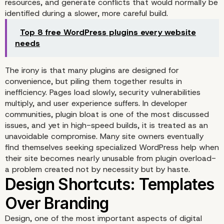
resources, and generate conflicts that would normally be
identified during a slower, more careful build.
Top 8 free WordPress plugins every website
needs
The irony is that many plugins are designed for
convenience, but piling them together results in
inefficiency. Pages load slowly, security vulnerabilities
multiply, and user experience suffers. In developer
communities, plugin bloat is one of the most discussed
issues, and yet in high-speed builds, it is treated as an
unavoidable compromise. Many site owners eventually
Plugins Overload: A Hou
find themselves seeking
specialized WordPress help
when
their site becomes nearly unusable from plugin overload-
Cards
a problem created not by necessity but by haste.
Design, one of the most important aspects of digital