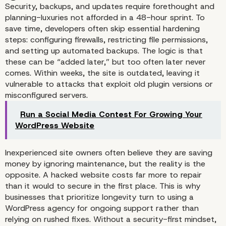
Security, backups, and updates require forethought and
planning-luxuries not afforded in a 48-hour sprint. To
save time, developers often skip essential hardening
steps: configuring firewalls, restricting file permissions,
and setting up automated backups. The logic is that
Design Shortcuts: Temp
these can be “added later,” but too often later never
comes. Within weeks, the site is outdated, leaving it
Over Branding
vulnerable to attacks that exploit old plugin versions or
misconfigured servers.
Run a Social Media Contest For Growing Your
WordPress Website
Inexperienced site owners often believe they are saving
money by ignoring maintenance, but the reality is the
opposite. A hacked website costs far more to repair
than it would to secure in the first place. This is why
businesses that prioritize longevity turn to
using a
WordPress agency
for ongoing support rather than
relying on rushed fixes. Without a security-first mindset,