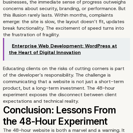
businesses, the immediate sense of progress outweighs
concerns about security, branding, or performance. But
Content Compromises: F
this illusion rarely lasts. Within months, complaints
emerge: the site is slow, the layout doesn’t fit, updates
the Gaps
break functionality. The excitement of speed turns into
the frustration of fragility.
Enterprise Web Development: WordPress at
the Heart of Digital Innovation
Educating clients on the risks of cutting corners is part
of the developer’s responsibility. The challenge is
communicating that a website is not just a short-term
product, but a long-term investment. The 48-hour
experiment exposes the disconnect between client
expectations and technical reality.
The 48-hour website is both a marvel and a warning. It