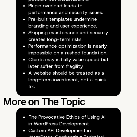
Plugin overload leads to
performance and security issues.
Client Perception: Succ
Pre-built templates undermine
branding and user experience.
Illusion?
Skipping maintenance and security
creates long-term risks.
Performance optimization is nearly
impossible on a rushed foundation.
Clients may initially value speed but
later suffer from fragility.
A website should be treated as a
long-term investment, not a quick
fix.
The Provocative Ethics of Using AI
in WordPress Development
Custom API Development in