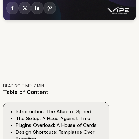
READING TIME:
7
MIN
Table of Content
Introduction: The Allure of Speed
The Setup: A Race Against Time
Plugins Overload: A House of Cards
Design Shortcuts: Templates Over
Branding