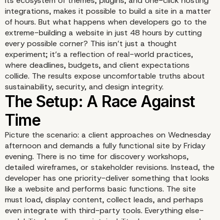
its ecosystem of themes, plugins, and one-click hosting
integrations, makes it possible to build a site in a matter
of hours. But what happens when developers go to the
extreme-building a website in just 48 hours by cutting
every possible corner? This isn’t just a thought
experiment; it’s a reflection of real-world practices,
Introduction: The Allure
where deadlines, budgets, and client expectations
collide. The results expose uncomfortable truths about
Speed
sustainability, security, and design integrity.
Picture the scenario: a client approaches on Wednesday
afternoon and demands a fully functional site by Friday
evening. There is no time for discovery workshops,
detailed wireframes, or stakeholder revisions. Instead, the
developer has one priority-deliver something that looks
like a website and performs basic functions. The site
must load, display content, collect leads, and perhaps
even integrate with third-party tools. Everything else-