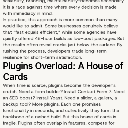
scalability, branding, maintainability-becomes secondary.
It is a race against time where every decision is made
with immediacy in mind.
In practice, this approach is more common than many
would like to admit. Some businesses genuinely believe
that “fast equals efficient,” while some agencies have
The Setup: A Race Agai
quietly offered 48-hour builds as low-cost packages. But
the results often reveal cracks just below the surface. By
rushing the process, developers trade long-term
Time
resilience for short-term satisfaction.
When time is scarce, plugins become the developer’s
crutch. Need a form builder? Install Contact Form 7. Need
an SEO boost? Install Yoast. Need a slider, a gallery, a
backup tool? More plugins. Each one promises
functionality in seconds, and collectively they form the
backbone of a rushed build. But this house of cards is
fragile. Plugins often overlap in features, compete for