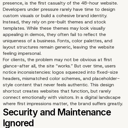
presence, is the first casualty of the 48-hour website.
Developers under pressure rarely have time to design
custom visuals or build a cohesive brand identity.
Instead, they rely on pre-built themes and stock
templates. While these themes may look visually
appealing in demos, they often fail to reflect the
uniqueness of a business. Fonts, color palettes, and
layout structures remain generic, leaving the website
feeling impersonal.
For clients, the problem may not be obvious at first
glance-after all, the site “works.” But over time, users
notice inconsistencies: logos squeezed into fixed-size
headers, mismatched color schemes, and placeholder-
style content that never feels authentic. This design
shortcut creates websites that function, but rarely
connect emotionally with visitors. In a digital landscape
where first impressions matter, the brand suffers greatly.