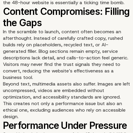
the 48-hour website is essentially a ticking time bomb.
In the scramble to launch, content often becomes an
afterthought. Instead of carefully crafted copy, rushed
builds rely on placeholders, recycled text, or AI-
generated filler. Blog sections remain empty, service
descriptions lack detail, and calls-to-action feel generic.
Visitors may never find the trust signals they need to
convert, reducing the website’s effectiveness as a
Security and Maintenan
business tool.
Beyond text, multimedia assets also suffer. Images are left
Ignored
uncompressed, videos are embedded without
optimization, and accessibility standards are ignored.
This creates not only a performance issue but also an
ethical one, excluding audiences who rely on accessible
design.