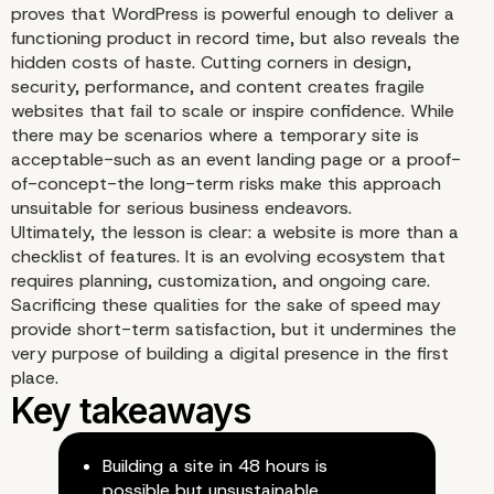
proves that WordPress is powerful enough to deliver a
functioning product in record time, but also reveals the
hidden costs of haste. Cutting corners in design,
Performance Under Pre
security, performance, and content creates fragile
websites that fail to scale or inspire confidence. While
there may be scenarios where a temporary site is
acceptable-such as an event landing page or a proof-
of-concept-the long-term risks make this approach
unsuitable for serious business endeavors.
Ultimately, the lesson is clear: a website is more than a
checklist of features. It is an evolving ecosystem that
requires planning, customization, and ongoing care.
Sacrificing these qualities for the sake of speed may
provide short-term satisfaction, but it undermines the
very purpose of building a digital presence in the first
place.
Building a site in 48 hours is
possible but unsustainable.