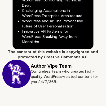
WordPress: Confronting Technical
Debt
Challenging Assumptions in
WordPress Enterprise Architecture
WordPress and AI: The Provocative
Future of User Personalization
Innovative API Patterns for
WordPress: Breaking Away from
Monoliths
The content of
this website
is copyrighted and
Conclusion: Lessons Fr
protected by
Creative Commons 4.0.
the 48-Hour Experimen
Our tireless team who creates high-
quality WordPress-related content for
you 24/7/365.