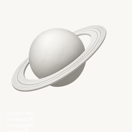
Key takeaways
Quick Links
Facebook
Instagram
LinkedIn