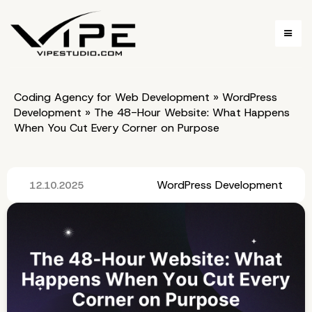
Coding Agency for Web Development
»
WordPress
Development
»
The 48-Hour Website: What Happens
When You Cut Every Corner on Purpose
WordPress Development
12.10.2025