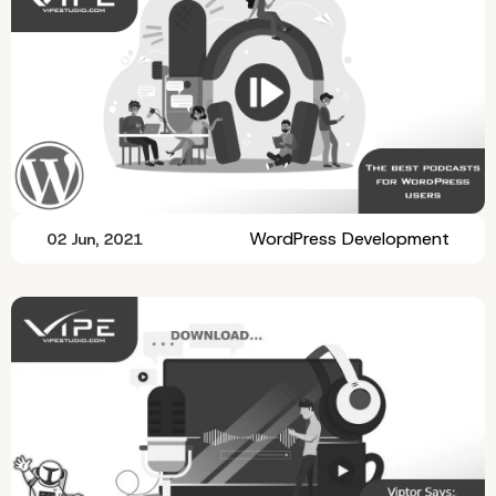
WordPress Development
02 Jun, 2021