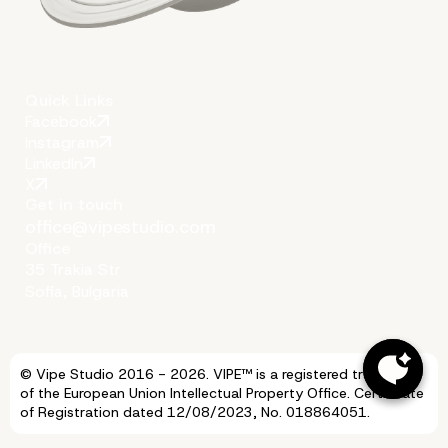
Quick Links
Facebook
Instagram
LinkedIn
X
Get in touch
office@vipestudio.com
Office
35 Trakia Str
Sofia, Bulgaria
© Vipe Studio 2016 - 2026. VIPE™ is a registered trademark
of the European Union Intellectual Property Office. Certificate
of Registration dated 12/08/2023, No. 018864051.