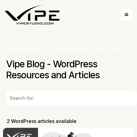
Coding Agency for Web Development
»
wp briefing
Vipe Blog - WordPress
Resources and Articles
2 WordPress articles available