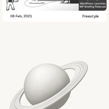
Freestyle
08 Feb, 2021