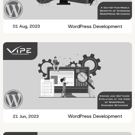
WordPress Development
01 Aug, 2023
WordPress Development
21 Jun, 2023