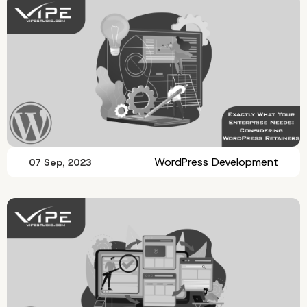
WordPress Development
07 Sep, 2023