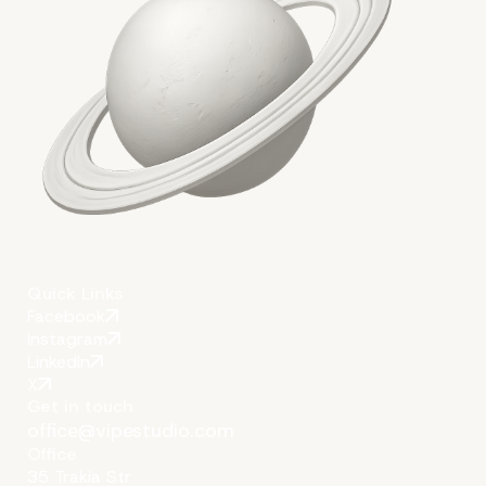
Quick Links
Facebook
Instagram
LinkedIn
X
Get in touch
office@vipestudio.com
Office
35 Trakia Str