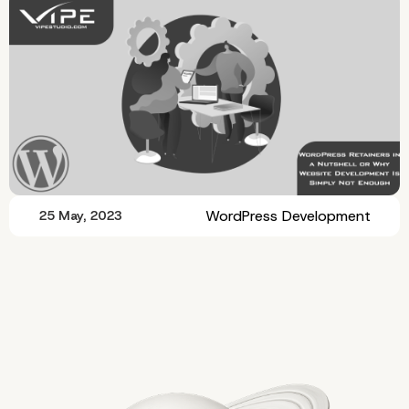
WordPress Development
25 May, 2023