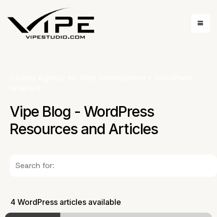
Coding Agency for Web Development
»
WordPress
retainers
Vipe Blog - WordPress
Resources and Articles
4 WordPress articles available