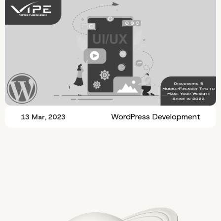
WordPress Development
13 Mar, 2023