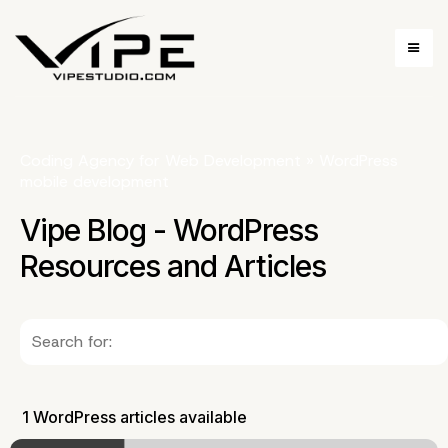
Coding Agency for Web Development
»
WordPress
mobile development
Vipe Blog - WordPress
Resources and Articles
1 WordPress articles available