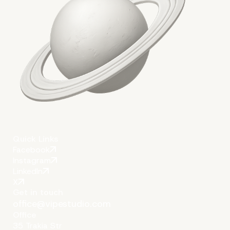
Quick Links
Facebook
Instagram
LinkedIn
X
Get in touch
office@vipestudio.com
Office
35 Trakia Str