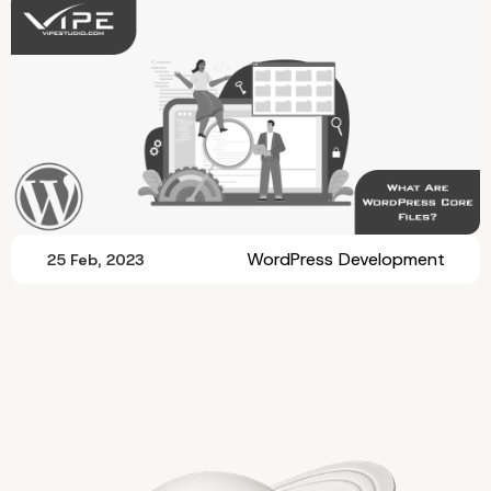
WordPress Development
25 Feb, 2023