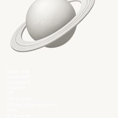
Quick Links
Facebook
Instagram
LinkedIn
X
Get in touch
office@vipestudio.com
Office
35 Trakia Str