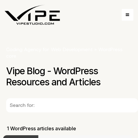
Coding Agency for Web Development
»
WordPress
core
Vipe Blog - WordPress
Resources and Articles
1 WordPress articles available