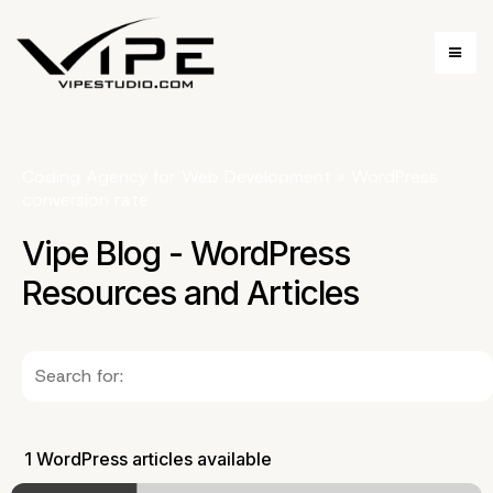
Coding Agency for Web Development
»
WordPress
conversion rate
Vipe Blog - WordPress
Resources and Articles
1 WordPress articles available