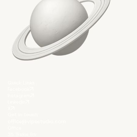
Quick Links
Facebook
Instagram
LinkedIn
X
Get in touch
office@vipestudio.com
Office
35 Trakia Str