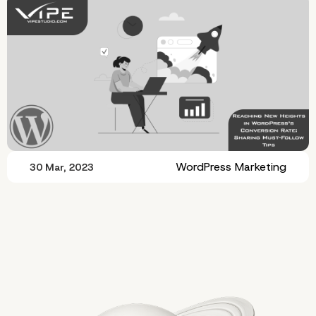
WordPress Marketing
30 Mar, 2023