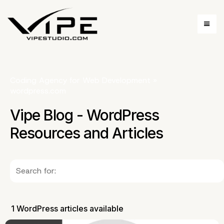
Coding Agency for Web Development
»
wordpress.com
Vipe Blog - WordPress
Resources and Articles
1 WordPress articles available