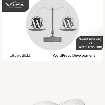
WordPress Development
19 Jan, 2021