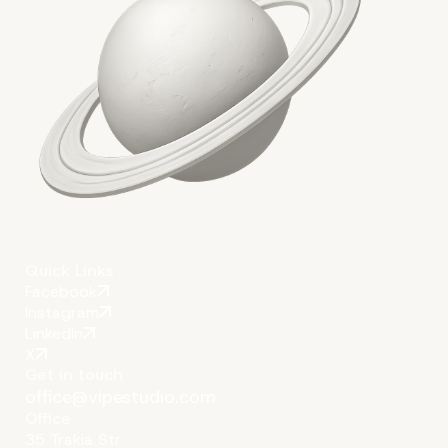
Quick Links
Facebook
Instagram
LinkedIn
X
Get in touch
office@vipestudio.com
Office
35 Trakia Str