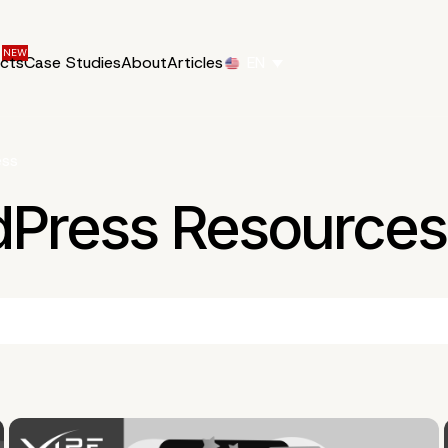
ucts
Case Studies
About
Articles
EN
ess
dPress Resources 