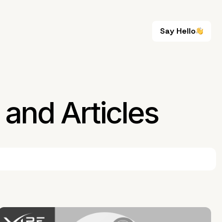
Say Hello
Say Hello
and Articles