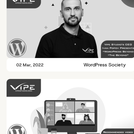
WordPress Society
02 Mar, 2022