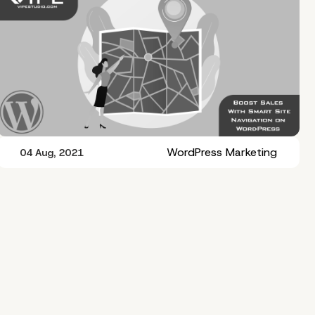
WordPress Marketing
04 Aug, 2021