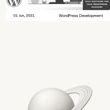
WordPress Development
01 Jun, 2021