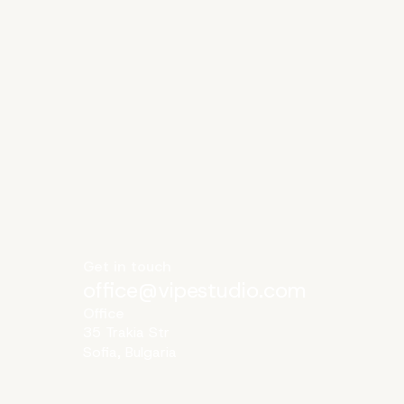
Get in touch
office@vipestudio.com
Office
35 Trakia Str
Sofia, Bulgaria