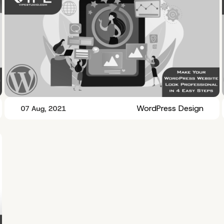
WordPress Design
07 Aug, 2021