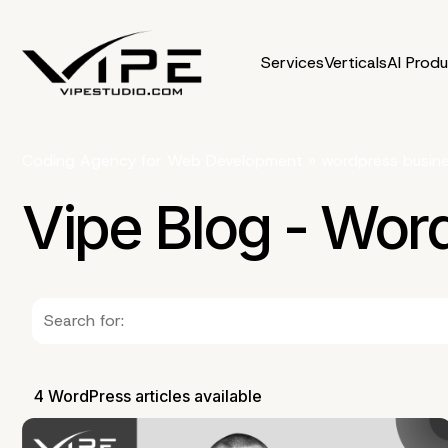
Services
Verticals
AI Prod
Coding Agency for Web Development
»
wordpress busin
Vipe Blog - Wor
4 WordPress articles available