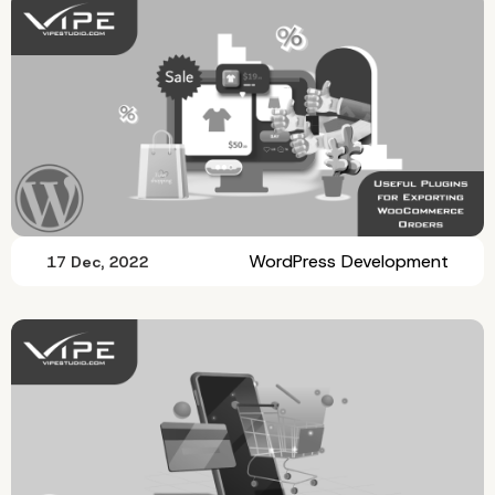
WordPress Development
17 Dec, 2022