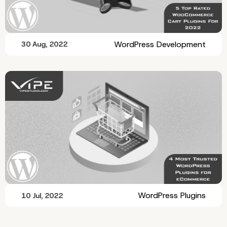
WordPress Development
30 Aug, 2022
WordPress Plugins
10 Jul, 2022