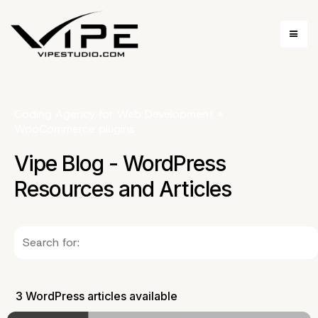
Coding Agency for Web Development
»
WooCommerce plugins
Vipe Blog - WordPress
Resources and Articles
3 WordPress articles available