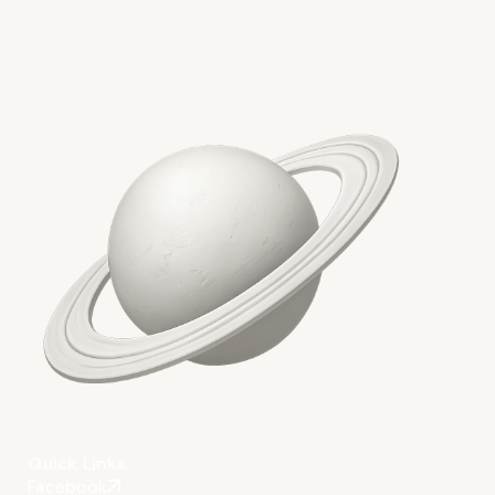
Quick Links
Facebook