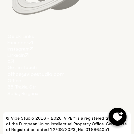
Quick Links
Facebook
Instagram
LinkedIn
X
Get in touch
office@vipestudio.com
Office
35 Trakia Str
Sofia, Bulgaria
© Vipe Studio 2016 - 2026. VIPE™ is a registered trademark
of the European Union Intellectual Property Office. Certificate
of Registration dated 12/08/2023, No. 018864051.