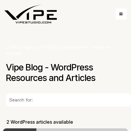
Coding Agency for Web Development
»
website
backup
Vipe Blog - WordPress
Resources and Articles
2 WordPress articles available