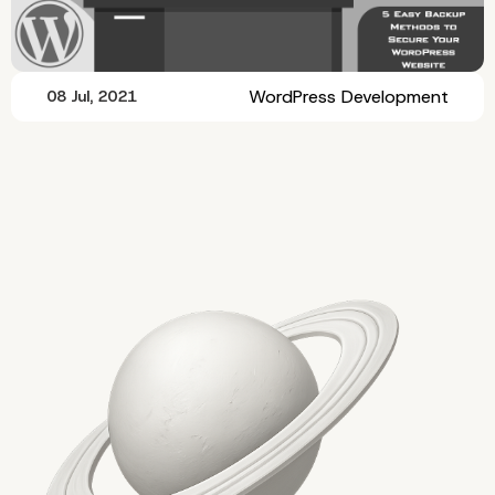
WordPress Development
08 Jul, 2021