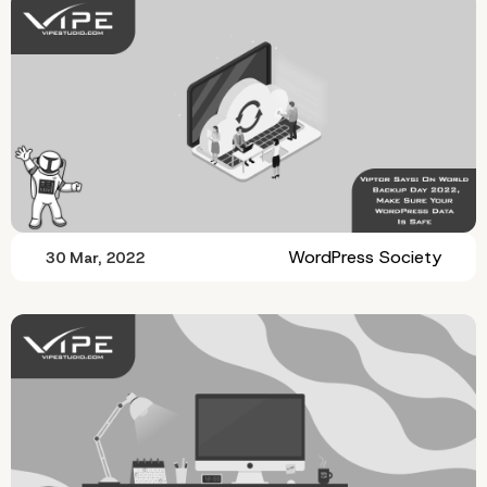
WordPress Society
30 Mar, 2022