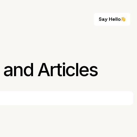
Say Hello
Say Hello
and Articles