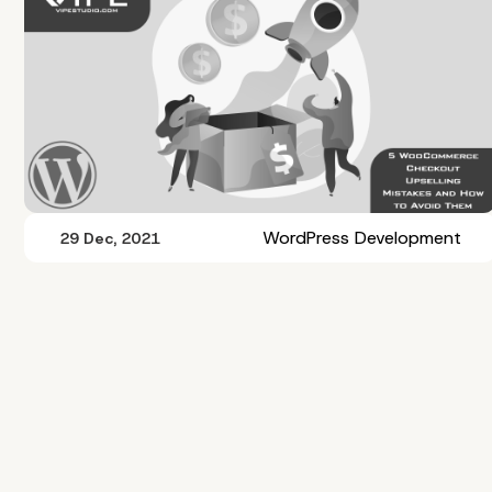
WordPress Development
29 Dec, 2021