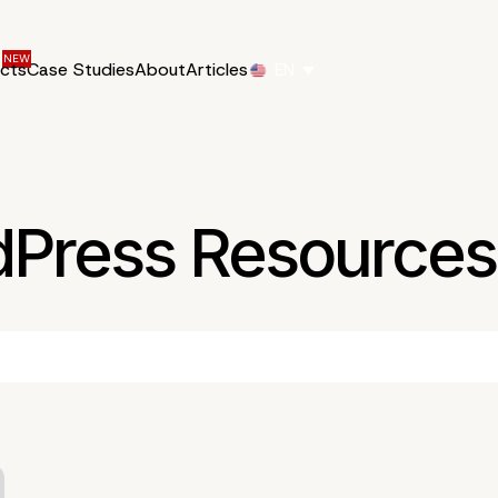
ucts
Case Studies
About
Articles
EN
dPress Resources 