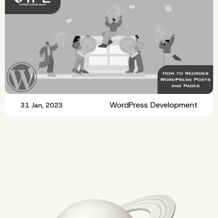
WordPress Development
31 Jan, 2023