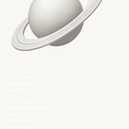
Quick Links
Facebook
Instagram
LinkedIn
X
Get in touch
office@vipestudio.com
Office
35 Trakia Str
Sofia, Bulgaria