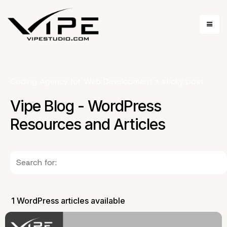
Coding Agency for Web Development
»
sticky post
Vipe Blog - WordPress
Resources and Articles
1 WordPress articles available