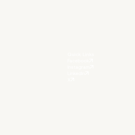
Quick Links
Facebook
Instagram
LinkedIn
X