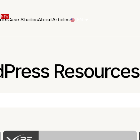
ucts
Case Studies
About
Articles
EN
2
dPress Resources 