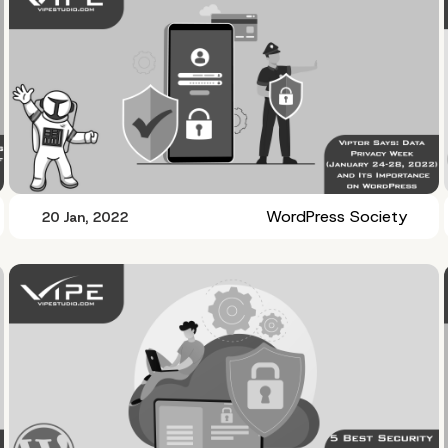
WordPress Society
20 Jan, 2022