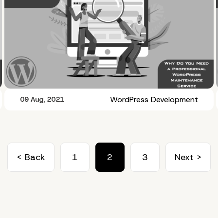
WordPress Development
09 Aug, 2021
< Back
1
2
3
Next >