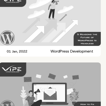
WordPress Development
01 Jan, 2022