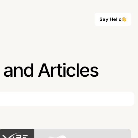
Say Hello
Say Hello
and Articles