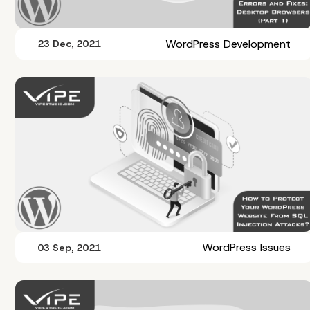
WordPress Development
23 Dec, 2021
WordPress Issues
03 Sep, 2021