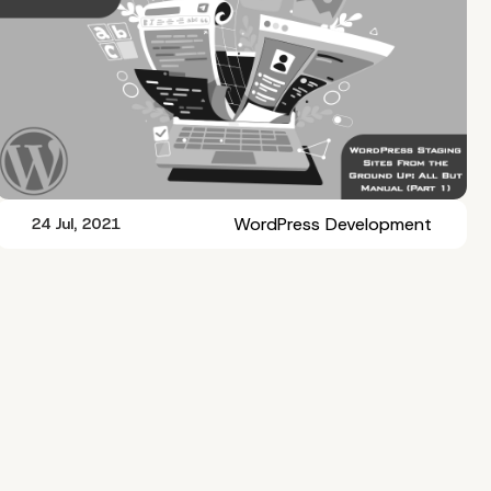
WordPress Development
24 Jul, 2021