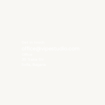
Get in touch
office@vipestudio.com
Office
35 Trakia Str
Sofia, Bulgaria