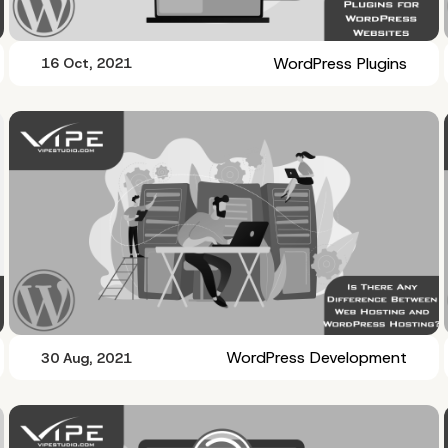
WordPress Plugins
16 Oct, 2021
WordPress Development
30 Aug, 2021