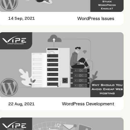
WordPress Issues
14 Sep, 2021
WordPress Development
22 Aug, 2021