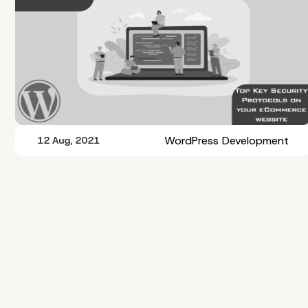
WordPress Development
12 Aug, 2021