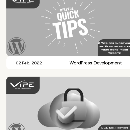
WordPress Development
02 Feb, 2022