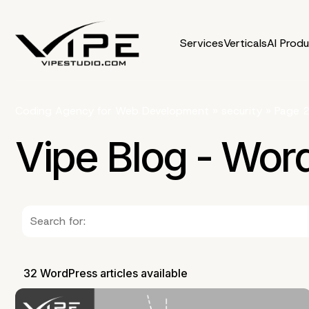
Services
Verticals
AI Prod
Coding Agency for Web Development
»
security
»
Page 
Vipe Blog - Wor
32 WordPress articles available