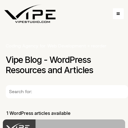
Coding Agency for Web Development
»
reorder
Vipe Blog - WordPress
Resources and Articles
1 WordPress articles available