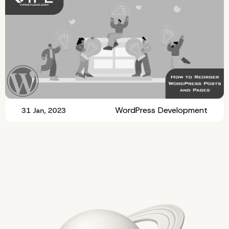
WordPress Development
31 Jan, 2023