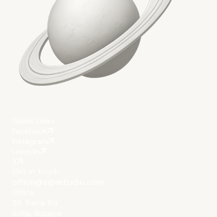
Quick Links
Facebook
Instagram
LinkedIn
X
Get in touch
office@vipestudio.com
Office
35 Trakia Str
Sofia, Bulgaria