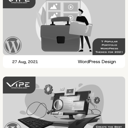
WordPress Design
27 Aug, 2021