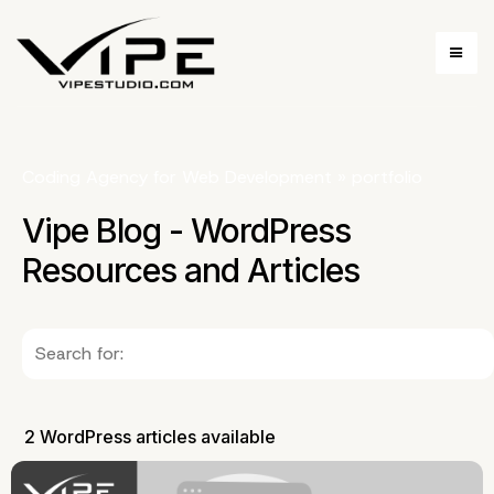
Coding Agency for Web Development
»
portfolio
Vipe Blog - WordPress
Resources and Articles
2 WordPress articles available