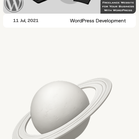
WordPress Development
11 Jul, 2021