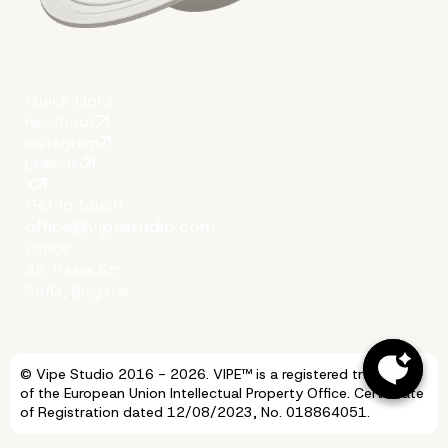
Quick Links
Facebook
Instagram
LinkedIn
X
Get in touch
office@vipestudio.com
Office
35 Trakia Str
Sofia, Bulgaria
© Vipe Studio 2016 - 2026. VIPE™ is a registered trademark
of the European Union Intellectual Property Office. Certificate
of Registration dated 12/08/2023, No. 018864051.