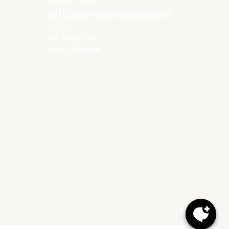
Get in touch
office@vipestudio.com
Office
35 Trakia Str
Sofia, Bulgaria