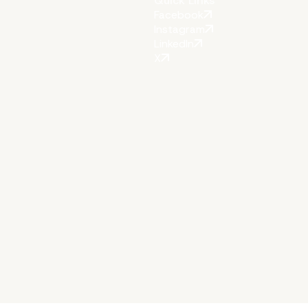
Quick Links
Facebook
Instagram
LinkedIn
X