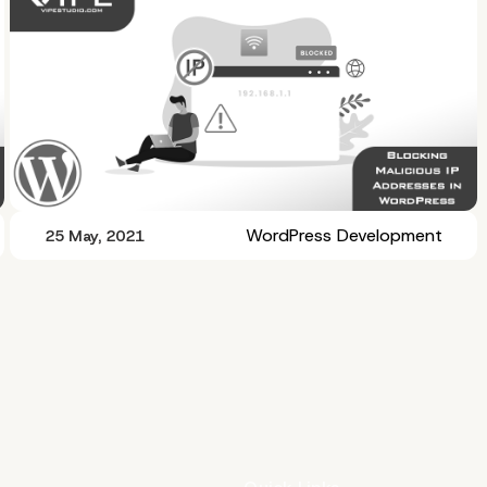
WordPress Development
25 May, 2021