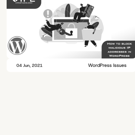
WordPress Issues
04 Jun, 2021