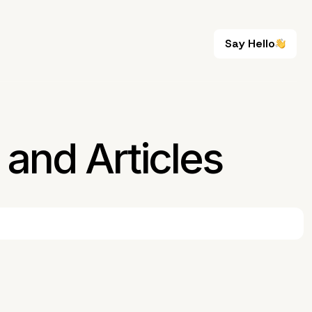
Say Hello
Say Hello
and Articles