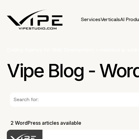
Services
Verticals
AI Prod
Coding Agency for Web Development
»
malicious ip addr
Vipe Blog - Wor
2 WordPress articles available