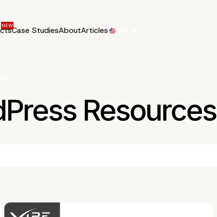
ucts
Case Studies
About
Articles
EN
ess
dPress Resources 