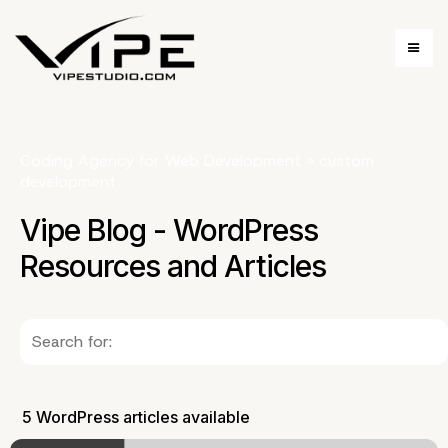
Coding Agency for Web Development
»
custom
development
Vipe Blog - WordPress
Resources and Articles
5 WordPress articles available