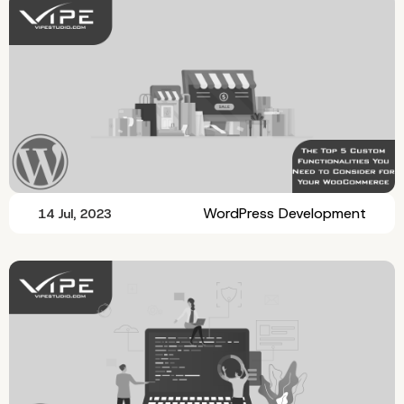
WordPress Development
14 Jul, 2023