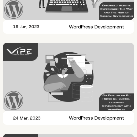
WordPress Development
19 Jun, 2023
WordPress Development
24 Mar, 2023