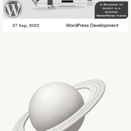
WordPress Development
27 Sep, 2022