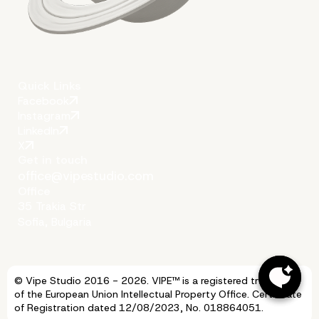
Quick Links
Facebook
Instagram
LinkedIn
X
Get in touch
office@vipestudio.com
Office
35 Trakia Str
Sofia, Bulgaria
© Vipe Studio 2016 - 2026. VIPE™ is a registered trademark
of the European Union Intellectual Property Office. Certificate
of Registration dated 12/08/2023, No. 018864051.