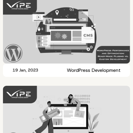
WordPress Development
19 Jan, 2023