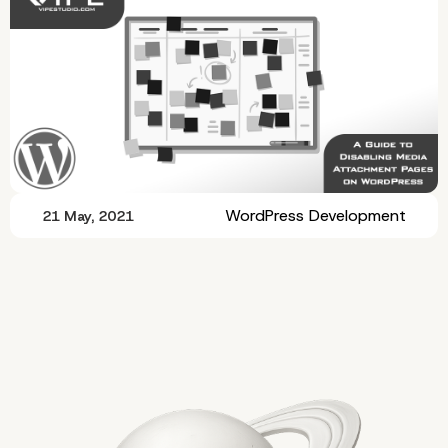
WordPress Development
21 May, 2021