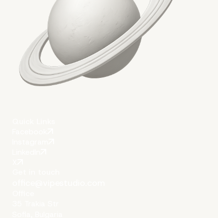
Quick Links
Facebook
Instagram
LinkedIn
X
Get in touch
office@vipestudio.com
Office
35 Trakia Str
Sofia, Bulgaria