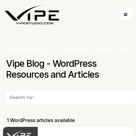
Coding Agency for Web Development
»
custom code
Vipe Blog - WordPress
Resources and Articles
1 WordPress articles available