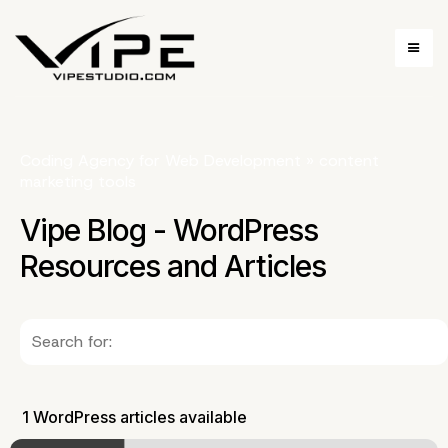
Coding Agency for Web Development
»
content
marketing tools
Vipe Blog - WordPress
Resources and Articles
1 WordPress articles available