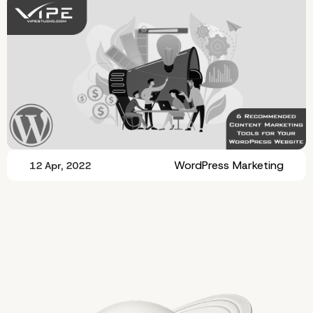
WordPress Marketing
12 Apr, 2022