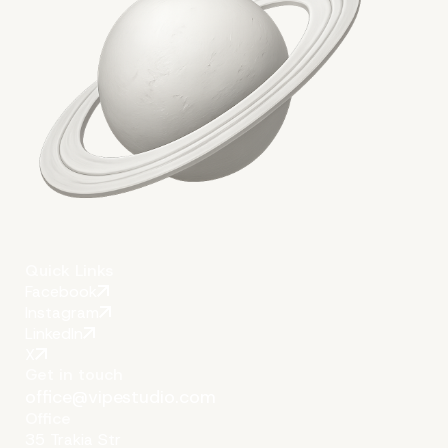
Quick Links
Facebook
Instagram
LinkedIn
X
Get in touch
office@vipestudio.com
Office
35 Trakia Str