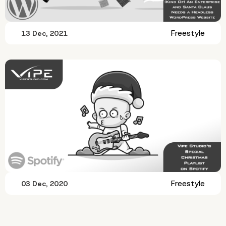
Freestyle
13 Dec, 2021
Freestyle
03 Dec, 2020