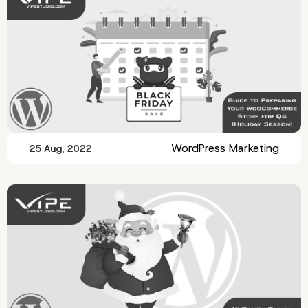
WordPress Marketing
25 Aug, 2022