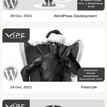
WordPress Development
26 Dec, 2021
Freestyle
24 Dec, 2021