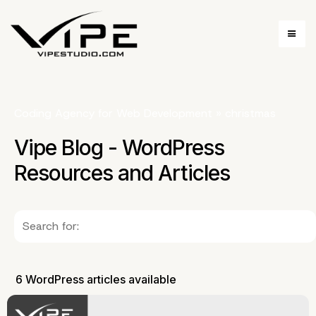
Coding Agency for Web Development
»
christmas
Vipe Blog - WordPress
Resources and Articles
6 WordPress articles available