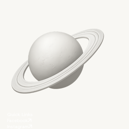
Quick Links
Facebook
Instagram