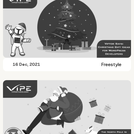
Freestyle
16 Dec, 2021