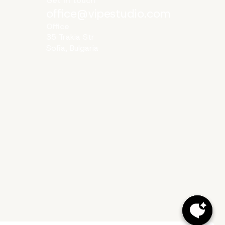
Get in touch
office@vipestudio.com
Office
35 Trakia Str
Sofia, Bulgaria