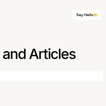
Say Hello
Say Hello
and Articles