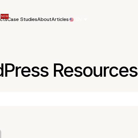
ucts
Case Studies
About
Articles
EN
dPress Resources 