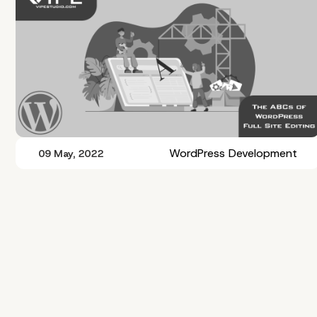
WordPress Development
09 May, 2022