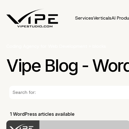
Services
Verticals
AI Prod
Coding Agency for Web Development
»
blocks
Vipe Blog - Wor
1 WordPress articles available