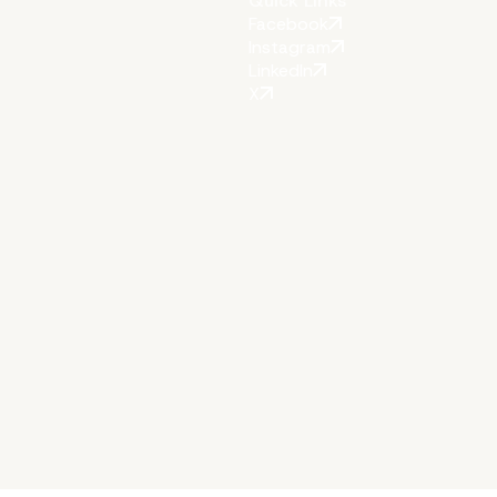
Quick Links
Facebook
Instagram
LinkedIn
X