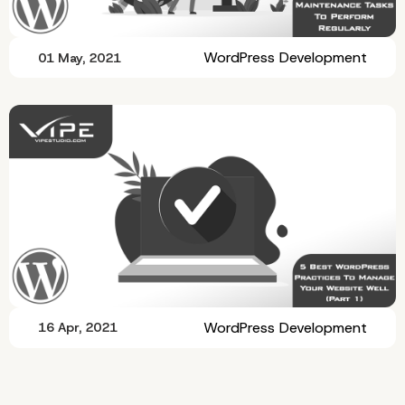
WordPress Development
01 May, 2021
WordPress Development
16 Apr, 2021