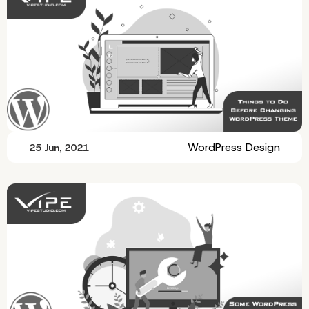
WordPress Design
25 Jun, 2021