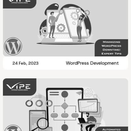
WordPress Development
24 Feb, 2023