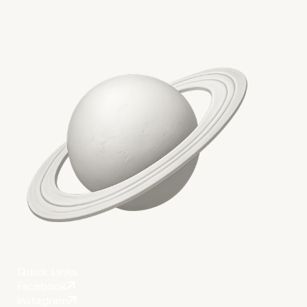
Quick Links
Facebook
Instagram