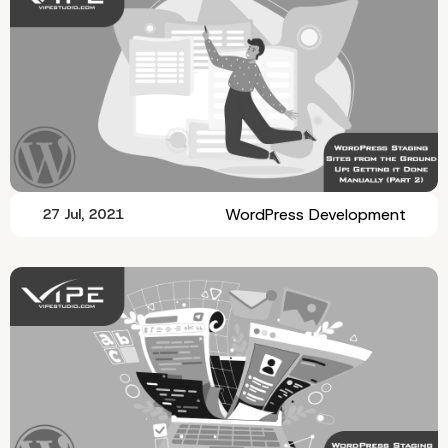
WordPress Development
27 Jul, 2021