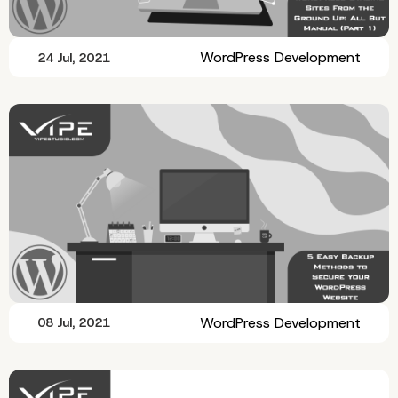
WordPress Development
24 Jul, 2021
WordPress Development
08 Jul, 2021