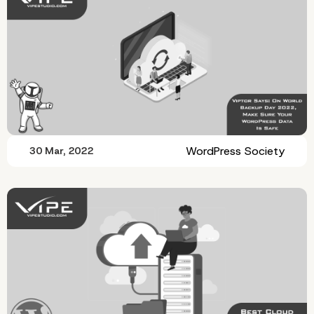
WordPress Society
30 Mar, 2022