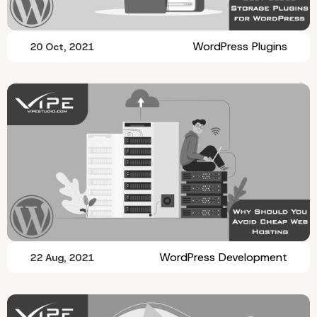
WordPress Plugins
20 Oct, 2021
WordPress Development
22 Aug, 2021