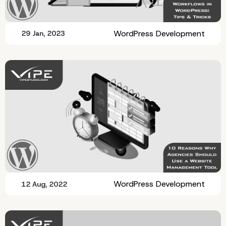
WordPress Development
29 Jan, 2023
WordPress Development
12 Aug, 2022