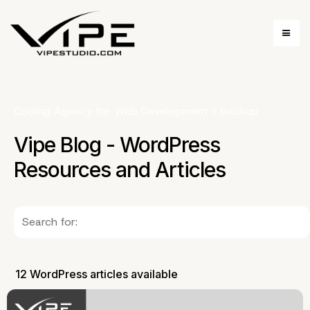
Coding Agency for Web Development
»
backup
Vipe Blog - WordPress
Resources and Articles
12 WordPress articles available