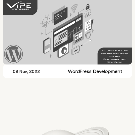
WordPress Development
09 Nov, 2022