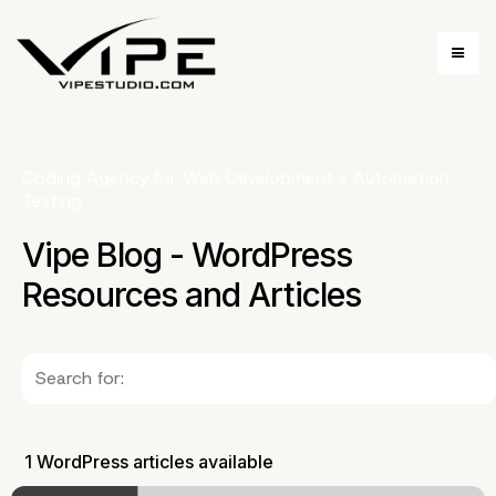
Coding Agency for Web Development
»
Automation
Testing
Vipe Blog - WordPress
Resources and Articles
1 WordPress articles available