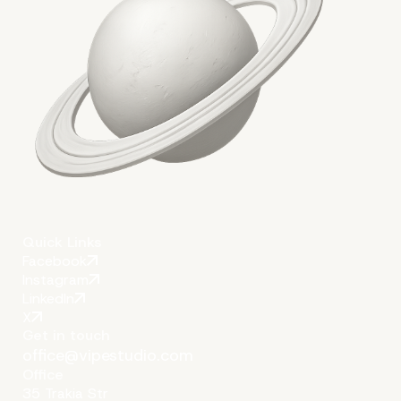
Quick Links
Facebook
Instagram
LinkedIn
X
Get in touch
office@vipestudio.com
Office
35 Trakia Str