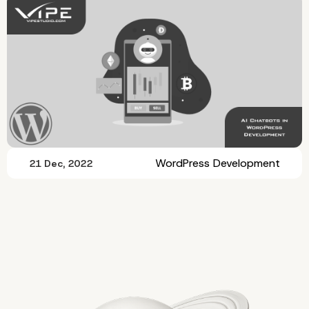
WordPress Development
21 Dec, 2022