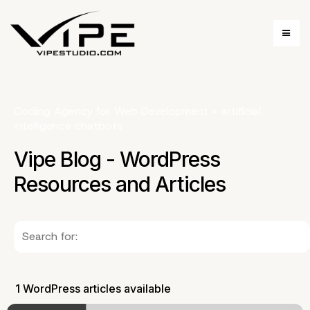
Coding Agency for Web Development
»
artificial
intelligence chatbots
Vipe Blog - WordPress
Resources and Articles
1 WordPress articles available