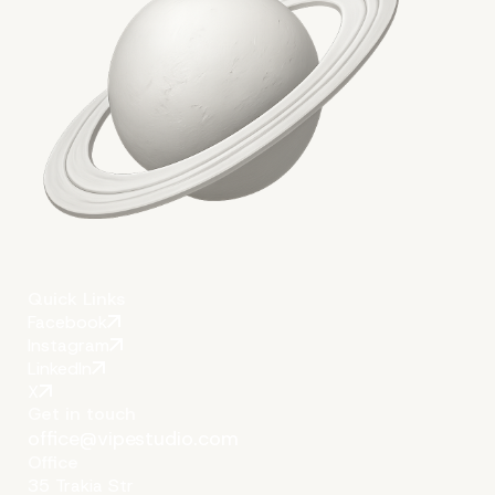
Quick Links
Facebook
Instagram
LinkedIn
X
Get in touch
office@vipestudio.com
Office
35 Trakia Str