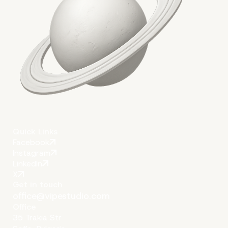
Quick Links
Facebook
Instagram
LinkedIn
X
Get in touch
office@vipestudio.com
Office
35 Trakia Str