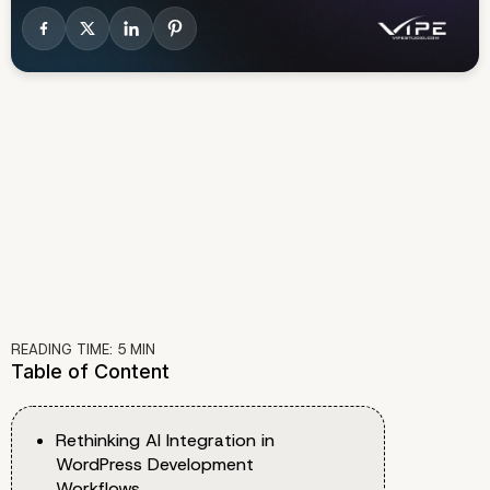
READING TIME:
5
MIN
Table of Content
Rethinking AI Integration in
WordPress Development
Workflows