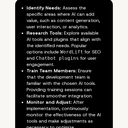
Identify Needs:
Assess the
specific areas where AI can add
value, such as content generation,
user interaction, or analytics.
Research Tools:
Explore available
AI tools and plugins that align with
the identified needs. Popular
options include
for SEO
WordLift
and
for user
Chatbot plugins
engagement.
Train Team Members:
Ensure
that the development team is
familiar with the chosen AI tools.
Providing training sessions can
facilitate smoother integration.
Monitor and Adjust:
After
implementation, continuously
monitor the effectiveness of the AI
tools and make adjustments as
necessary to optimize