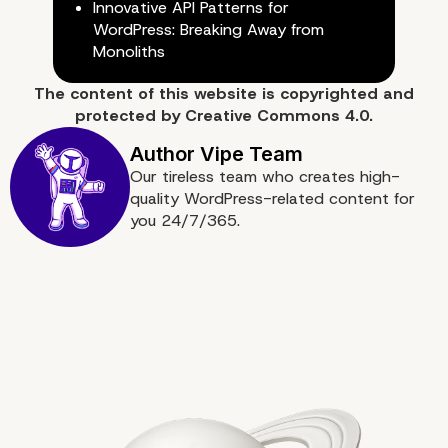
Innovative API Patterns for
WordPress: Breaking Away from
Monoliths
The content of
this website
is copyrighted and
protected by
Creative Commons 4.0.
Our tireless team who creates high-
quality WordPress-related content for
you 24/7/365.
Conclusion: Embracing AI for
Competitive Advantage