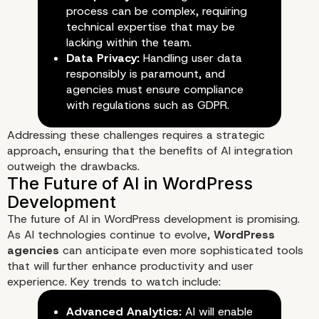
process can be complex, requiring
technical expertise that may be
lacking within the team.
Data Privacy:
Handling user data
responsibly is paramount, and
agencies must ensure compliance
with regulations such as GDPR.
Addressing these challenges requires a strategic
approach, ensuring that the benefits of AI integration
outweigh the drawbacks.
The future of AI in WordPress development is promising.
As AI technologies continue to evolve,
WordPress
agencies
can anticipate even more sophisticated tools
that will further enhance productivity and user
experience. Key trends to watch include:
Advanced Analytics:
AI will enable