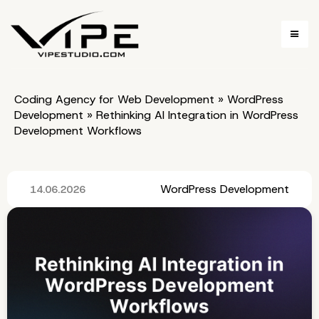
Coding Agency for Web Development
»
WordPress
Development
»
Rethinking AI Integration in WordPress
Development Workflows
WordPress Development
14.06.2026