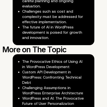
careful planning and ongoing
Development
evaluation.
Challenges such as cost and
complexity must be addressed for
effective implementation.
The future of AI in WordPress
development is poised for growth
and innovation.
The Provocative Ethics of Using AI
in WordPress Development
Custom API Development in
WordPress: Confronting Technical
Debt
Challenging Assumptions in
WordPress Enterprise Architecture
WordPress and AI: The Provocative
Future of User Personalization