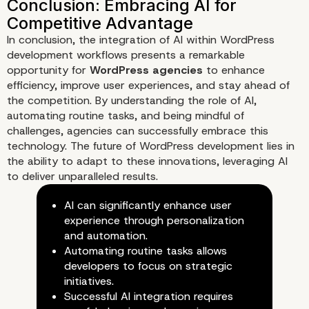
In conclusion, the integration of AI within WordPress
development workflows presents a remarkable
opportunity for
WordPress agencies
to enhance
efficiency, improve user experiences, and stay ahead of
the competition. By understanding the role of AI,
automating routine tasks, and being mindful of
challenges, agencies can successfully embrace this
technology. The future of WordPress development lies in
the ability to adapt to these innovations, leveraging AI
to deliver unparalleled results.
AI can significantly enhance user
experience through personalization
and automation.
Automating routine tasks allows
developers to focus on strategic
initiatives.
The Future of AI in WordPress
Successful AI integration requires