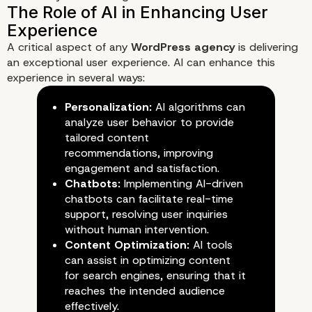
A critical aspect of any
WordPress agency
is delivering
an exceptional user experience. AI can enhance this
experience in several ways:
Personalization:
AI algorithms can
analyze user behavior to provide
Understanding AI in the Conte
tailored content
WordPress Development
recommendations, improving
engagement and satisfaction.
Chatbots:
Implementing AI-driven
chatbots can facilitate real-time
support, resolving user inquiries
without human intervention.
Content Optimization:
AI tools
can assist in optimizing content
for search engines, ensuring that it
reaches the intended audience
effectively.