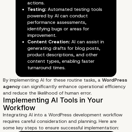
actions.
Testing:
Automated testing tools
powered by AI can conduct
performance assessments,
identifying bugs or areas for
improvement.
Content Creation:
AI can assist in
generating drafts for blog posts,
product descriptions, and other
content types, enabling faster
turnaround times.
By implementing AI for these routine tasks, a
WordPress
agency
can significantly enhance operational efficiency
and reduce the likelihood of human error.
Automation of Routine Tasks
Integrating AI into a WordPress development workflow
requires careful consideration and planning. Here are
some key steps to ensure successful implementation: