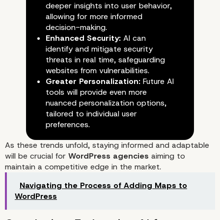
deeper insights into user behavior,
allowing for more informed
decision-making.
Enhanced Security:
AI can
identify and mitigate security
threats in real time, safeguarding
websites from vulnerabilities.
Greater Personalization:
Future AI
tools will provide even more
nuanced personalization options,
tailored to individual user
preferences.
Challenges of AI Integration
As these trends unfold, staying informed and adaptable
will be crucial for
WordPress agencies
aiming to
maintain a competitive edge in the market.
Navigating the Process of Adding Maps to
WordPress