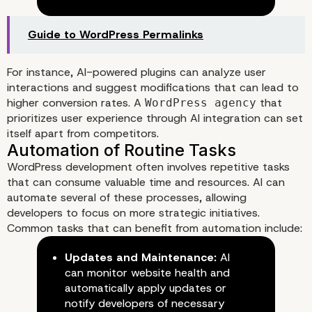
The Role of AI in Enhancing U
Experience
Guide to WordPress Permalinks
For instance, AI-powered plugins can analyze user
interactions and suggest modifications that can lead to
higher conversion rates. A
that
WordPress agency
prioritizes user experience through AI integration can set
itself apart from competitors.
WordPress development often involves repetitive tasks
that can consume valuable time and resources. AI can
automate several of these processes, allowing
developers to focus on more strategic initiatives.
Common tasks that can benefit from automation include:
Updates and Maintenance:
AI
can monitor website health and
automatically apply updates or
notify developers of necessary