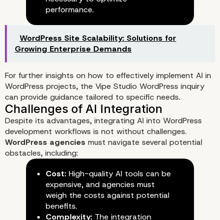
performance.
WordPress Site Scalability: Solutions for
Growing Enterprise Demands
For further insights on how to effectively implement AI in
WordPress projects, the
Vipe Studio WordPress inquiry
Implementing AI Tools in Your
can provide guidance tailored to specific needs.
Workflow
Despite its advantages, integrating AI into WordPress
development workflows is not without challenges.
WordPress agencies
must navigate several potential
obstacles, including:
Cost:
High-quality AI tools can be
expensive, and agencies must
weigh the costs against potential
benefits.
Complexity:
The integration