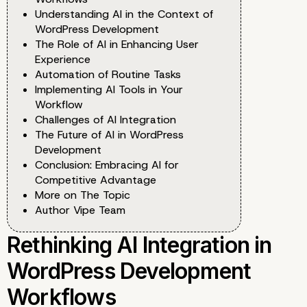
Understanding AI in the Context of
WordPress Development
The Role of AI in Enhancing User
Experience
Automation of Routine Tasks
Implementing AI Tools in Your
Workflow
Challenges of AI Integration
The Future of AI in WordPress
Development
Conclusion: Embracing AI for
Competitive Advantage
More on The Topic
Author Vipe Team