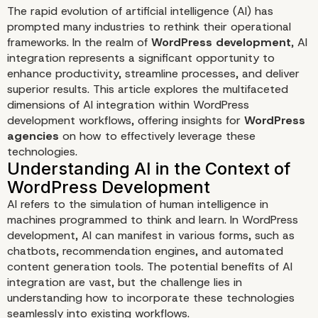
The rapid evolution of artificial intelligence (AI) has
prompted many industries to rethink their operational
frameworks. In the realm of
WordPress development
, AI
integration represents a significant opportunity to
enhance productivity, streamline processes, and deliver
superior results. This article explores the multifaceted
dimensions of AI integration within WordPress
development workflows, offering insights for
WordPress
agencies
on how to effectively leverage these
Rethinking AI Integration
technologies.
WordPress Developmen
AI refers to the simulation of human intelligence in
Workflows
machines programmed to think and learn. In WordPress
development, AI can manifest in various forms, such as
chatbots, recommendation engines, and automated
content generation tools. The potential benefits of AI
integration are vast, but the challenge lies in
understanding how to incorporate these technologies
seamlessly into existing workflows.