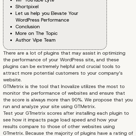
Shortpixel
Let us help you Elevate Your
WordPress Performance
Conclusion
More on The Topic
Author Vipe Team
There are a lot of plugins that may assist in optimizing
the performance of your WordPress site, and these
plugins can be extremely helpful and crucial tools to
attract more potential customers to your company’s
website.
GTMetrix is the tool that Inovalize utilizes the most to
monitor the performance of websites and ensure that
the score is always more than 90%. We propose that you
run and analyze your site using GTMetrix.
Test your GTmetrix scores after installing each plugin to
see how it impacts page load speed and how your
results compare to those of other websites using
GTmetrix. Because the majority of plugins have a rating of