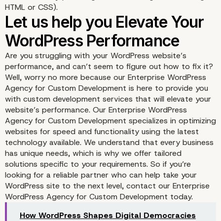
HTML or CSS).
Are you struggling with your WordPress website’s
performance, and can’t seem to figure out how to fix it?
Well, worry no more because our Enterprise WordPress
Agency for Custom Development is here to provide you
with custom development services that will elevate your
website’s performance. Our Enterprise WordPress
Agency for Custom Development specializes in optimizing
WP YouTube Lyte
websites for speed and functionality using the latest
technology available. We understand that every business
has unique needs, which is why we offer tailored
solutions specific to your requirements. So if you’re
looking for a reliable partner who can help take your
WordPress site to the next level, contact our Enterprise
WordPress Agency for Custom Development today.
How WordPress Shapes Digital Democracies