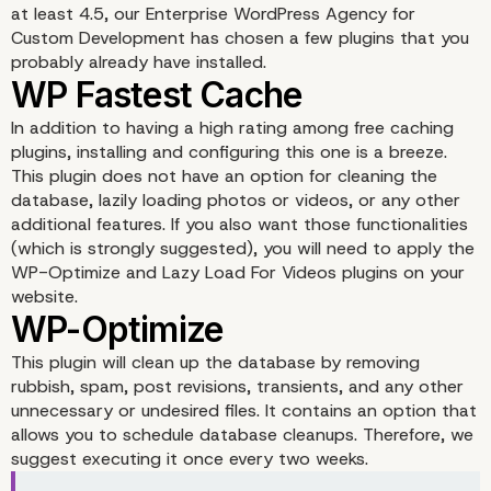
at least 4.5, our Enterprise WordPress Agency for
Custom Development has chosen a few plugins that you
probably already have installed.
In addition to having a high rating among free caching
plugins, installing and configuring this one is a breeze.
This plugin does not have an option for cleaning the
database, lazily loading photos or videos, or any other
additional features. If you also want those functionalities
(which is strongly suggested), you will need to apply the
WP-Optimize and Lazy Load For Videos plugins on your
website.
This plugin will clean up the database by removing
rubbish, spam, post revisions, transients, and any other
unnecessary or undesired files. It contains an option that
allows you to schedule database cleanups. Therefore, we
suggest executing it once every two weeks.
WP Fastest Cache