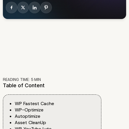
READING TIME:
5
MIN
Table of Content
WP Fastest Cache
WP-Optimize
Autoptimize
Asset CleanUp
WP YouTube Lyte