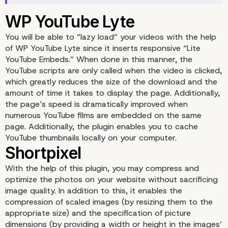
You will be able to “lazy load” your videos with the help
of WP YouTube Lyte since it inserts responsive “Lite
YouTube Embeds.” When done in this manner, the
YouTube scripts are only called when the video is clicked,
which greatly reduces the size of the download and the
amount of time it takes to display the page. Additionally,
the page’s speed is dramatically improved when
numerous YouTube films are embedded on the same
page. Additionally, the plugin enables you to cache
YouTube thumbnails locally on your computer.
With the help of this plugin, you may compress and
optimize the photos on your website without sacrificing
Asset CleanUp
image quality. In addition to this, it enables the
compression of scaled images (by resizing them to the
appropriate size) and the specification of picture
dimensions (by providing a width or height in the images’