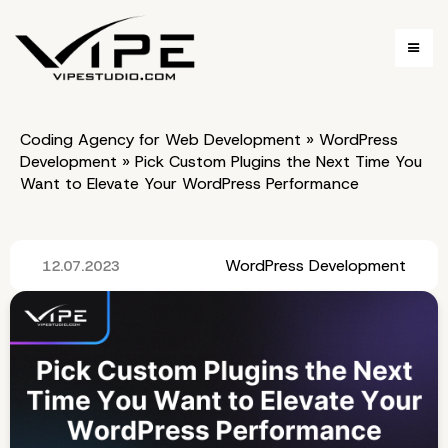
Coding Agency for Web Development
»
WordPress
Development
»
Pick Custom Plugins the Next Time You
Want to Elevate Your WordPress Performance
WordPress Development
12.07.2023