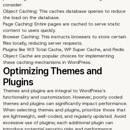
consider:
Object Caching: This caches database queries to reduce
the load on the database.
Page Caching: Entire pages are cached to serve static
content to users quickly.
Optimizing Database
Browser Caching: This instructs browsers to store certain
files locally, reducing server requests.
Performance
Plugins like W3 Total Cache, WP Super Cache, and Redis
Object Cache are popular choices for implementing
these caching mechanisms in WordPress.
Themes and plugins are integral to WordPress’s
functionality and customization. However, poorly coded
themes and plugins can significantly impact performance.
When selecting themes and plugins, prioritize those that
are lightweight, well-coded, and regularly updated. Avoid
excessive use of plugins; each additional plugin can
introduce potential security risks and performance