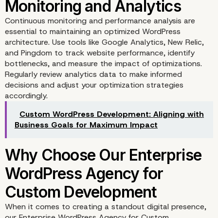
Continuous monitoring and performance analysis are
essential to maintaining an optimized WordPress
Minimizing HTTP Reque
architecture. Use tools like Google Analytics, New Relic,
and Pingdom to track website performance, identify
bottlenecks, and measure the impact of optimizations.
Regularly review analytics data to make informed
decisions and adjust your optimization strategies
accordingly.
Custom WordPress Development: Aligning with
Business Goals for Maximum Impact
Optimizing Media Files
When it comes to creating a standout digital presence,
our Enterprise WordPress Agency for Custom