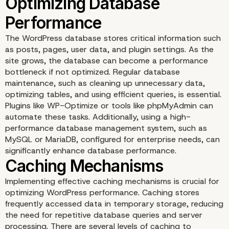
Implementing a Content
The WordPress database stores critical information such
Delivery Network (CDN
as posts, pages, user data, and plugin settings. As the
site grows, the database can become a performance
bottleneck if not optimized. Regular database
maintenance, such as cleaning up unnecessary data,
optimizing tables, and using efficient queries, is essential.
Plugins like WP-Optimize or tools like phpMyAdmin can
automate these tasks. Additionally, using a high-
performance database management system, such as
MySQL or MariaDB, configured for enterprise needs, can
significantly enhance database performance.
Implementing effective caching mechanisms is crucial for
optimizing WordPress performance. Caching stores
frequently accessed data in temporary storage, reducing
the need for repetitive database queries and server
processing. There are several levels of caching to