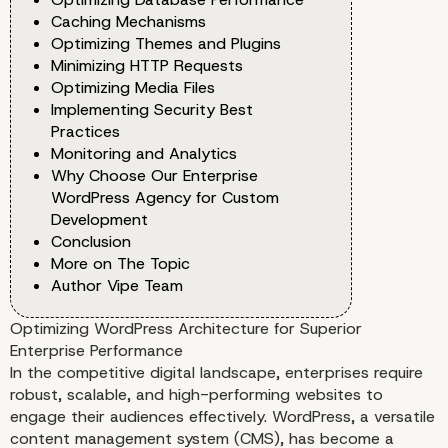
Caching Mechanisms
Optimizing Themes and Plugins
Minimizing HTTP Requests
Optimizing Media Files
Implementing Security Best
Practices
Monitoring and Analytics
Why Choose Our Enterprise
WordPress Agency for Custom
Development
Conclusion
More on The Topic
Author Vipe Team
Optimizing WordPress Architecture for Superior
Enterprise Performance
In the competitive digital landscape, enterprises require
robust, scalable, and high-performing websites to
engage their audiences effectively. WordPress, a versatile
content management system (CMS), has become a