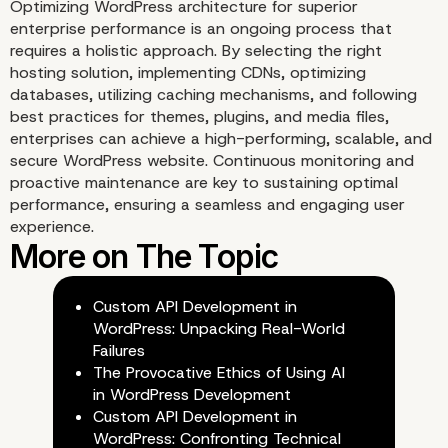
Optimizing WordPress architecture for superior
enterprise performance is an ongoing process that
requires a holistic approach. By selecting the right
hosting solution, implementing CDNs, optimizing
databases, utilizing caching mechanisms, and following
Monitoring and Analytic
best practices for themes, plugins, and media files,
enterprises can achieve a high-performing, scalable, and
secure WordPress website. Continuous monitoring and
proactive maintenance are key to sustaining optimal
performance, ensuring a seamless and engaging user
experience.
Custom API Development in
WordPress: Unpacking Real-World
Failures
The Provocative Ethics of Using AI
in WordPress Development
Custom API Development in
WordPress: Confronting Technical