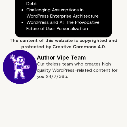
Debt
Challenging Assumptions in
Why Choose Our Enterp
WordPress Enterprise Architecture
WordPress and AI: The Provocative
WordPress Agency for
Future of User Personalization
The content of
this website
is copyrighted and
Custom Development
protected by
Creative Commons 4.0.
Our tireless team who creates high-
quality WordPress-related content for
you 24/7/365.