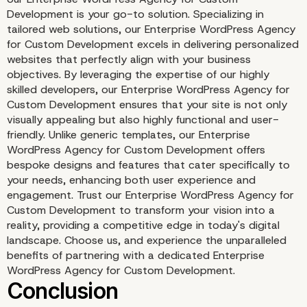
Development is your go-to solution. Specializing in
tailored web solutions, our Enterprise WordPress Agency
for Custom Development excels in delivering personalized
websites that perfectly align with your business
objectives. By leveraging the expertise of our highly
skilled developers, our Enterprise WordPress Agency for
Custom Development ensures that your site is not only
visually appealing but also highly functional and user-
friendly. Unlike generic templates, our Enterprise
WordPress Agency for Custom Development offers
Implementing Security 
bespoke designs and features that cater specifically to
your needs, enhancing both user experience and
Practices
engagement. Trust our Enterprise WordPress Agency for
Custom Development to transform your vision into a
reality, providing a competitive edge in today's digital
landscape. Choose us, and experience the unparalleled
benefits of partnering with a dedicated Enterprise
WordPress Agency for Custom Development.