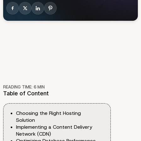
READING TIME:
6
MIN
Table of Content
Choosing the Right Hosting
Solution
Implementing a Content Delivery
Network (CDN)
Optimizing Database Performance