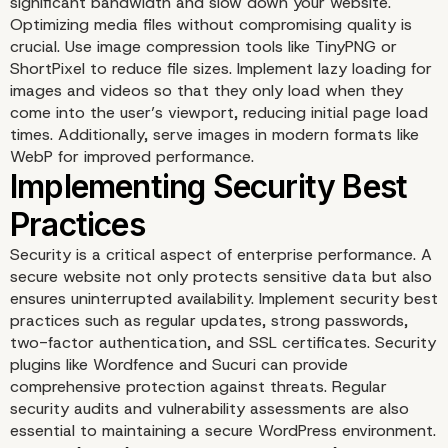
significant bandwidth and slow down your website.
Optimizing media files without compromising quality is
crucial. Use image compression tools like TinyPNG or
Optimizing Themes and
ShortPixel to reduce file sizes. Implement lazy loading for
images and videos so that they only load when they
come into the user’s viewport, reducing initial page load
Plugins
times. Additionally, serve images in modern formats like
WebP for improved performance.
Security is a critical aspect of enterprise performance. A
secure website not only protects sensitive data but also
ensures uninterrupted availability. Implement security best
practices such as regular updates, strong passwords,
two-factor authentication, and SSL certificates. Security
plugins like Wordfence and Sucuri can provide
comprehensive protection against threats. Regular
security audits and vulnerability assessments are also
essential to maintaining a secure WordPress environment.