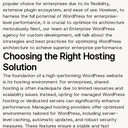
popular choice for enterprises due to its flexibility,
extensive plugin ecosystem, and ease of use. However, to
harness the full potential of WordPress for enterprise-
level performance, it is crucial to optimize its architecture
meticulously. Next, our team at Enterprise WordPress
agency for custom development, will talk about the
strategies and best practices for optimizing WordPress
architecture to achieve superior enterprise performance.
The foundation of a high-performing WordPress website
is its hosting environment. For enterprises, shared
hosting is often inadequate due to limited resources and
scalability issues. Instead, opting for managed WordPress
hosting or dedicated servers can significantly enhance
performance. Managed hosting providers offer optimized
environments tailored for WordPress, including server-
level caching, automatic updates, and robust security
measures. These features ensure a stable and fast