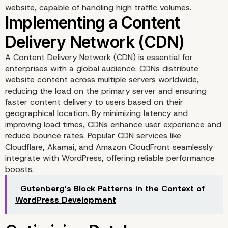
website, capable of handling high traffic volumes.
A Content Delivery Network (CDN) is essential for
Choosing the Right Host
enterprises with a global audience. CDNs distribute
website content across multiple servers worldwide,
Solution
reducing the load on the primary server and ensuring
faster content delivery to users based on their
geographical location. By minimizing latency and
improving load times, CDNs enhance user experience and
reduce bounce rates. Popular CDN services like
Cloudflare, Akamai, and Amazon CloudFront seamlessly
integrate with WordPress, offering reliable performance
boosts.
Gutenberg’s Block Patterns in the Context of
WordPress Development