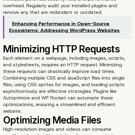
overhead. Regularly audit your installed plugins and
remove any that are redundant or outdated.
Caching Mechanisms
Enhancing Performance in Open-Source
Ecosystems: Addressing WordPress Websites
Each element on a webpage, including images, scripts,
and stylesheets, requires an HTTP request. Minimizing
these requests can drastically improve load times.
Combining multiple CSS and JavaScript files into single
files, using CSS sprites for images, and loading scripts
asynchronously are effective strategies. Plugins like
Autoptimize and WP Rocket can automate these
optimizations, ensuring a streamlined and efficient
website.
High-resolution images and videos can consume