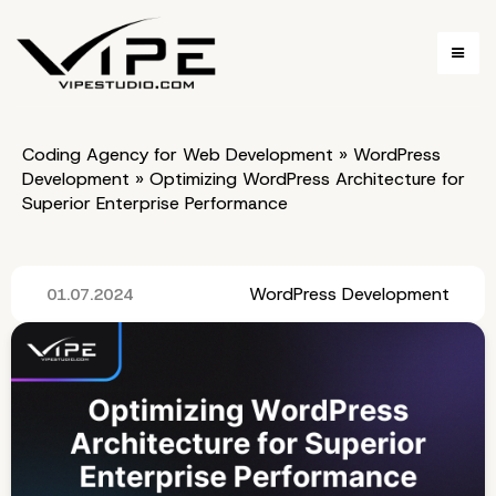
Coding Agency for Web Development
»
WordPress
Development
»
Optimizing WordPress Architecture for
Superior Enterprise Performance
WordPress Development
01.07.2024