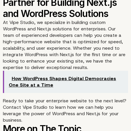
At
Vipe Studio
, we specialize in building custom
WordPress and Next.js solutions for enterprises. Our
team of experienced developers can help you create a
high-performance website that is optimized for speed,
scalability, and user experience. Whether you need to
integrate WordPress with Next.js for the first time or are
looking to enhance your existing site, we have the
expertise to deliver exceptional results.
How WordPress Shapes Digital Democracies
One Site at a Time
Ready to take your enterprise website to the next level?
Building a Future-Proof
Contact Vipe Studio
to learn how we can help you
leverage the power of WordPress and Next.js for your
Website with WordPres
business.