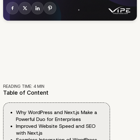
READING TIME:
4
MIN
Table of Content
Why WordPress and Next.js Make a
Powerful Duo for Enterprises
Improved Website Speed and SEO
with Next.js
Seamless Integration of WordPress