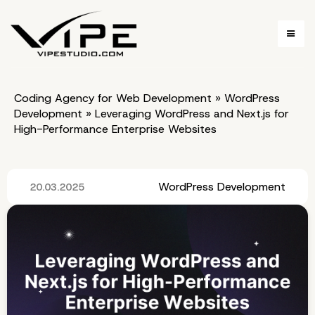
Coding Agency for Web Development
»
WordPress
Development
»
Leveraging WordPress and Next.js for
High-Performance Enterprise Websites
WordPress Development
20.03.2025