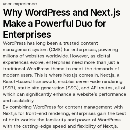
user experience.
WordPress has long been a trusted content
management system (CMS) for enterprises, powering
millions of websites worldwide. However, as digital
experiences evolve, enterprises need more than just a
traditional WordPress theme to meet the demands of
modern users. This is where Next.js comes in. Next.js, a
React-based framework, enables server-side rendering
(SSR), static site generation (SSG), and API routes, all of
which can significantly enhance a website’s performance
and scalability.
By combining WordPress for content management with
Why WordPress and Nex
Next.js for front-end rendering, enterprises gain the best
of both worlds: the familiarity and power of WordPress
Make a Powerful Duo fo
with the cutting-edge speed and flexibility of Next.js.