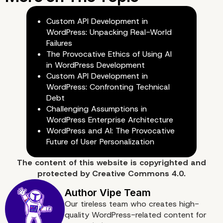
Next.js
Custom API Development in
WordPress: Unpacking Real-World
Failures
The Provocative Ethics of Using AI
in WordPress Development
Custom API Development in
WordPress: Confronting Technical
Debt
Challenging Assumptions in
WordPress Enterprise Architecture
WordPress and AI: The Provocative
Future of User Personalization
The content of
this website
is copyrighted and
protected by
Creative Commons 4.0.
Why Vipe Studio is the I
Our tireless team who creates high-
quality WordPress-related content for