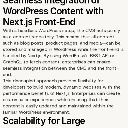
Improved Website Spee
SEO with Next.js
With a headless WordPress setup, the CMS acts purely
as a content repository. This means that all content—
such as blog posts, product pages, and media—can be
stored and managed in WordPress while the front-end is
handled by Next.js. By using WordPress’s REST API or
GraphQL to fetch content, enterprises can ensure
seamless integration between the CMS and the front-
end.
This decoupled approach provides flexibility for
developers to build modern, dynamic websites with the
performance benefits of Next.js. Enterprises can create
custom user experiences while ensuring that their
content is easily updated and maintained within the
familiar WordPress environment.