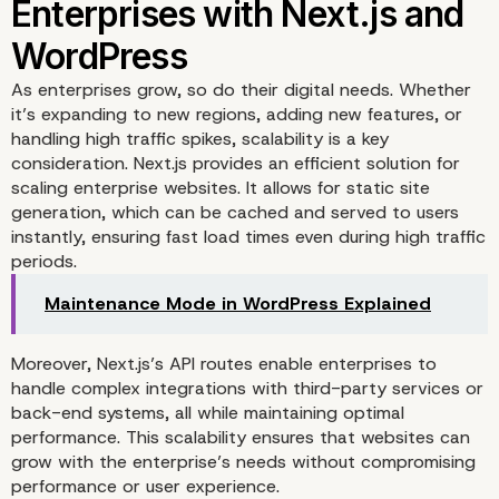
As enterprises grow, so do their digital needs. Whether
Seamless Integration of
it’s expanding to new regions, adding new features, or
handling high traffic spikes, scalability is a key
WordPress Content wit
consideration. Next.js provides an efficient solution for
scaling enterprise websites. It allows for static site
generation, which can be cached and served to users
Next.js Front-End
instantly, ensuring fast load times even during high traffic
periods.
Maintenance Mode in WordPress Explained
Moreover, Next.js’s API routes enable enterprises to
handle complex integrations with third-party services or
back-end systems, all while maintaining optimal
performance. This scalability ensures that websites can
grow with the enterprise’s needs without compromising
performance or user experience.