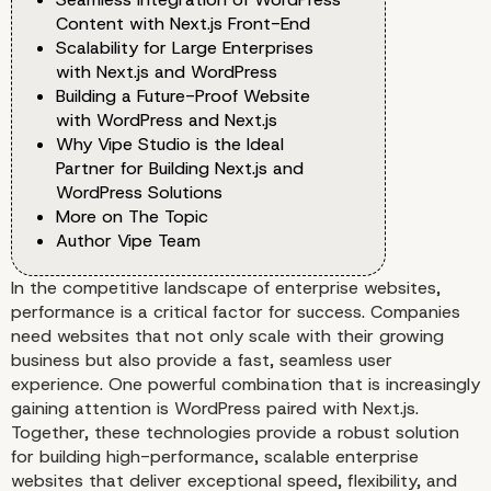
Content with Next.js Front-End
Scalability for Large Enterprises
with Next.js and WordPress
Building a Future-Proof Website
with WordPress and Next.js
Why Vipe Studio is the Ideal
Partner for Building Next.js and
WordPress Solutions
More on The Topic
Author Vipe Team
In the competitive landscape of enterprise websites,
performance is a critical factor for success. Companies
need websites that not only scale with their growing
business but also provide a fast, seamless user
experience. One powerful combination that is increasingly
gaining attention is WordPress paired with Next.js.
Together, these technologies provide a robust solution
for building high-performance, scalable enterprise
websites that deliver exceptional speed, flexibility, and