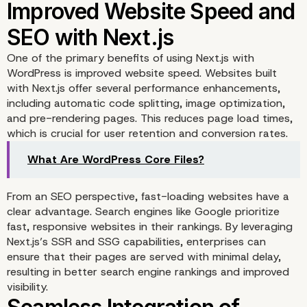
Enterprises
One of the primary benefits of using Next.js with
WordPress is improved website speed. Websites built
with Next.js offer several performance enhancements,
including automatic code splitting, image optimization,
and pre-rendering pages. This reduces page load times,
which is crucial for user retention and conversion rates.
What Are WordPress Core Files?
From an SEO perspective, fast-loading websites have a
clear advantage. Search engines like Google prioritize
fast, responsive websites in their rankings. By leveraging
Next.js’s SSR and SSG capabilities, enterprises can
ensure that their pages are served with minimal delay,
resulting in better search engine rankings and improved
visibility.