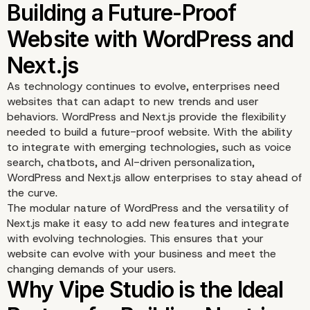
As technology continues to evolve, enterprises need
websites that can adapt to new trends and user
behaviors. WordPress and Next.js provide the flexibility
Scalability for Large
needed to build a future-proof website. With the ability
to integrate with emerging technologies, such as voice
Enterprises with Next.j
search, chatbots, and AI-driven personalization,
WordPress and Next.js allow enterprises to stay ahead of
WordPress
the curve.
The modular nature of WordPress and the versatility of
Next.js make it easy to add new features and integrate
with evolving technologies. This ensures that your
website can evolve with your business and meet the
changing demands of your users.