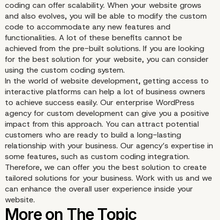
coding can offer scalability. When your website grows
Benefits of the Custom
and also evolves, you will be able to modify the custom
code to accommodate any new features and
Coding Integration Over
functionalities. A lot of these benefits cannot be
achieved from the pre-built solutions. If you are looking
Pre-Built Solutions
for the best solution for your website, you can consider
using the custom coding system.
In the world of website development, getting access to
interactive platforms can help a lot of business owners
to achieve success easily. Our enterprise WordPress
agency for custom development can give you a positive
impact from this approach. You can attract potential
customers who are ready to build a long-lasting
relationship with your business. Our agency’s expertise in
some features, such as custom coding integration.
Therefore, we can offer you the best solution to create
tailored solutions for your business. Work with us and we
can enhance the overall user experience inside your
website.