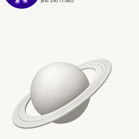
you 24/7/365.
More on The Topic