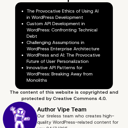
The Provocative Ethics of Using AI
in WordPress Development
Custom API Development in
WordPress: Confronting Technical
Debt
Challenging Assumptions in
WordPress Enterprise Architecture
WordPress and AI: The Provocative
Future of User Personalization
Innovative API Patterns for
WordPress: Breaking Away from
Monoliths
The content of
this website
is copyrighted and
protected by
Creative Commons 4.0.
Our tireless team who creates high-
quality WordPress-related content for