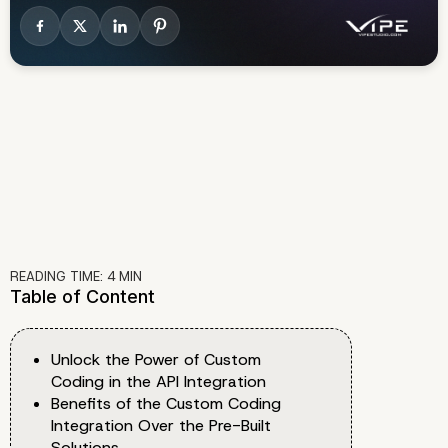
READING TIME:
4
MIN
Table of Content
Unlock the Power of Custom
Coding in the API Integration
Benefits of the Custom Coding
Integration Over the Pre-Built
Solutions