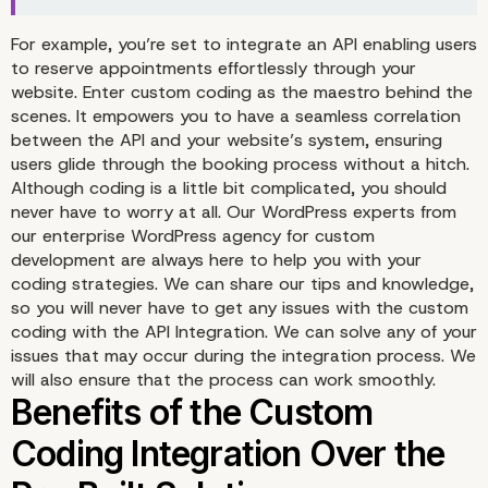
Unlock the Power of C
For example, you’re set to integrate an API enabling users
to reserve appointments effortlessly through your
website. Enter custom coding as the maestro behind the
Coding in the API Integr
scenes. It empowers you to have a seamless correlation
between the API and your website’s system, ensuring
users glide through the booking process without a hitch.
Although coding is a little bit complicated, you should
never have to worry at all. Our WordPress experts from
our enterprise WordPress agency for custom
development are always here to help you with your
coding strategies. We can share our tips and knowledge,
so you will never have to get any issues with the custom
coding with the API Integration. We can solve any of your
issues that may occur during the integration process. We
will also ensure that the process can work smoothly.