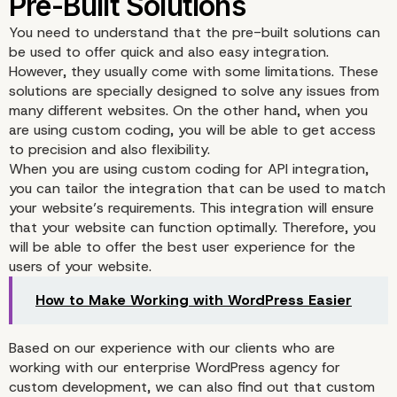
You need to understand that the pre-built solutions can
be used to offer quick and also easy integration.
However, they usually come with some limitations. These
solutions are specially designed to solve any issues from
many different websites. On the other hand, when you
are using custom coding, you will be able to get access
to precision and also flexibility.
When you are using custom coding for API integration,
you can tailor the integration that can be used to match
your website’s requirements. This integration will ensure
that your website can function optimally. Therefore, you
will be able to offer the best user experience for the
users of your website.
How to Make Working with WordPress Easier
Based on our experience with our clients who are
working with our enterprise WordPress agency for
custom development, we can also find out that custom