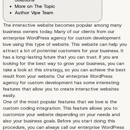
More on The Topic
Author Vipe Team
The interactive website becomes popular among many
business owners today. Many of our clients from our
enterprise WordPress agency for custom development
love using this type of website. This website can help you
attract a lot of potential customers for your business. It
has a long-lasting future that you can trust. If you are
looking for the best way to grow your business, you can
take a look at this strategy, so you can achieve the best
result from your website. Our enterprise WordPress
agency for custom development has some interesting
features that allow you to create interactive websites
easily.
One of the most popular features that we love is the
custom coding integration. This feature allows you to
customize your website depending on your needs and
also your business goals. Before you start doing this
procedure, you can always call our enterprise WordPress