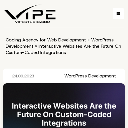
Coding Agency for Web Development
»
WordPress
Development
»
Interactive Websites Are the Future On
Custom-Coded Integrations
WordPress Development
24.09.2023