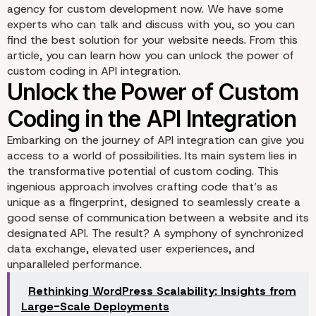
agency for custom development now. We have some
experts who can talk and discuss with you, so you can
find the best solution for your website needs. From this
article, you can learn how you can unlock the power of
custom coding in API integration.
Embarking on the journey of API integration can give you
access to a world of possibilities. Its main system lies in
the transformative potential of custom coding. This
ingenious approach involves crafting code that’s as
unique as a fingerprint, designed to seamlessly create a
good sense of communication between a website and its
designated API. The result? A symphony of synchronized
data exchange, elevated user experiences, and
unparalleled performance.
Rethinking WordPress Scalability: Insights from
Large-Scale Deployments