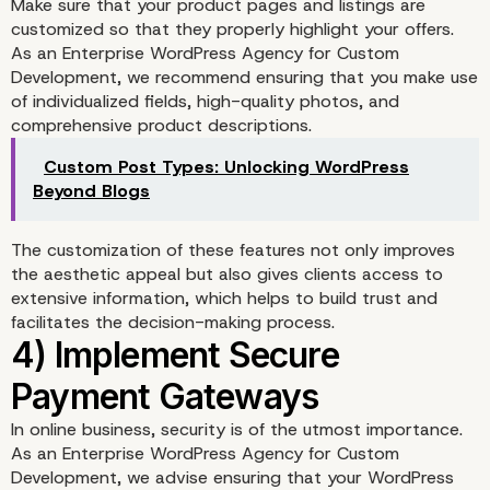
Make sure that your product pages and listings are
customized so that they properly highlight your offers.
2) Design a User-Friend
As an Enterprise WordPress Agency for Custom
Development, we recommend ensuring that you make use
Storefront
of individualized fields, high-quality photos, and
comprehensive product descriptions.
Custom Post Types: Unlocking WordPress
Beyond Blogs
The customization of these features not only improves
the aesthetic appeal but also gives clients access to
extensive information, which helps to build trust and
facilitates the decision-making process.
In online business, security is of the utmost importance.
As an Enterprise WordPress Agency for Custom
Development, we advise ensuring that your WordPress