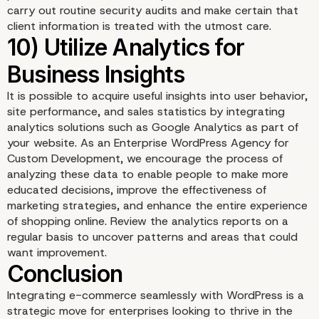
carry out routine security audits and make certain that
client information is treated with the utmost care.
It is possible to acquire useful insights into user behavior,
site performance, and sales statistics by integrating
analytics solutions such as Google Analytics as part of
your website. As an Enterprise WordPress Agency for
Custom Development, we encourage the process of
analyzing these data to enable people to make more
educated decisions, improve the effectiveness of
marketing strategies, and enhance the entire experience
of shopping online. Review the analytics reports on a
regular basis to uncover patterns and areas that could
want improvement.
8) Enable Product Revi
and Ratings
Integrating e-commerce seamlessly with WordPress is a
strategic move for enterprises looking to thrive in the