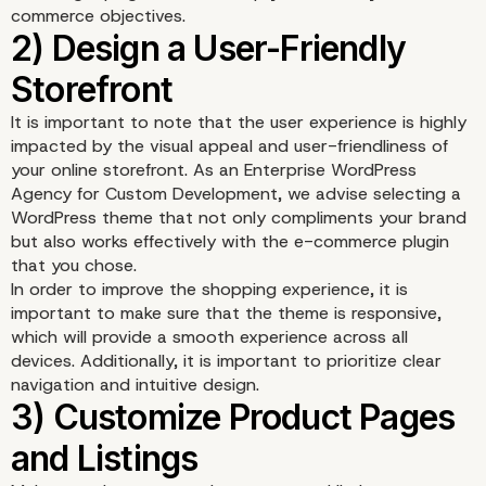
commerce objectives.
It is important to note that the user experience is highly
impacted by the visual appeal and user-friendliness of
1) Choose the Right E-
your online storefront. As an Enterprise WordPress
Agency for Custom Development, we advise selecting a
Commerce Plugin
WordPress theme that not only compliments your brand
but also works effectively with the e-commerce plugin
that you chose.
In order to improve the shopping experience, it is
important to make sure that the theme is responsive,
which will provide a smooth experience across all
devices. Additionally, it is important to prioritize clear
navigation and intuitive design.