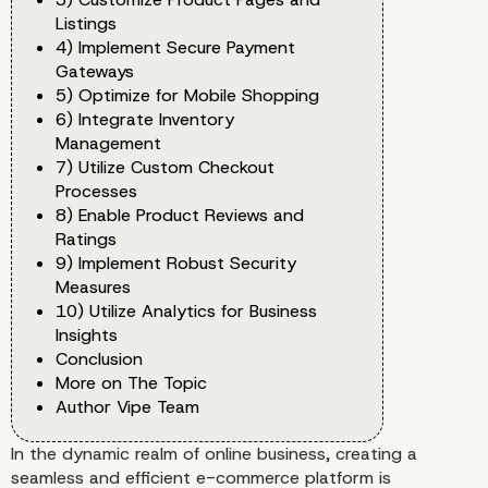
Listings
4) Implement Secure Payment
Gateways
5) Optimize for Mobile Shopping
6) Integrate Inventory
Management
7) Utilize Custom Checkout
Processes
8) Enable Product Reviews and
Ratings
9) Implement Robust Security
Measures
10) Utilize Analytics for Business
Insights
Conclusion
More on The Topic
Author Vipe Team
In the dynamic realm of online business, creating a
seamless and efficient e-commerce platform is