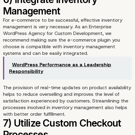
4) Implement Secure
For e-commerce to be successful, effective inventory
management is very necessary. As an Enterprise
Payment Gateways
WordPress Agency for Custom Development, we
recommend making sure the e-commerce plugin you
choose is compatible with inventory management
systems and can be easily integrated.
WordPress Performance as a Leadership
Responsibility
The provision of real-time updates on product availability
helps to reduce overselling and improves the level of
satisfaction experienced by customers. Streamlining the
processes involved in inventory management also helps
5) Optimize for Mobile
with better order fulfillment.
Shopping