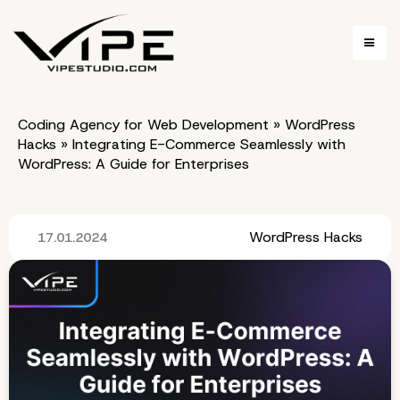
Coding Agency for Web Development
»
WordPress
Hacks
»
Integrating E-Commerce Seamlessly with
WordPress: A Guide for Enterprises
WordPress Hacks
17.01.2024