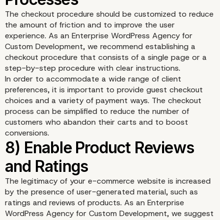
The checkout procedure should be customized to reduce
the amount of friction and to improve the user
experience. As an Enterprise WordPress Agency for
Custom Development, we recommend establishing a
checkout procedure that consists of a single page or a
step-by-step procedure with clear instructions.
In order to accommodate a wide range of client
preferences, it is important to provide guest checkout
choices and a variety of payment ways. The checkout
process can be simplified to reduce the number of
customers who abandon their carts and to boost
conversions.
6) Integrate Inventory
Management
The legitimacy of your e-commerce website is increased
by the presence of user-generated material, such as
ratings and reviews of products. As an Enterprise
WordPress Agency for Custom Development, we suggest