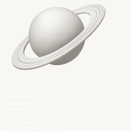
Conclusion
Quick Links
Facebook
Instagram
LinkedIn
X
Get in touch
office@vipestudio.com