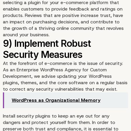
selecting a plugin for your e-commerce platform that
enables customers to provide feedback and ratings on
products. Reviews that are positive increase trust, have
an impact on purchasing decisions, and contribute to
the growth of a thriving online community that revolves
around your business.
At the forefront of e-commerce is the issue of security.
As an Enterprise WordPress Agency for Custom
Development, we advise updating your WordPress
plugins, themes, and the core software on a regular basis
to correct any security vulnerabilities that may exist.
WordPress as Organizational Memory
7) Utilize Custom Check
Install security plugins to keep an eye out for any
dangers and protect yourself from them. In order to
Processes
preserve both trust and compliance, it is essential to