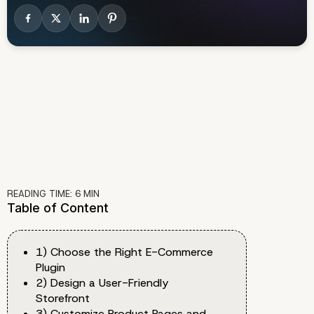
READING TIME:
6
MIN
Table of Content
1) Choose the Right E-Commerce
Plugin
2) Design a User-Friendly
Storefront
3) Customize Product Pages and