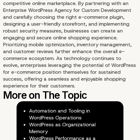
competitive online marketplace. By partnering with an
Enterprise WordPress Agency for Custom Development
and carefully choosing the right e-commerce plugin,
designing a user-friendly storefront, and implementing
robust security measures, businesses can create an
engaging and secure online shopping experience.
Prioritizing mobile optimization, inventory management,
and customer reviews further enhance the overall e-
commerce ecosystem. As technology continues to
evolve, enterprises leveraging the potential of WordPress
for e-commerce position themselves for sustained
success, offering a seamless and enjoyable shopping
experience for their customers.
9) Implement Robust
Security Measures
Automation and Tooling in
WordPress Operations
WordPress as Organizational
Memory
WordPress Performance as a