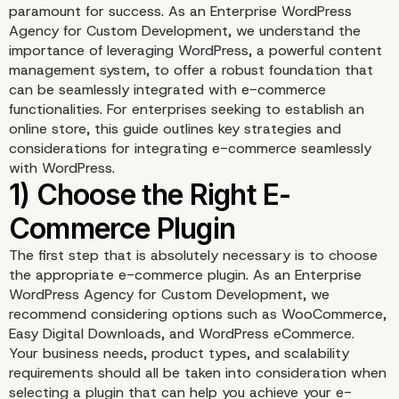
paramount for success. As an Enterprise WordPress
Agency for Custom Development, we understand the
importance of leveraging WordPress, a powerful content
management system, to offer a robust foundation that
can be seamlessly integrated with e-commerce
functionalities. For enterprises seeking to establish an
online store, this guide outlines key strategies and
considerations for integrating e-commerce seamlessly
with WordPress.
The first step that is absolutely necessary is to choose
the appropriate e-commerce plugin. As an Enterprise
WordPress Agency for Custom Development, we
recommend considering options such as WooCommerce,
Easy Digital Downloads, and WordPress eCommerce.
Your business needs, product types, and scalability
requirements should all be taken into consideration when
selecting a plugin that can help you achieve your e-