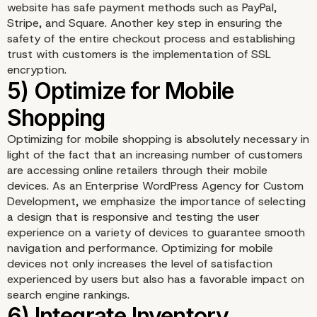
website has safe payment methods such as PayPal,
3) Customize Product P
Stripe, and Square. Another key step in ensuring the
safety of the entire checkout process and establishing
and Listings
trust with customers is the implementation of SSL
encryption.
Optimizing for mobile shopping is absolutely necessary in
light of the fact that an increasing number of customers
are accessing online retailers through their mobile
devices. As an Enterprise WordPress Agency for Custom
Development, we emphasize the importance of selecting
a design that is responsive and testing the user
experience on a variety of devices to guarantee smooth
navigation and performance. Optimizing for mobile
devices not only increases the level of satisfaction
experienced by users but also has a favorable impact on
search engine rankings.