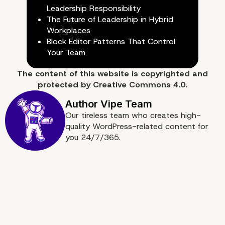
Leadership Responsibility
The Future of Leadership in Hybrid
Workplaces
Block Editor Patterns That Control
Your Team
The content of
this website
is copyrighted and
protected by
Creative Commons 4.0.
Our tireless team who creates high-
quality WordPress-related content for
you 24/7/365.
10) Utilize Analytics for
Business Insights