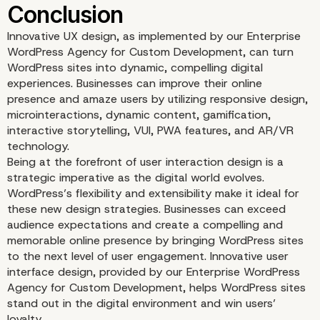
Innovative UX design, as implemented by our Enterprise
WordPress Agency for Custom Development, can turn
WordPress sites into dynamic, compelling digital
experiences. Businesses can improve their online
presence and amaze users by utilizing responsive design,
microinteractions, dynamic content, gamification,
interactive storytelling, VUI, PWA features, and AR/VR
technology.
Progressive Web App (
Being at the forefront of user interaction design is a
strategic imperative as the digital world evolves.
Features
WordPress’s flexibility and extensibility make it ideal for
these new design strategies. Businesses can exceed
audience expectations and create a compelling and
memorable online presence by bringing WordPress sites
to the next level of user engagement. Innovative user
interface design, provided by our Enterprise WordPress
Agency for Custom Development, helps WordPress sites
stand out in the digital environment and win users’
loyalty.