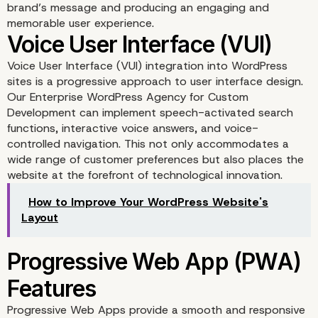
brand’s message and producing an engaging and
memorable user experience.
Voice User Interface (VUI) integration into WordPress
sites is a progressive approach to user interface design.
Our Enterprise WordPress Agency for Custom
Gamification Elements
Development can implement speech-activated search
functions, interactive voice answers, and voice-
controlled navigation. This not only accommodates a
wide range of customer preferences but also places the
website at the forefront of technological innovation.
How to Improve Your WordPress Website's
Layout
Progressive Web Apps provide a smooth and responsive