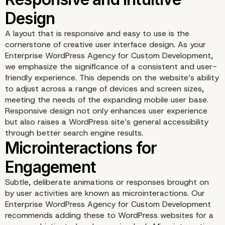
A layout that is responsive and easy to use is the
cornerstone of creative user interface design. As your
Enterprise WordPress Agency for Custom Development,
we emphasize the significance of a consistent and user-
friendly experience. This depends on the website’s ability
to adjust across a range of devices and screen sizes,
meeting the needs of the expanding mobile user base.
Responsive design not only enhances user experience
but also raises a WordPress site’s general accessibility
through better search engine results.
Responsive and Intuitiv
Subtle, deliberate animations or responses brought on
Design
by user activities are known as microinteractions. Our
Enterprise WordPress Agency for Custom Development
recommends adding these to WordPress websites for a