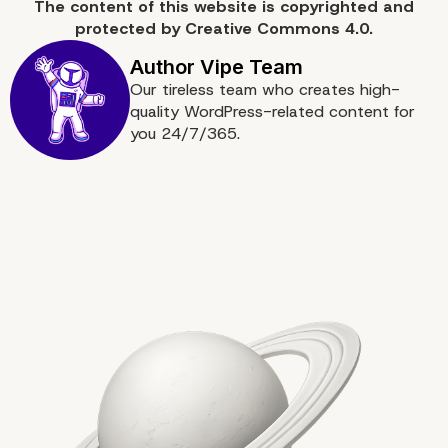
The content of
this website
is copyrighted and
Conclusion
protected by
Creative Commons 4.0.
Our tireless team who creates high-
quality WordPress-related content for
you 24/7/365.