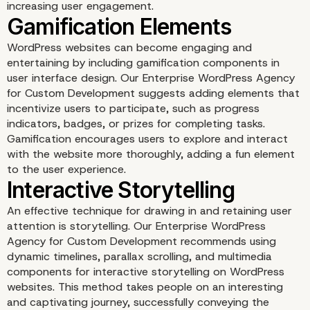
increasing user engagement.
WordPress websites can become engaging and
entertaining by including gamification components in
user interface design. Our Enterprise WordPress Agency
for Custom Development suggests adding elements that
incentivize users to participate, such as progress
indicators, badges, or prizes for completing tasks.
Gamification encourages users to explore and interact
with the website more thoroughly, adding a fun element
to the user experience.
Dynamic and Personaliz
Content
An effective technique for drawing in and retaining user
attention is storytelling. Our Enterprise WordPress
Agency for Custom Development recommends using
dynamic timelines, parallax scrolling, and multimedia
components for interactive storytelling on WordPress
websites. This method takes people on an interesting
and captivating journey, successfully conveying the