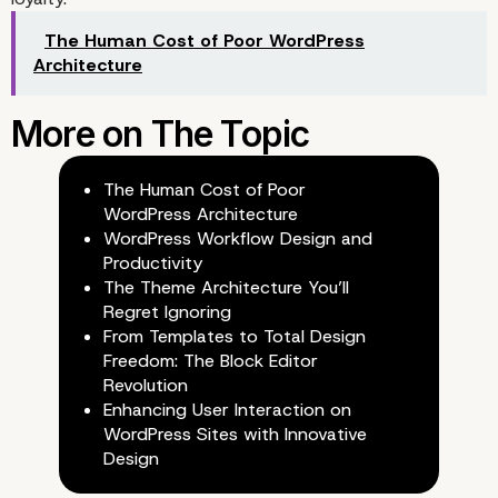
The Human Cost of Poor WordPress
Architecture
Augmented Reality (AR)
Virtual Reality (VR)
The Human Cost of Poor
WordPress Architecture
WordPress Workflow Design and
Productivity
The Theme Architecture You’ll
Regret Ignoring
From Templates to Total Design
Freedom: The Block Editor
Revolution
Enhancing User Interaction on
WordPress Sites with Innovative
Design