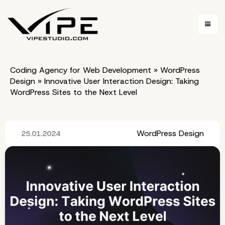
Coding Agency for Web Development
»
WordPress
Design
»
Innovative User Interaction Design: Taking
WordPress Sites to the Next Level
WordPress Design
25.01.2024