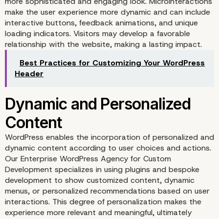
more sophisticated and engaging look. Microinteractions
make the user experience more dynamic and can include
interactive buttons, feedback animations, and unique
loading indicators. Visitors may develop a favorable
relationship with the website, making a lasting impact.
Best Practices for Customizing Your WordPress
Header
Microinteractions for
WordPress enables the incorporation of personalized and
Engagement
dynamic content according to user choices and actions.
Our Enterprise WordPress Agency for Custom
Development specializes in using plugins and bespoke
development to show customized content, dynamic
menus, or personalized recommendations based on user
interactions. This degree of personalization makes the
experience more relevant and meaningful, ultimately