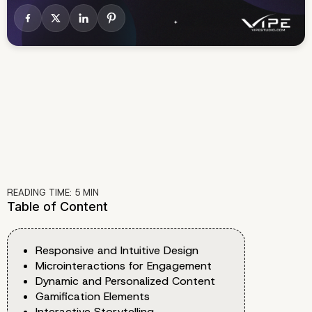
READING TIME:
5
MIN
Table of Content
Responsive and Intuitive Design
Microinteractions for Engagement
Dynamic and Personalized Content
Gamification Elements
Interactive Storytelling