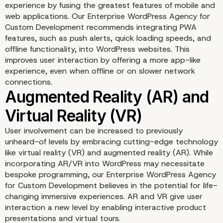
Interactive Storytelling
experience by fusing the greatest features of mobile and
web applications. Our Enterprise WordPress Agency for
Custom Development recommends integrating PWA
features, such as push alerts, quick loading speeds, and
offline functionality, into WordPress websites. This
improves user interaction by offering a more app-like
experience, even when offline or on slower network
connections.
User involvement can be increased to previously
unheard-of levels by embracing cutting-edge technology
Voice User Interface (VU
like virtual reality (VR) and augmented reality (AR). While
incorporating AR/VR into WordPress may necessitate
bespoke programming, our Enterprise WordPress Agency
for Custom Development believes in the potential for life-
changing immersive experiences. AR and VR give user
interaction a new level by enabling interactive product
presentations and virtual tours.