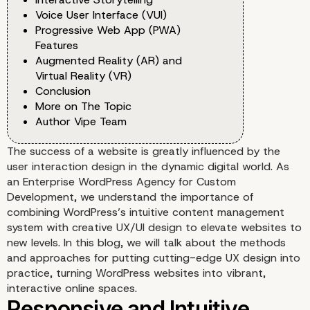
Voice User Interface (VUI)
Progressive Web App (PWA)
Features
Augmented Reality (AR) and
Virtual Reality (VR)
Conclusion
More on The Topic
Author Vipe Team
The success of a website is greatly influenced by the
user interaction design in the dynamic digital world. As
an Enterprise WordPress Agency for Custom
Development, we understand the importance of
combining WordPress’s intuitive content management
system with creative UX/UI design to elevate websites to
new levels. In this blog, we will talk about the methods
and approaches for putting cutting-edge UX design into
practice, turning WordPress websites into vibrant,
interactive online spaces.