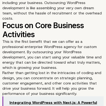
including your business. Outsourcing WordPress
development is like assembling your very own dream
team, without the hassle of recruitment or the overhead
costs.
This is the first benefit that we can offer as a
professional enterprise WordPress agency for custom
development. By outsourcing your WordPress
development, you can start using your valuable time and
energy that can be directed toward what truly matters,
which is growing your business.
Rather than getting lost in the intricacies of coding and
design, you can concentrate on strategic planning,
customer engagement, and other core activities that
drive your business forward. It will help you grow the
performance of your business significantly.
Integrating WordPress with Next.js: A Powerful