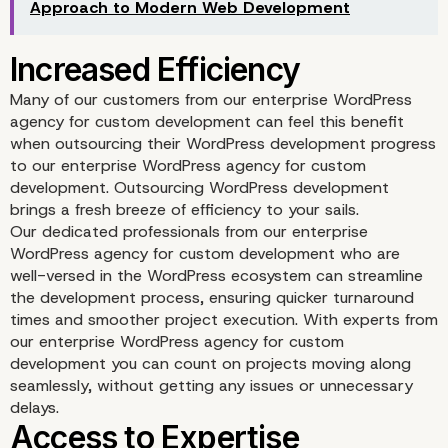
Approach to Modern Web Development
Focus on Core Business
Activities
Many of our customers from our enterprise WordPress
agency for custom development can feel this benefit
when outsourcing their WordPress development progress
to our enterprise WordPress agency for custom
development. Outsourcing WordPress development
brings a fresh breeze of efficiency to your sails.
Our dedicated professionals from our enterprise
WordPress agency for custom development who are
well-versed in the WordPress ecosystem can streamline
the development process, ensuring quicker turnaround
times and smoother project execution. With experts from
our enterprise WordPress agency for custom
development you can count on projects moving along
seamlessly, without getting any issues or unnecessary
delays.