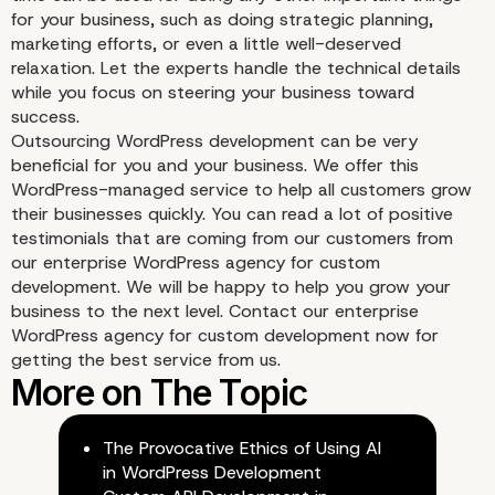
Better Results
for your business, such as doing strategic planning,
marketing efforts, or even a little well-deserved
relaxation. Let the experts handle the technical details
while you focus on steering your business toward
success.
Outsourcing WordPress development can be very
beneficial for you and your business. We offer this
WordPress-managed service to help all customers grow
their businesses quickly. You can read a lot of positive
testimonials that are coming from our customers from
our enterprise WordPress agency for custom
development. We will be happy to help you grow your
business to the next level. Contact our enterprise
WordPress agency for custom development now for
getting the best service from us.
The Provocative Ethics of Using AI
in WordPress Development