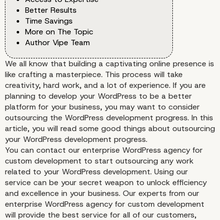
Better Results
Time Savings
More on The Topic
Author Vipe Team
We all know that building a captivating online presence is
like crafting a masterpiece. This process will take
creativity, hard work, and a lot of experience. If you are
planning to develop your WordPress to be a better
platform for your business, you may want to consider
outsourcing the WordPress development progress. In this
article, you will read some good things about outsourcing
your WordPress development progress.
You can contact our enterprise WordPress agency for
custom development to start outsourcing any work
related to your WordPress development. Using our
service can be your secret weapon to unlock efficiency
and excellence in your business. Our experts from our
enterprise WordPress agency for custom development
will provide the best service for all of our customers,