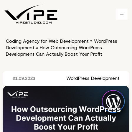
Coding Agency for Web Development
»
WordPress
Development
»
How Outsourcing WordPress
Development Can Actually Boost Your Profit
WordPress Development
21.09.2023