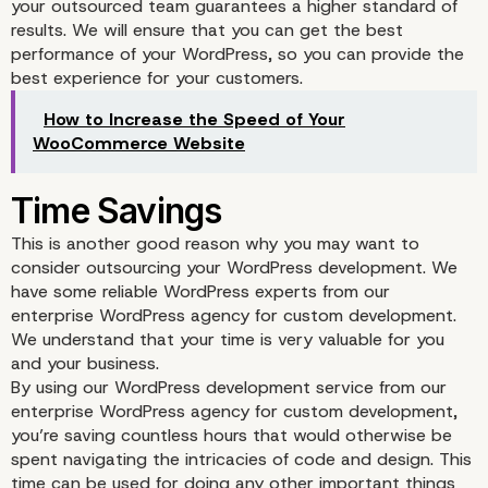
your outsourced team guarantees a higher standard of
results. We will ensure that you can get the best
performance of your WordPress, so you can provide the
best experience for your customers.
Access to Expertise
How to Increase the Speed of Your
WooCommerce Website
This is another good reason why you may want to
consider outsourcing your WordPress development. We
have some reliable WordPress experts from our
enterprise WordPress agency for custom development.
We understand that your time is very valuable for you
and your business.
By using our WordPress development service from our
enterprise WordPress agency for custom development,
you’re saving countless hours that would otherwise be
spent navigating the intricacies of code and design. This
time can be used for doing any other important things