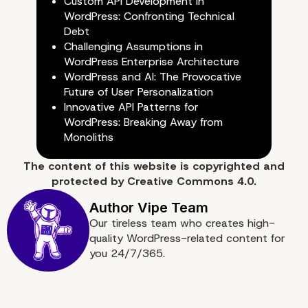
Custom API Development in
Time Savings
WordPress: Confronting Technical
Debt
Challenging Assumptions in
WordPress Enterprise Architecture
WordPress and AI: The Provocative
Future of User Personalization
Innovative API Patterns for
WordPress: Breaking Away from
Monoliths
The content of
this website
is copyrighted and
protected by
Creative Commons 4.0.
Our tireless team who creates high-
quality WordPress-related content for
you 24/7/365.