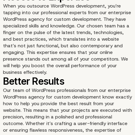
When you outsource WordPress development, you’re
tapping into our professional experts from our enterprise
WordPress agency for custom development. They have
Increased Efficiency
specialized skills and knowledge. Our chosen team has a
finger on the pulse of the latest trends, technologies,
and best practices, which translates into a website
that’s not just functional, but also contemporary and
engaging. This expertise ensures that your online
presence stands out among all of your competitors. We
will help you boost the overall performance of your
business effectively.
Our team of WordPress professionals from our enterprise
WordPress agency for custom development know exactly
how to help you provide the best result from your
website. This means that your projects are executed with
precision, resulting in a polished and professional
outcome. Whether it’s crafting a user-friendly interface
or ensuring flawless responsiveness, the expertise of