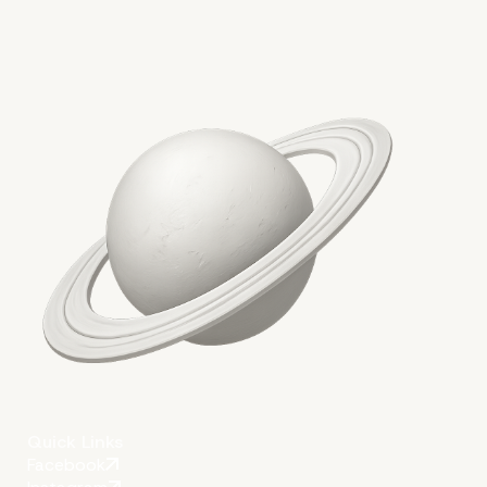
More on The Topic
Quick Links
Facebook