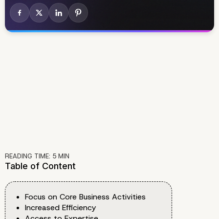
READING TIME:
5
MIN
Table of Content
Focus on Core Business Activities
Increased Efficiency
Access to Expertise