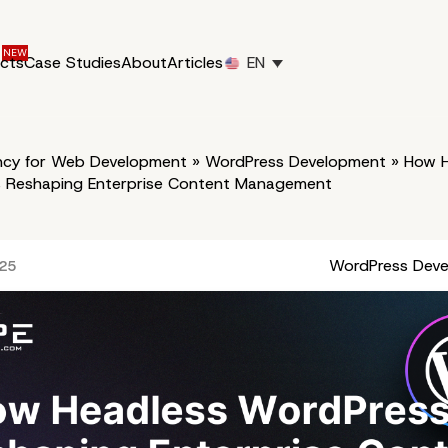
ucts
Case Studies
About
Articles
EN
cy for Web Development
»
WordPress Development
»
How H
s Reshaping Enterprise Content Management
WordPress Dev
025