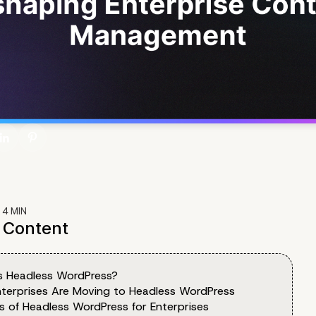
:
4
MIN
f Content
s Headless WordPress?
terprises Are Moving to Headless WordPress
ts of Headless WordPress for Enterprises