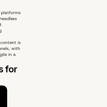
 platforms
headless
t
g
content is
nels, with
gile in a