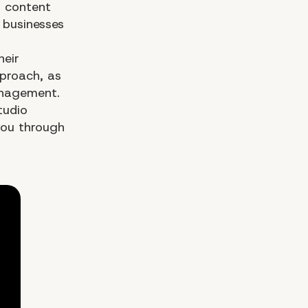
h content
 businesses
heir
pproach, as
management.
tudio
ou through
Wh