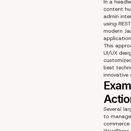
In a headl
content hu
admin inter
using REST
modern Jav
application
This appro
UI/UX desi
customized 
best techn
innovative 
Several la
to manage 
commerce s
WordPress,