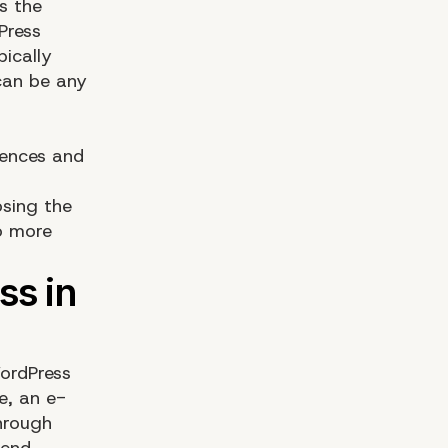
s the
Press
pically
can be any
iences and
osing the
to more
WordPress
e, an e-
hrough
-end