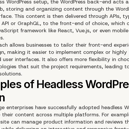
ess WordPress setup, the WordPress back-end acts a
b, storing and organizing content through the Word
face. This content is then delivered through APIs, ty
 API or GraphQL, to the front-end of choice, which 
aScript framework like React, Vue.js, or even mobile
s.
ach allows businesses to tailor their front-end exper
gn, making it easier to implement complex or highly
user interfaces. It also offers more flexibility in cho
ologies that suit the project requirements, leading 
solutions.
rge enterprises have successfully adopted headless 
their content across multiple platforms. For exampl
ite can manage product information and reviews t
 while delivering an interactive and responsive front