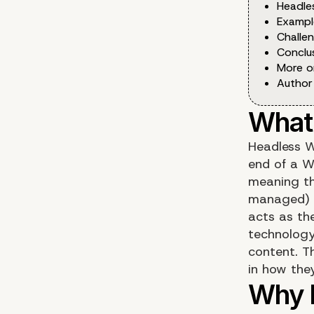
Headle
Exampl
Challe
Conclu
More o
Author
Headless W
end of a W
meaning th
managed) a
acts as th
technology,
content. Th
in how the