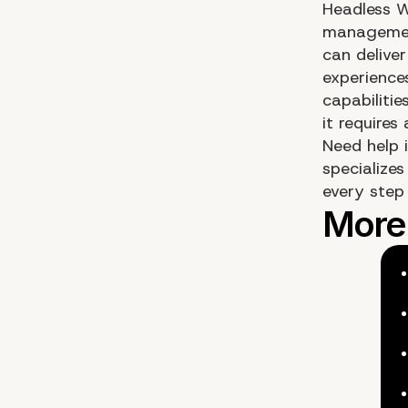
Headless W
management
can deliver
experiences
capabiliti
it require
Need help 
specialize
every step