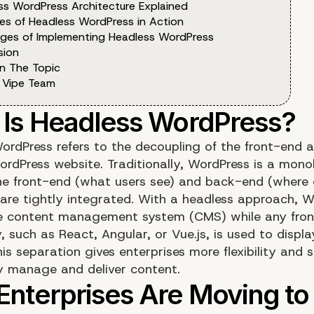
ss WordPress Architecture Explained
es of Headless WordPress in Action
nges of Implementing Headless WordPress
sion
n The Topic
 Vipe Team
ordPress refers to the decoupling of the front-end 
ordPress website. Traditionally, WordPress is a mono
e front-end (what users see) and back-end (where 
re tightly integrated. With a headless approach, W
e content management system (CMS) while any fro
 such as React, Angular, or Vue.js, is used to displa
is separation gives enterprises more flexibility and s
y manage and deliver content.