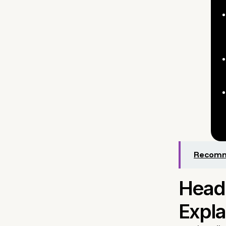
Recomme