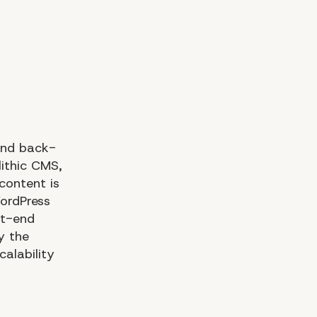
and back-
lithic CMS,
content is
ordPress
nt-end
y the
calability