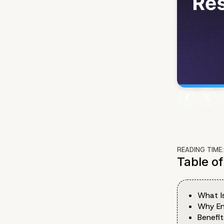
READING TIME
Table o
What I
Why En
Benefi