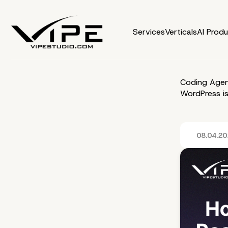
Services
Verticals
AI Prod
Coding Agen
WordPress i
08.04.2