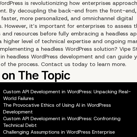
ordPress is revolutionizing how enterprises approac
. By decoupling the back-end from the front-end,
 faster, more personalized, and omnichannel digital
. However, it’s important for enterprises to assess t
es and resources before fully embracing a headless a
s a higher level of technical expertise and ongoing 
implementing a headless WordPress solution?
Vipe S
s in headless WordPress development
and can guide y
 of the process.
Contact us today
to learn more.
Custom API Development in WordPress: Unpacking Real-
World Failures
The Provocative Ethics of Using AI in WordPress
Development
Custom API Development in WordPress: Confronting
Technical Debt
Challenging Assumptions in WordPress Enterprise