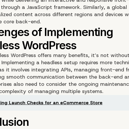
 through a JavaScript framework. Similarly, a global
alized content across different regions and devices 
he core back-end.
ess WordPress offers many benefits, it’s not without
. Implementing a headless setup requires more techni
 as it involves integrating APIs, managing front-end 
ing smooth communication between the back-end an
prises also need to consider the ongoing maintenan
 complexity of managing multiple systems.
ing Launch Checks for an eCommerce Store