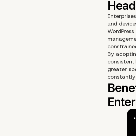
Enterprise
and device
WordPress 
management
constrained
By adoptin
consistentl
greater spe
constantly 