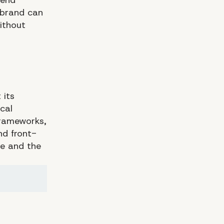
 brand can
without
 its
cal
frameworks,
d front-
ce and the