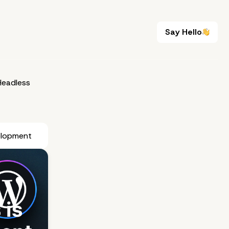
Say Hello
Say Hello
eadless
elopment