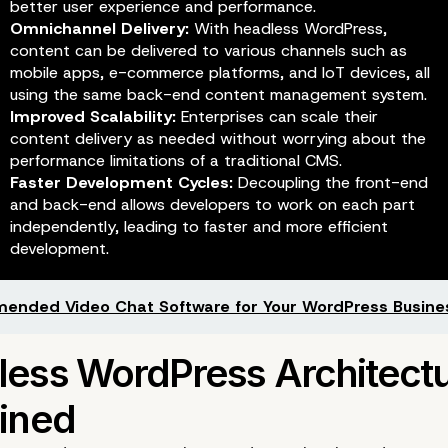
better user experience and performance.
Omnichannel Delivery:
With headless WordPress,
content can be delivered to various channels such as
mobile apps, e-commerce platforms, and IoT devices, all
using the same back-end content management system.
Improved Scalability:
Enterprises can scale their
content delivery as needed without worrying about the
performance limitations of a traditional CMS.
Faster Development Cycles:
Decoupling the front-end
and back-end allows developers to work on each part
independently, leading to faster and more efficient
development.
nded Video Chat Software for Your WordPress Busine