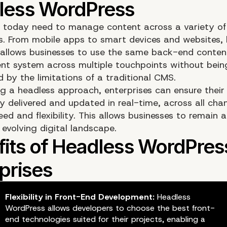
s today need to manage content across a variety of
s. From mobile apps to smart devices and websites, 
allows businesses to use the same back-end conten
 system across multiple touchpoints without bein
 by the limitations of a traditional CMS.
g a headless approach, enterprises can ensure their 
y delivered and updated in real-time, across all chan
ed and flexibility. This allows businesses to remain a
evolving digital landscape.
Flexibility in Front-End Development:
Headless
WordPress allows developers to choose the best front-
end technologies suited for their projects, enabling a