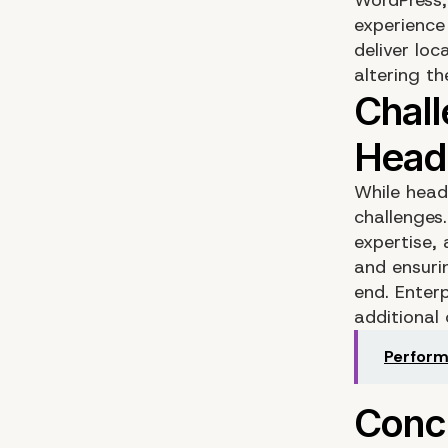
experience
deliver loc
altering t
While headl
challenges
expertise,
and ensur
end. Enter
additional
Perform