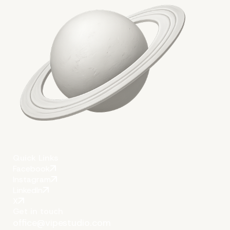
Conclusion
Quick Links
Facebook
Instagram
LinkedIn
X
Get in touch
office@vipestudio.com