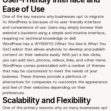
One of the key reasons why businesses opt to migrate
to WordPress is because of its user-friendly interface
and convenience of use. Users may simply browse their
website’s backend using a simple and intuitive interface,
requiring no technical knowledge or skill.
WordPress has a WYSIWYG (What You See Is What You
Get) editor that allows anybody to develop and publish
content on their website easily. With just a few clicks,
you can add text, photos, videos, links, and other items.
WordPress comes preinstalled with a number of themes
that may be customized to meet the needs of your
business. These themes provide a plethora of
User-Friendly Interface
alternatives for companies to customize the appearance
and feel of their websites depending on their
Ease of Use
preferences.
One of the primary reasons why so many businesses opt