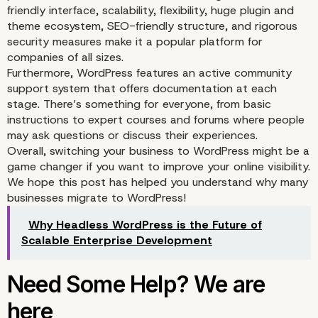
friendly interface, scalability, flexibility, huge plugin and
theme ecosystem, SEO-friendly structure, and rigorous
security measures make it a popular platform for
companies of all sizes.
Furthermore, WordPress features an active community
support system that offers documentation at each
stage. There’s something for everyone, from basic
instructions to expert courses and forums where people
may ask questions or discuss their experiences.
Overall, switching your business to WordPress might be a
game changer if you want to improve your online visibility.
We hope this post has helped you understand why many
businesses migrate to WordPress!
Why Headless WordPress is the Future of
Scalable Enterprise Development
Robust Security Featur