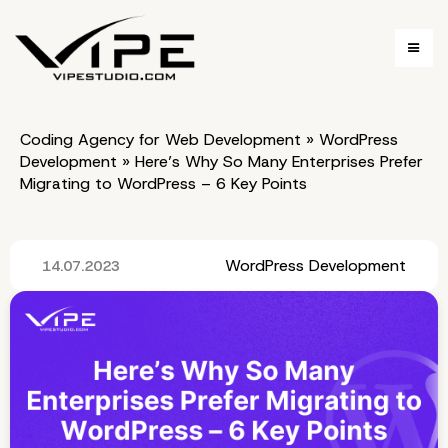
Coding Agency for Web Development
»
WordPress
Development
»
Here’s Why So Many Enterprises Prefer
Migrating to WordPress – 6 Key Points
WordPress Development
14.07.2023