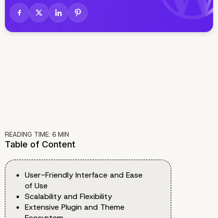
READING TIME:
6
MIN
Table of Content
User-Friendly Interface and Ease
of Use
Scalability and Flexibility
Extensive Plugin and Theme
Ecosystem