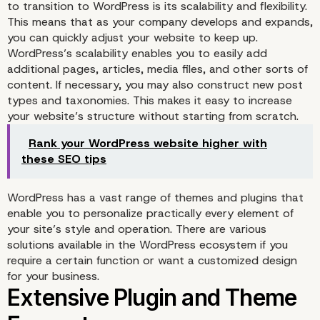
to transition to WordPress is its scalability and flexibility.
This means that as your company develops and expands,
you can quickly adjust your website to keep up.
WordPress’s scalability enables you to easily add
additional pages, articles, media files, and other sorts of
content. If necessary, you may also construct new post
types and taxonomies. This makes it easy to increase
your website’s structure without starting from scratch.
Rank your WordPress website higher with
these SEO tips
WordPress has a vast range of themes and plugins that
enable you to personalize practically every element of
your site’s style and operation. There are various
solutions available in the WordPress ecosystem if you
require a certain function or want a customized design
Scalability and Flexibilit
for your business.