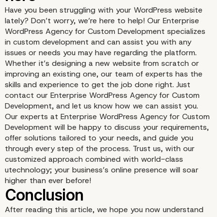
Have you been struggling with your WordPress website
lately? Don’t worry, we’re here to help! Our Enterprise
WordPress Agency for Custom Development specializes
in custom development and can assist you with any
issues or needs you may have regarding the platform.
Whether it’s designing a new website from scratch or
improving an existing one, our team of experts has the
skills and experience to get the job done right. Just
contact our Enterprise WordPress Agency for Custom
Development, and let us know how we can assist you.
Our experts at Enterprise WordPress Agency for Custom
Development will be happy to discuss your requirements,
offer solutions tailored to your needs, and guide you
through every step of the process. Trust us, with our
Community Support an
customized approach combined with world-class
utechnology; your business’s online presence will soar
Documentation
higher than ever before!
After reading this article, we hope you now understand