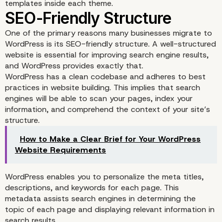
templates inside each theme.
Extensive Plugin and T
One of the primary reasons many businesses migrate to
WordPress is its SEO-friendly structure. A well-structured
Ecosystem
website is essential for improving search engine results,
and WordPress provides exactly that.
WordPress has a clean codebase and adheres to best
practices in website building. This implies that search
engines will be able to scan your pages, index your
information, and comprehend the context of your site’s
structure.
How to Make a Clear Brief for Your WordPress
Website Requirements
WordPress enables you to personalize the meta titles,
descriptions, and keywords for each page. This
metadata assists search engines in determining the
topic of each page and displaying relevant information in
search results.