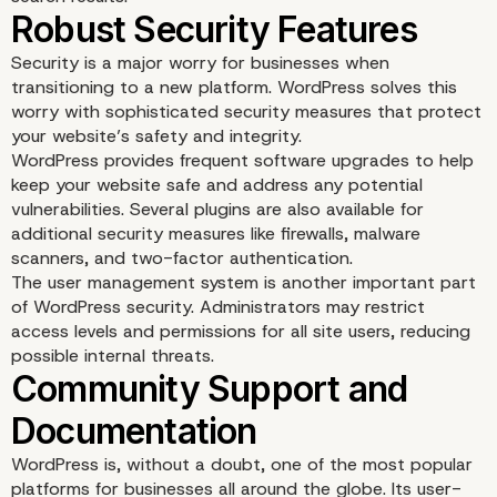
Security is a major worry for businesses when
transitioning to a new platform. WordPress solves this
worry with sophisticated security measures that protect
your website’s safety and integrity.
WordPress provides frequent software upgrades to help
keep your website safe and address any potential
vulnerabilities. Several plugins are also available for
additional security measures like firewalls, malware
scanners, and two-factor authentication.
The user management system is another important part
SEO-Friendly Structure
of WordPress security. Administrators may restrict
access levels and permissions for all site users, reducing
possible internal threats.
WordPress is, without a doubt, one of the most popular
platforms for businesses all around the globe. Its user-