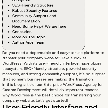
SEO-Friendly Structure
Robust Security Features
Community Support and
Documentation
Need Some Help? We are here
Conclusion
More on The Topic
Author Vipe Team
Do you need a dependable and easy-to-use platform to
transfer your company website? Take a look at
WordPress! With its user-friendly interface, huge plugin
ecosystem, SEO-friendly structure, powerful security
measures, and strong community support, it’s no surprise
that so many businesses are making the transition.
In this blog article, our Enterprise WordPress Agency for
Custom Development will detail six important reasons
why WordPress is the best choice for transferring your
company website. Let’s get started!