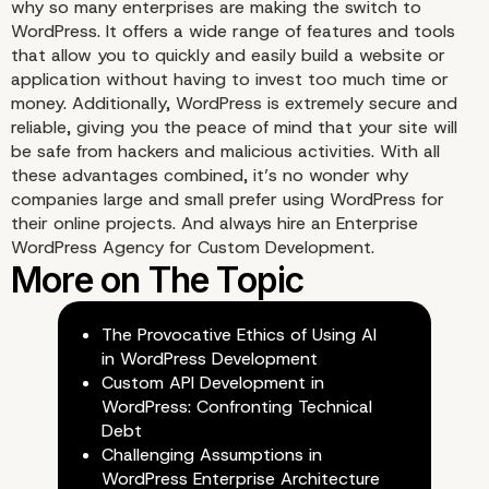
why so many enterprises are making the switch to
WordPress. It offers a wide range of features and tools
that allow you to quickly and easily build a website or
application without having to invest too much time or
money. Additionally, WordPress is extremely secure and
reliable, giving you the peace of mind that your site will
be safe from hackers and malicious activities. With all
these advantages combined, it’s no wonder why
companies large and small prefer using WordPress for
their online projects. And always hire an Enterprise
WordPress Agency for Custom Development.
The Provocative Ethics of Using AI
in WordPress Development
Custom API Development in
WordPress: Confronting Technical
Debt
Challenging Assumptions in
WordPress Enterprise Architecture