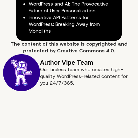
WordPress and AI: The Provocative
Future of User Personalization
Need Some Help? We ar
Innovative API Patterns for
WordPress: Breaking Away from
here
Monoliths
The content of
this website
is copyrighted and
protected by
Creative Commons 4.0.
Our tireless team who creates high-
quality WordPress-related content for
you 24/7/365.