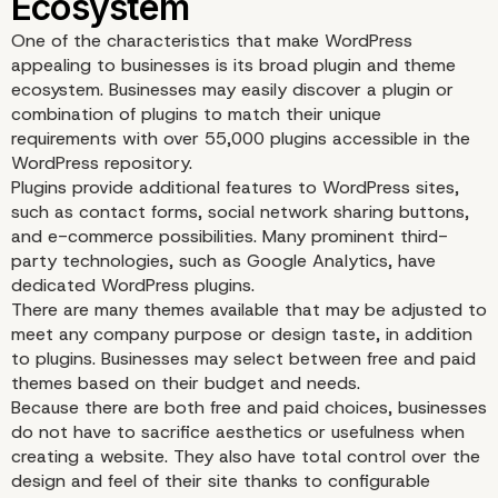
One of the characteristics that make WordPress
appealing to businesses is its broad plugin and theme
ecosystem. Businesses may easily discover a plugin or
combination of plugins to match their unique
requirements with over 55,000 plugins accessible in the
WordPress repository.
Plugins provide additional features to WordPress sites,
such as contact forms, social network sharing buttons,
and e-commerce possibilities. Many prominent third-
party technologies, such as Google Analytics, have
dedicated WordPress plugins.
There are many themes available that may be adjusted to
meet any company purpose or design taste, in addition
to plugins. Businesses may select between free and paid
themes based on their budget and needs.
Because there are both free and paid choices, businesses
do not have to sacrifice aesthetics or usefulness when
creating a website. They also have total control over the
design and feel of their site thanks to configurable