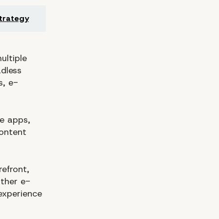
trategy
ultiple
adless
s, e-
le apps,
ontent
efront,
ther e-
experience