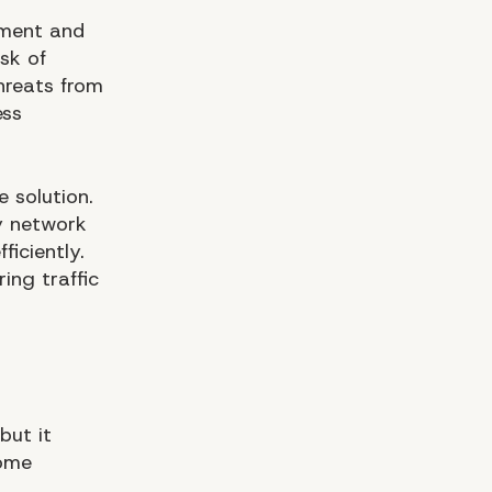
ement and
sk of
threats from
ess
e solution.
y network
ficiently.
ing traffic
but it
some