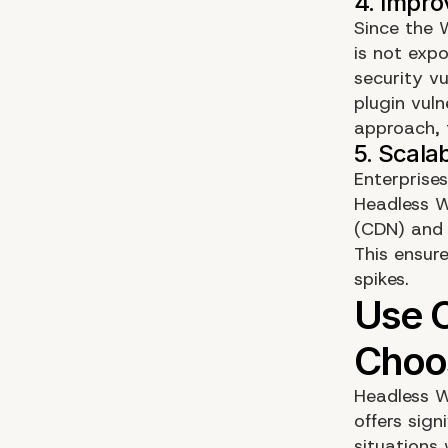
Since the 
is not exp
security vu
plugin vuln
approach, t
Enterprises
Headless W
(CDN) and s
This ensure
spikes.
Headless Wo
offers sign
situations