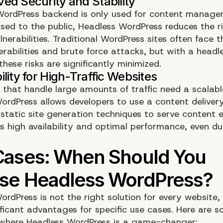
WordPress backend is only used for content manag
osed to the public, Headless WordPress reduces the ri
lnerabilities. Traditional WordPress sites often face 
erabilities and brute force attacks, but with a headl
hese risks are significantly minimized.
 that handle large amounts of traffic need a scalabl
ordPress allows developers to use a content deliver
tatic site generation techniques to serve content ef
s high availability and optimal performance, even dur
rdPress is not the right solution for every website, 
ificant advantages for specific use cases. Here are 
 where Headless WordPress is a game-changer: