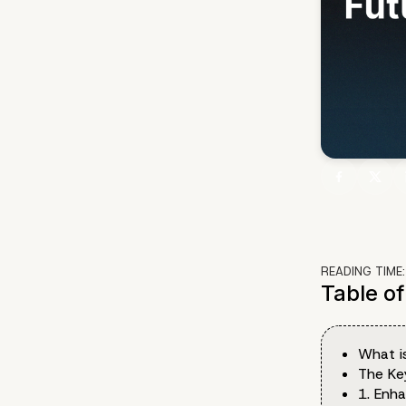
READING TIME
Table o
What i
The Ke
1. Enh