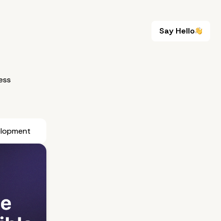
Say Hello
Say Hello
ess
elopment