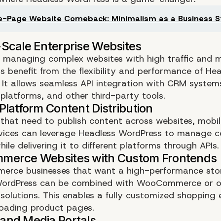
-Page Website Comeback: Minimalism as a Business S
s managing complex websites with high traffic and m
s benefit from the flexibility and performance of He
 It allows seamless API integration with CRM system
latforms, and other third-party tools.
 that need to publish content across websites, mobi
vices can leverage Headless WordPress to manage c
hile delivering it to different platforms through APIs.
erce businesses that want a high-performance stor
WordPress can be combined with WooCommerce or o
olutions. This enables a fully customized shopping 
loading product pages.