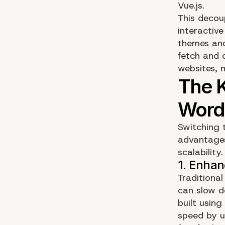
Vue.js.
This decou
interactiv
themes and
fetch and 
websites, 
Switching 
advantages 
scalability
Traditiona
can slow d
built using
speed by u