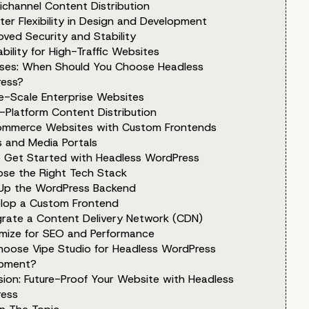
ichannel Content Distribution
ter Flexibility in Design and Development
oved Security and Stability
ability for High-Traffic Websites
ses: When Should You Choose Headless
ess?
ge-Scale Enterprise Websites
i-Platform Content Distribution
ommerce Websites with Custom Frontends
s and Media Portals
 Get Started with Headless WordPress
ose the Right Tech Stack
 Up the WordPress Backend
elop a Custom Frontend
egrate a Content Delivery Network (CDN)
imize for SEO and Performance
oose Vipe Studio for Headless WordPress
pment?
sion: Future-Proof Your Website with Headless
ess