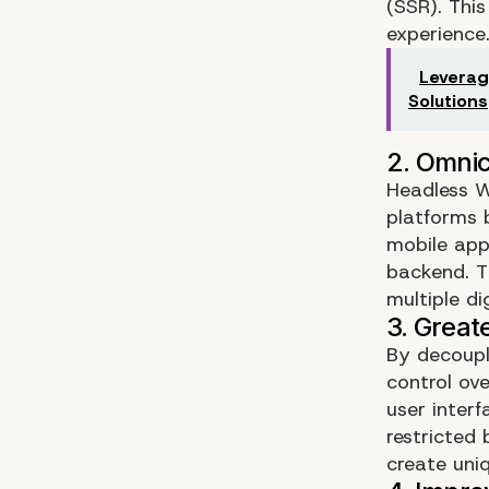
(SSR). This
experience
Leverag
Solutions
Headless W
platforms 
mobile apps
backend. Th
multiple di
By decoupl
control ov
user inter
restricted 
create uni