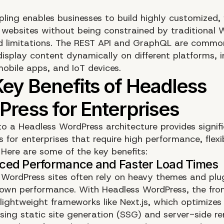
pling enables businesses to build highly customized, 
e websites without being constrained by traditional 
 limitations. The REST API and GraphQL are commo
display content dynamically on different platforms, i
mobile apps, and IoT devices.
to a Headless WordPress architecture provides signif
for enterprises that require high performance, flexib
. Here are some of the key benefits:
l WordPress sites often rely on heavy themes and plu
own performance. With Headless WordPress, the fron
 lightweight frameworks like Next.js, which optimize
sing static site generation (SSG) and server-side re