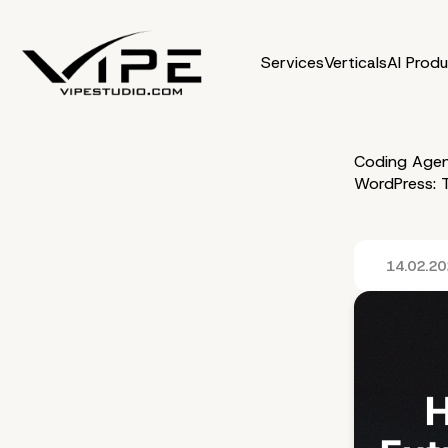
Services
Verticals
AI Prod
Coding Agen
WordPress: T
14.02.2