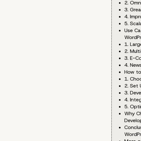
2. Omn
3. Grea
4. Impr
5. Scal
Use Ca
WordPr
1. Lar
2. Mult
3. E-C
4. New
How to
1. Cho
2. Set
3. Dev
4. Int
5. Opt
Why Ch
Develo
Conclu
WordPr