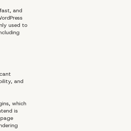
fast, and
WordPress
nly used to
ncluding
icant
ility, and
gins, which
tend is
s page
ndering