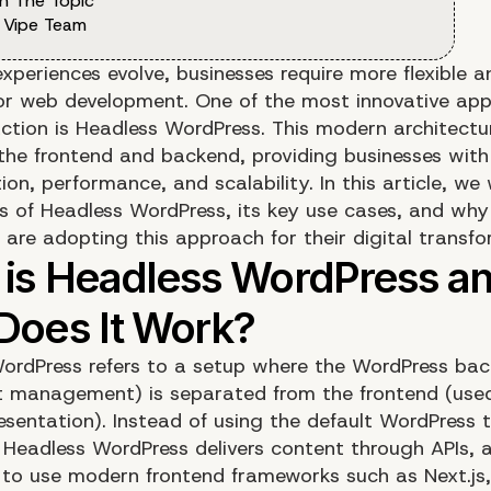
n The Topic
 Vipe Team
experiences evolve, businesses require more flexible 
for web development. One of the most innovative ap
action is Headless WordPress. This modern architectu
the frontend and backend, providing businesses with
on, performance, and scalability. In this article, we w
ts of Headless WordPress, its key use cases, and why
 are adopting this approach for their digital transfo
ordPress refers to a setup where the WordPress ba
t management) is separated from the frontend (used
esentation). Instead of using the default WordPress
 Headless WordPress delivers content through APIs, a
 to use modern frontend frameworks such as Next.js,