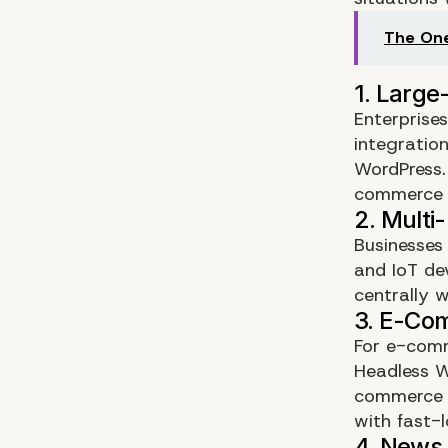
The One
Enterprise
integration
WordPress.
commerce p
Businesses
and IoT de
centrally w
For e-comm
Headless 
commerce s
with fast-