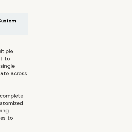
 Custom
ltiple
t to
single
erate across
 complete
ustomized
eing
ses to