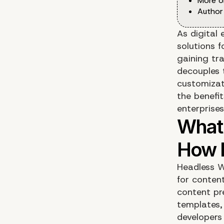
More o
Author
As digital 
solutions 
gaining tr
decouples 
customizati
the benefi
enterprises
Headless W
for conten
content pr
templates,
developers