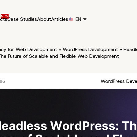
ucts
Case Studies
About
Articles
EN
cy for Web Development
»
WordPress Development
»
Headl
he Future of Scalable and Flexible Web Development
WordPress Dev
025