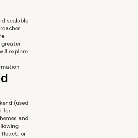
and scalable
proaches
re
 greater
ill explore
rmation.
ckend (used
 for
 themes and
llowing
 React, or