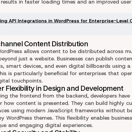
 results in faster loading times and an improved user
.
ing API Integrations in WordPress for Enterprise-Level
ordPress allows content to be distributed across mu
beyond just a website. Businesses can publish conten
, smart devices, and even digital billboards using a 
is is particularly beneficial for enterprises that op
gital touchpoints.
ing the frontend from the backend, developers have
er how content is presented. They can build highly c
faces using modern JavaScript frameworks without b
by WordPress themes. This flexibility enables busines
que and engaging digital experiences.