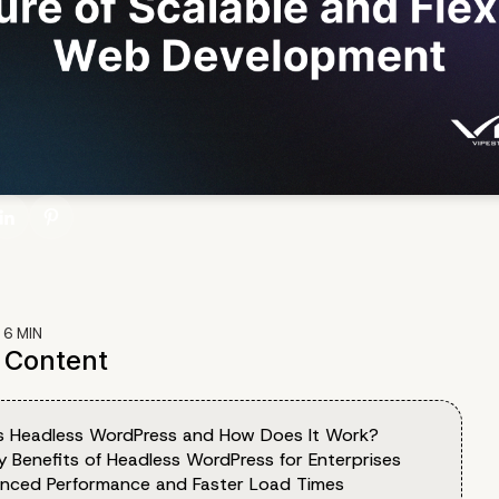
:
6
MIN
f Content
s Headless WordPress and How Does It Work?
y Benefits of Headless WordPress for Enterprises
anced Performance and Faster Load Times