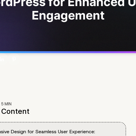
:
5
MIN
f Content
sive Design for Seamless User Experience: