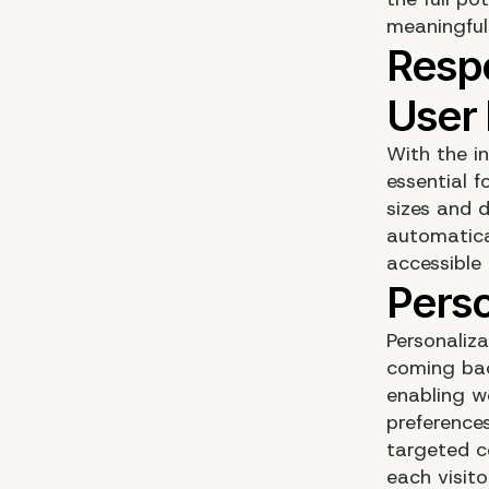
meaningful 
With the i
essential f
sizes and 
automatica
accessible 
Personaliz
coming bac
enabling w
preference
targeted c
each visito