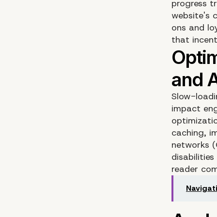
progress t
website's c
ons and lo
that incen
Slow-loadi
impact eng
optimizati
caching, i
networks (C
disabiliti
reader comp
Navigat