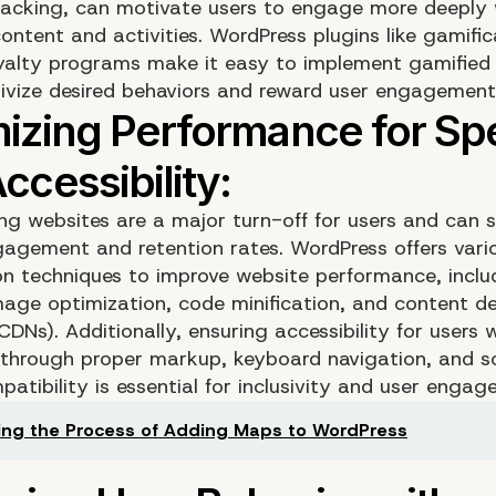
racking, can motivate users to engage more deeply 
ontent and activities. WordPress plugins like gamifi
yalty programs make it easy to implement gamified
tivize desired behaviors and reward user engagement
ng websites are a major turn-off for users and can si
agement and retention rates. WordPress offers vari
on techniques to improve website performance, inclu
mage optimization, code minification, and content de
DNs). Additionally, ensuring accessibility for users 
es through proper markup, keyboard navigation, and s
atibility is essential for inclusivity and user engag
ing the Process of Adding Maps to WordPress