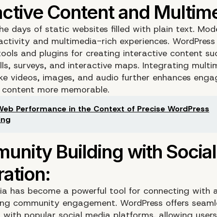
e days of static websites filled with plain text. Mod
ractivity and multimedia-rich experiences. WordPress
ools and plugins for creating interactive content su
lls, surveys, and interactive maps. Integrating multi
ike videos, images, and audio further enhances eng
 content more memorable.
Web Performance in the Context of Precise WordPress
ing
ia has become a powerful tool for connecting with 
ing community engagement. WordPress offers seaml
n with popular social media platforms, allowing users