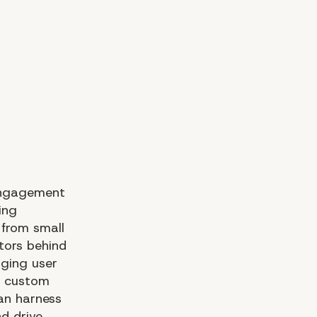
 Engagement
ing
 from small
tors behind
aging user
or custom
an harness
d drive