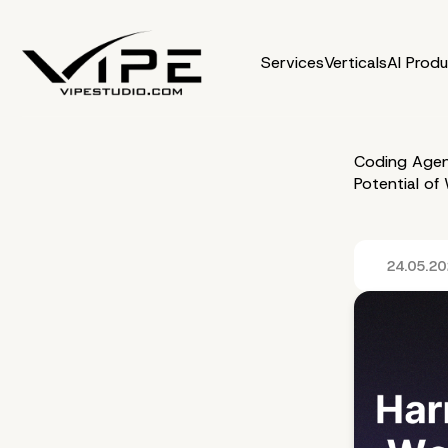
Services
Verticals
AI Prod
Coding Agen
Potential o
24.05.2