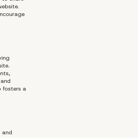
website.
 encourage
ving
ite.
nts,
 and
 fosters a
, and