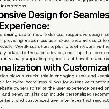
interactions.
ncreasing use of mobile devices, responsive design 
or providing a seamless user experience across diffe
devices. WordPress offers a plethora of responsive t
lly adapt to the user's device, ensuring that conte
and visually appealing regardless of how it is access
ation plays a crucial role in engaging users and keep
k for more. WordPress allows for extensive customiz
ebsite owners to tailor the user experience based on
s and behavior. This can include personalized recom
ontent, and customized user interfaces that resonat
r.