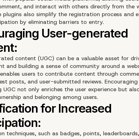
omment, and interact with others directly from the 
n plugins also simplify the registration process and
ipation by eliminating barriers to entry.
ated content (UGC) can be a valuable asset for dri
 and building a sense of community around a webs
enables users to contribute content through comme
est posts, and user-submitted reviews. Encouraging
 UGC not only enriches the user experience but also
wnership and belonging among users.
on techniques, such as badges, points, leaderboards