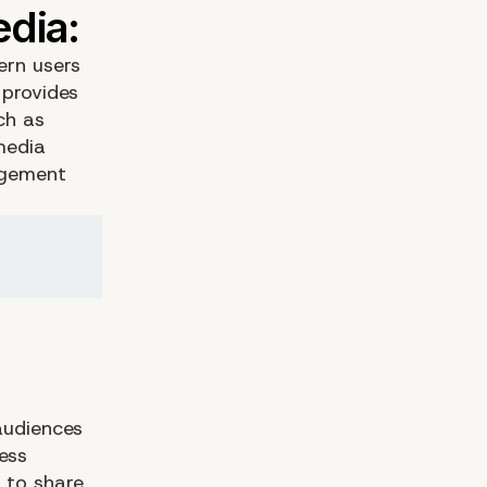
ern users
 provides
ch as
media
agement
audiences
ess
 to share