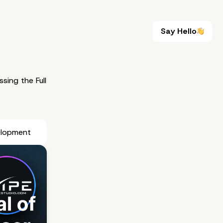
Say Hello
Say Hello
sing the Full
elopment