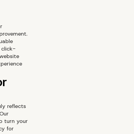
r
mprovement.
uable
 click-
 website
xperience
ly reflects
 Our
o turn your
cy for