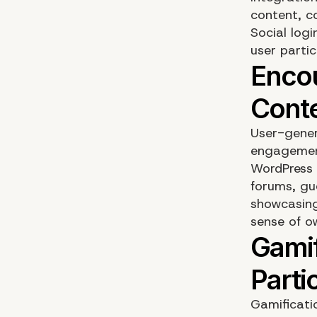
content, c
Social logi
user partic
User-gener
engagement
WordPress 
forums, gu
showcasing
sense of o
Gamificati