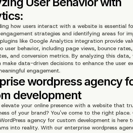
ing how users interact with a website is essential fo
 engagement strategies and identifying areas for i
plugins like Google Analytics integration provide val
to user behavior, including page views, bounce rates,
tes, and conversion metrics. By analyzing this data,
 make data-driven decisions to enhance the user e
meaningful engagement.
elevate your online presence with a website that tru
ness of your brand? You've come to the right place.
 WordPress agency for custom development is here t
ams into reality. With our enterprise wordpress agen