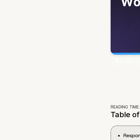
READING TIME
Table o
Respon