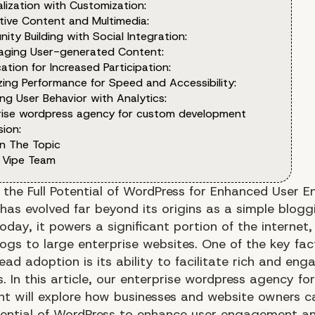
lization with Customization:
tive Content and Multimedia:
ty Building with Social Integration:
aging User-generated Content:
ation for Increased Participation:
zing Performance for Speed and Accessibility:
ng User Behavior with Analytics:
rise wordpress agency for custom development
ion:
n The Topic
 Vipe Team
 the Full Potential of WordPress for Enhanced User
has evolved far beyond its origins as a simple blogg
oday, it powers a significant portion of the internet,
logs to large enterprise websites. One of the key fac
ead adoption is its ability to facilitate rich and eng
. In this article, our enterprise wordpress agency f
t will explore how businesses and website owners c
otential of WordPress to enhance user engagement an