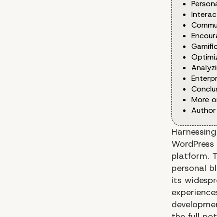
Persona
Interac
Communi
Encour
Gamific
Optimi
Analyzi
Enterp
Conclus
More o
Author
Harnessing
WordPress 
platform. T
personal b
its widespr
experiences
developmen
the full p