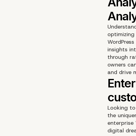
Understand
optimizing
WordPress 
insights in
through ra
owners can
and drive 
Looking to 
the unique
enterprise
digital dre