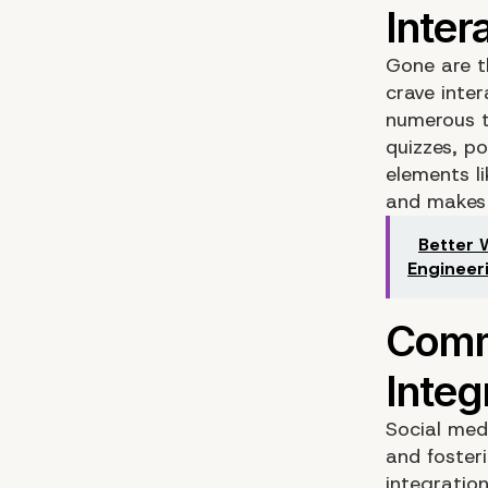
Gone are th
crave inte
numerous t
quizzes, po
elements l
and makes
Better 
Engineer
Social med
and foster
integratio