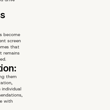
has become
rent screen
hemes that
nt remains
ed.
ing them
ation,
 individual
mendations,
e with