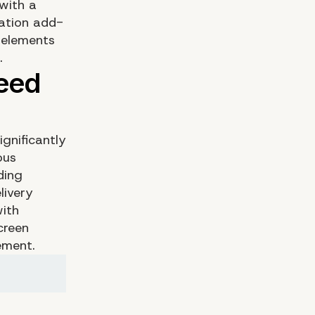
with a
cation add-
 elements
.
gnificantly
ous
ding
livery
with
creen
ement.