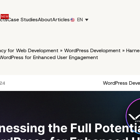
ucts
Case Studies
About
Articles
EN
cy for Web Development
»
WordPress Development
»
Harnes
f WordPress for Enhanced User Engagement
WordPress Dev
024