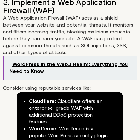
A Web Application Firewall (WAF) acts as a shield
between your website and potential threats. It monitors
and filters incoming traffic, blocking malicious requests
before they can harm your site. A WAF can protect
against common threats such as SQL injections, XSS,
and other types of attacks.
WordPress in the Web3 Realm: Everything You
Need to Know
Consider using reputable services like:
Cloudflare:
Cloudflare offers an
enterprise-grade WAF with
additional DDoS protection
2. Use Strong Passwords and
features.
Factor Authentication
Wordfence:
Wordfence is a
popular WordPress security plugin