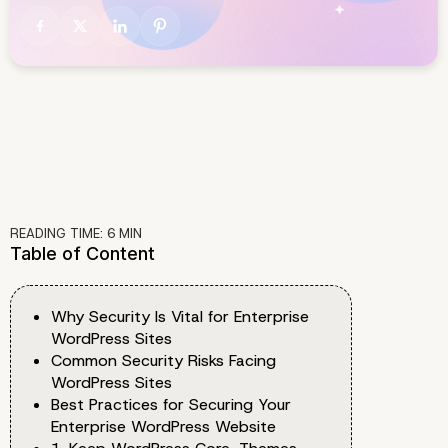
READING TIME:
6
MIN
Table of Content
Why Security Is Vital for Enterprise
WordPress Sites
Common Security Risks Facing
WordPress Sites
Best Practices for Securing Your
Enterprise WordPress Website