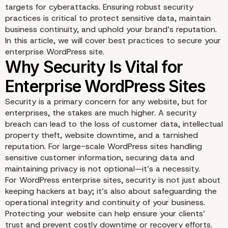
targets for cyberattacks. Ensuring robust security
practices is critical to protect sensitive data, maintain
business continuity, and uphold your brand’s reputation.
In this article, we will cover best practices to secure your
enterprise WordPress site.
Security is a primary concern for any website, but for
enterprises, the stakes are much higher. A security
breach can lead to the loss of customer data, intellectual
property theft, website downtime, and a tarnished
reputation. For large-scale WordPress sites handling
sensitive customer information, securing data and
maintaining privacy is not optional—it’s a necessity.
For WordPress enterprise sites, security is not just about
keeping hackers at bay; it’s also about safeguarding the
operational integrity and continuity of your business.
Protecting your website can help ensure your clients’
trust and prevent costly downtime or recovery efforts.