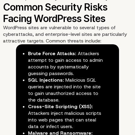
Why Security Is Vital fo
Enterprise WordPress Si
WordPress sites are vulnerable to several types of
cyberattacks, and enterprise-level sites are particularly
attractive targets. Common threats include:
Brute Force Attacks:
Attackers
attempt to gain access to admin
accounts by systematically
guessing passwords.
SQL Injections:
Malicious SQL
queries are injected into the site
to gain unauthorized access to
the database.
Cross-Site Scripting (XSS):
Attackers inject malicious scripts
into web pages that can steal
data or infect users.
Malware and Ransomware: