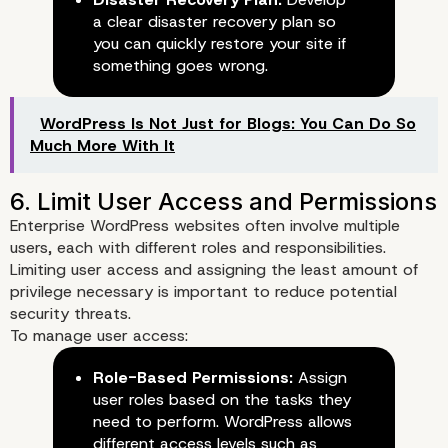
a clear disaster recovery plan so
you can quickly restore your site if
something goes wrong.
WordPress Is Not Just for Blogs: You Can Do So
Much More With It
4. Limit Login Attempts and U
Enterprise WordPress websites often involve multiple
Account Locking
users, each with different roles and responsibilities.
Limiting user access and assigning the least amount of
privilege necessary is important to reduce potential
security threats.
To manage user access:
Role-Based Permissions:
Assign
user roles based on the tasks they
need to perform. WordPress allows
different access levels such as