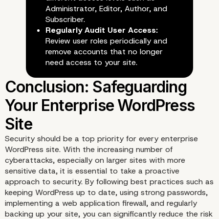
Administrator, Editor, Author, and
Subscriber.
Regularly Audit User Access:
Review user roles periodically and
remove accounts that no longer
need access to your site.
5. Regular Backups and Disas
Security should be a top priority for every enterprise
WordPress site. With the increasing number of
Recovery Plans
cyberattacks, especially on larger sites with more
sensitive data, it is essential to take a proactive
approach to security. By following best practices such as
keeping WordPress up to date, using strong passwords,
implementing a web application firewall, and regularly
backing up your site, you can significantly reduce the risk