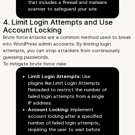
that includes a firewall and malware
scanner to safeguard your site.
Brute force attacks are a common method used to break
into WordPress admin accounts. By limiting login
attempts, you can stop attackers from continuously
guessing passwords.
To mitigate brute force risks:
Limit Login Attempts:
Use
plugins like Limit Login Attempts
Reloaded to restrict the number of
failed login attempts from a single
IP address.
Account Locking:
Implement
account locking after a specified
number of failed login attempts,
requiring the user to wait before