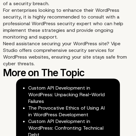
of a security breach.
For enterprises looking to enhance their WordPress
security, it is highly recommended to consult with a
professional WordPress security expert who can help
implement these strategies and provide ongoing
monitoring and support.
Need assistance securing your WordPress site?
Vipe
Studio
offers comprehensive security services for
WordPress websites, ensuring your site stays safe from
cyber threats.
Custom API Development in
WordPress: Unpacking Real-World
Failures
The Provocative Ethics of Using AI
in WordPress Development
Custom API Development in
WordPress: Confronting Technical
Debt