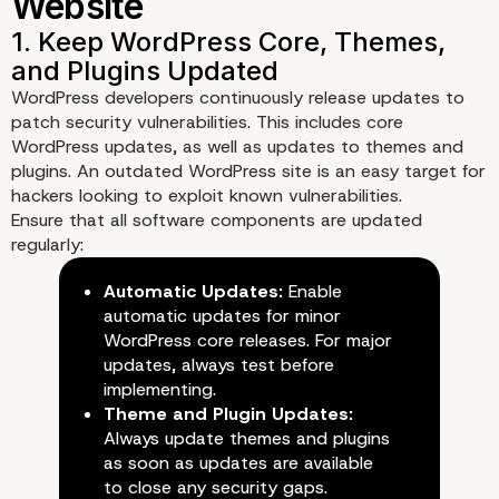
WordPress developers continuously release updates to
patch security vulnerabilities. This includes core
WordPress updates, as well as updates to themes and
plugins. An outdated WordPress site is an easy target for
hackers looking to exploit known vulnerabilities.
Ensure that all software components are updated
regularly:
Automatic Updates:
Enable
automatic updates for minor
WordPress core releases. For major
updates, always test before
implementing.
Theme and Plugin Updates:
Always update themes and plugins
as soon as updates are available
to close any security gaps.