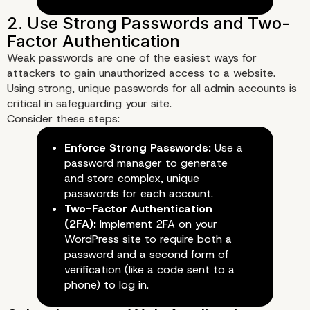
Weak passwords are one of the easiest ways for
attackers to gain unauthorized access to a website.
Best Practices for Secur
Using strong, unique passwords for all admin accounts is
critical in safeguarding your site.
Your Enterprise WordPr
Consider these steps:
Enforce Strong Passwords:
Use a
Website
password manager to generate
and store complex, unique
1. Keep WordPress Core, The
passwords for each account.
and Plugins Updated
Two-Factor Authentication
(2FA):
Implement 2FA on your
WordPress site to require both a
password and a second form of
verification (like a code sent to a
phone) to log in.