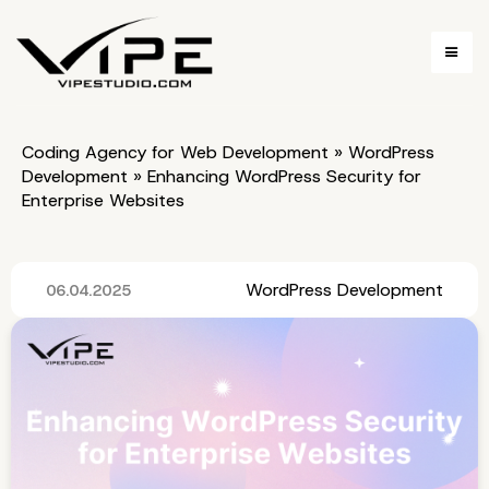
Coding Agency for Web Development
»
WordPress
Development
»
Enhancing WordPress Security for
Enterprise Websites
WordPress Development
06.04.2025