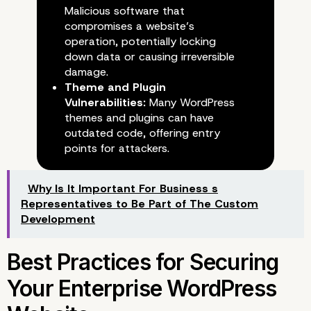
Malicious software that
Common Security Risks
compromises a website’s
operation, potentially locking
Facing WordPress Sites
down data or causing irreversible
damage.
Theme and Plugin
Vulnerabilities:
Many WordPress
themes and plugins can have
outdated code, offering entry
points for attackers.
Why Is It Important For Business s
Representatives to Be Part of The Custom
Development