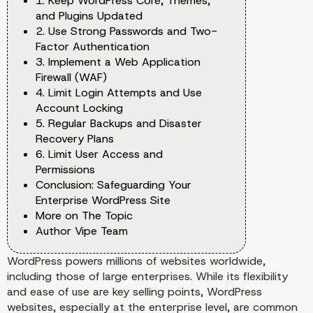
1. Keep WordPress Core, Themes,
and Plugins Updated
2. Use Strong Passwords and Two-
Factor Authentication
3. Implement a Web Application
Firewall (WAF)
4. Limit Login Attempts and Use
Account Locking
5. Regular Backups and Disaster
Recovery Plans
6. Limit User Access and
Permissions
Conclusion: Safeguarding Your
Enterprise WordPress Site
More on The Topic
Author Vipe Team
WordPress powers millions of websites worldwide,
including those of large enterprises. While its flexibility
and ease of use are key selling points, WordPress
websites, especially at the enterprise level, are common