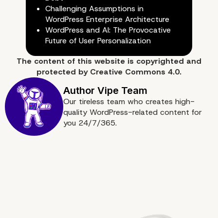
Challenging Assumptions in
WordPress Enterprise Architecture
WordPress and AI: The Provocative
Future of User Personalization
The content of
this website
is copyrighted and
6. Limit User Access and Perm
protected by
Creative Commons 4.0.
Our tireless team who creates high-
quality WordPress-related content for
you 24/7/365.