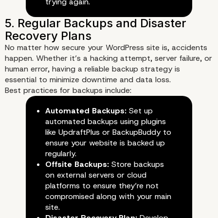
3. Implement a Web Applicati
trying again.
Firewall (WAF)
No matter how secure your WordPress site is, accidents
happen. Whether it’s a hacking attempt, server failure, or
human error, having a reliable backup strategy is
essential to minimize downtime and data loss.
Best practices for backups include:
Automated Backups:
Set up
automated backups using plugins
like UpdraftPlus or BackupBuddy to
ensure your website is backed up
regularly.
Offsite Backups:
Store backups
on external servers or cloud
platforms to ensure they’re not
compromised along with your main
site.
Disaster Recovery Plan:
Develop