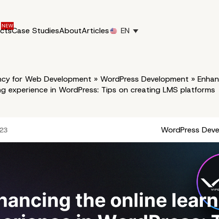
ucts
Case Studies
About
Articles
EN
cy for Web Development
»
WordPress Development
»
Enhan
ing experience in WordPress: Tips on creating LMS platforms
WordPress Dev
023