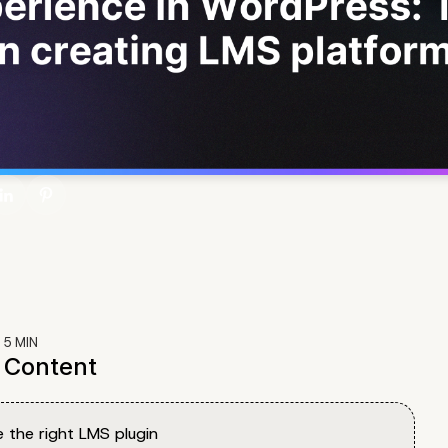
:
5
MIN
f Content
 the right LMS plugin