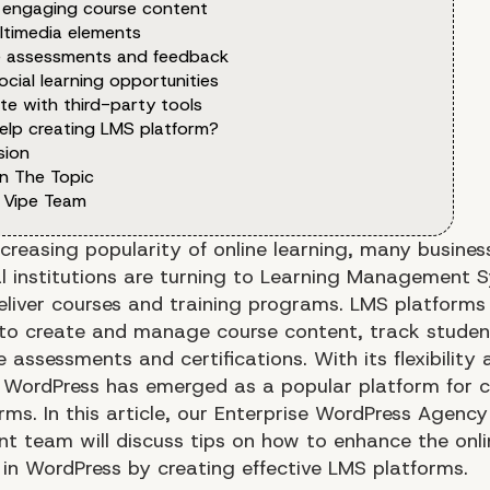
 engaging course content
ltimedia elements
e assessments and feedback
ocial learning opportunities
te with third-party tools
elp creating LMS platform?
sion
n The Topic
 Vipe Team
ncreasing popularity of online learning, many busine
l institutions are turning to Learning Management 
eliver courses and training programs. LMS platforms
to create and manage course content, track studen
 assessments and certifications. With its flexibility 
y, WordPress has emerged as a popular platform for c
ms. In this article, our Enterprise WordPress Agency
t team will discuss tips on how to enhance the onli
 in WordPress by creating effective LMS platforms.