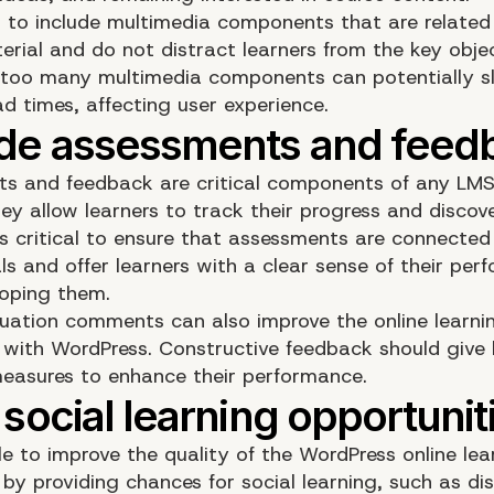
cal to include multimedia components that are related
erial and do not distract learners from the key objec
too many multimedia components can potentially 
d times, affecting user experience.
s and feedback are critical components of any LMS
ey allow learners to track their progress and discove
 is critical to ensure that assessments are connected
ls and offer learners with a clear sense of their pe
loping them.
luation comments can also improve the online learni
 with WordPress. Constructive feedback should give 
easures to enhance their performance.
ble to improve the quality of the WordPress online lea
by providing chances for social learning, such as di