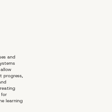
sses and
Systems
 allow
t progress,
and
reating
 for
ne learning