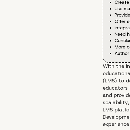
Create
Use mu
Provid
Offer s
Integra
Need h
Conclu
More o
Author
With the i
educationa
(LMS) to d
educators 
and provide
scalabilit
LMS platfor
Developmen
experience