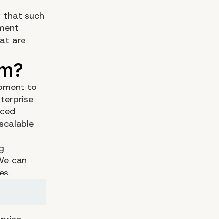
y that such
ement
at are
opment to
terprise
nced
scalable
ng
 We can
es.
prise