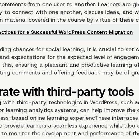
comments from one user to another. Learners are gi
y to connect with one another, discuss ideas, and 
n material covered in the course by virtue of these 
actices for a Successful WordPress Content Migration
ding chances for social learning, it is crucial to set c
and expectations for the expected level of engageme
o this, ensuring a pleasant and productive learning 
ing comments and offering feedback may be of gr
.
 with third-party technologies in WordPress, such 
r learning analytics systems, can help improve the q
ess-based online learning experiencThese interfaces
to provide learners a seamless experience while also 
s to monitor the development and performance of th