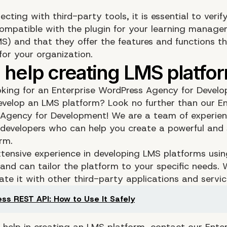
ting with third-party tools, it is essential to verif
compatible with the plugin for your learning manag
S) and that they offer the features and functions th
for your organization.
oking for an Enterprise WordPress Agency for Devel
evelop an LMS platform? Look no further than our En
Agency for Development! We are a team of experie
developers who can help you create a powerful and 
rm.
tensive experience in developing LMS platforms usi
and can tailor the platform to your specific needs.
ate it with other third-party applications and servic
ss REST API: How to Use It Safely
d help in creating an LMS platform, contact our Enter