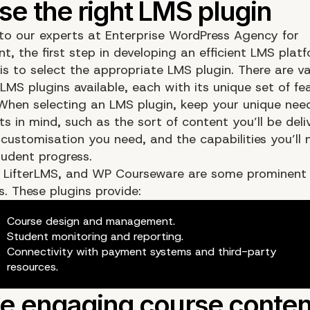
to our experts at Enterprise WordPress Agency for
, the first step in developing an efficient LMS platf
is to select the appropriate LMS plugin. There are va
LMS plugins available, each with its unique set of fe
 When selecting an LMS plugin, keep your unique nee
s in mind, such as the sort of content you’ll be deli
customisation you need, and the capabilities you’ll 
udent progress.
 LifterLMS, and WP Courseware are some prominent
. These plugins provide:
Course design and management.
Student monitoring and reporting.
Connectivity with payment systems and third-party
resources.