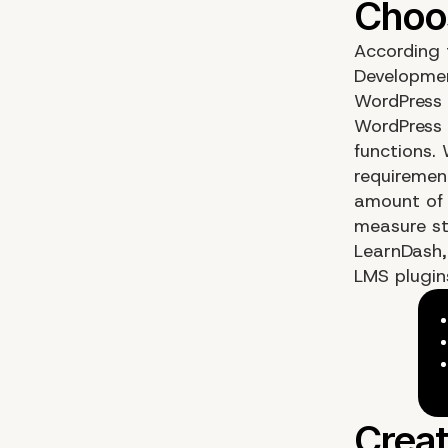
According 
Development
WordPress 
WordPress 
functions.
requirement
amount of 
measure st
LearnDash,
LMS plugins