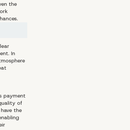
ven the
work
chances.
lear
nt. In
atmosphere
eat
as payment
uality of
 have the
enabling
eir