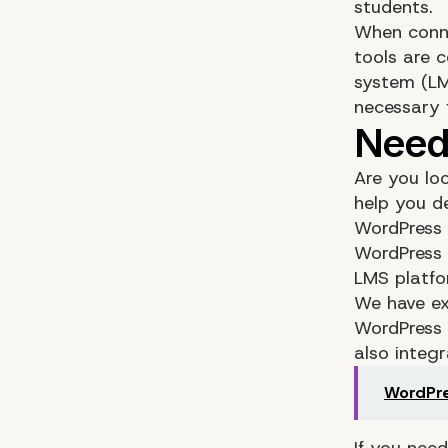
students.
When connec
tools are 
system (LM
necessary 
Are you lo
help you d
WordPress 
WordPress 
LMS platfo
We have ex
WordPress 
also integr
WordPre
If you nee