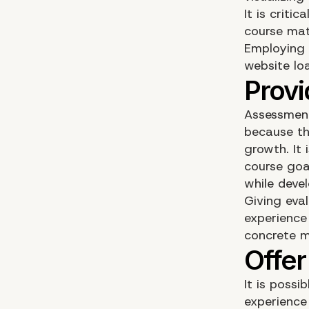
It is criti
course mat
Employing 
website loa
Assessment
because th
growth. It
course goa
while deve
Giving eva
experience
concrete m
It is possi
experience 