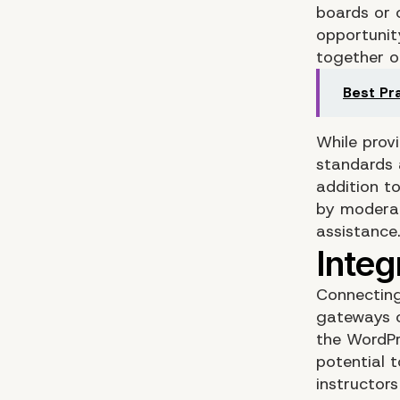
boards or 
opportunit
together o
Best Pr
While provi
standards 
addition t
by moderat
assistance
Connecting
gateways o
the WordPr
potential 
instructor