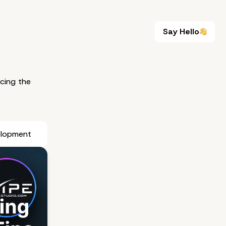
Say Hello
Say Hello
cing the
elopment