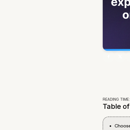
READING TIME
Table o
Choose