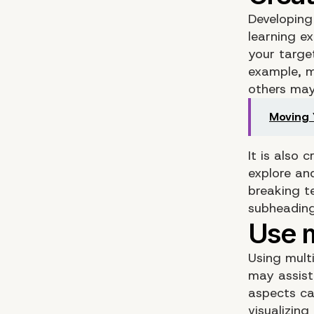
Developing 
learning e
your target
example, ma
others may 
Moving 
It is also 
explore an
breaking t
subheading
Using multi
may assist
aspects ca
visualizing