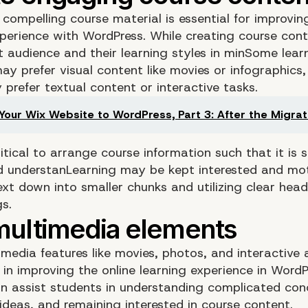
compelling course material is essential for improvin
xperience with WordPress. While creating course con
 audience and their learning styles in minSome learn
y prefer visual content like movies or infographics,
prefer textual content or interactive tasks.
Your Wix Website to WordPress, Part 3: After the Migrat
critical to arrange course information such that it is 
d understanLearning may be kept interested and mo
ext down into smaller chunks and utilizing clear hea
s.
media features like movies, photos, and interactive a
 in improving the online learning experience in WordP
n assist students in understanding complicated con
 ideas, and remaining interested in course content.