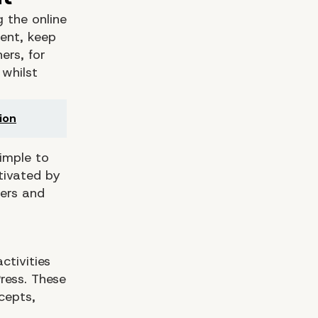
g the online
tent, keep
ers, for
 whilst
ion
simple to
tivated by
ders and
ctivities
ress. These
cepts,