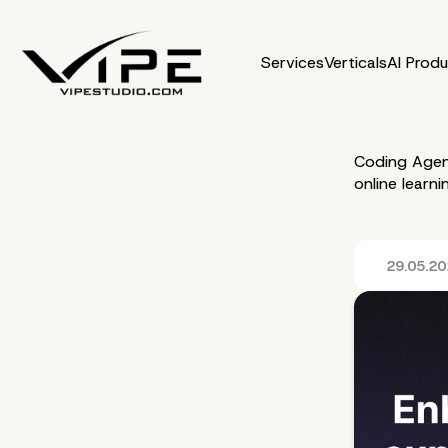
Services
Verticals
AI Prod
Coding Agen
online learn
29.05.2