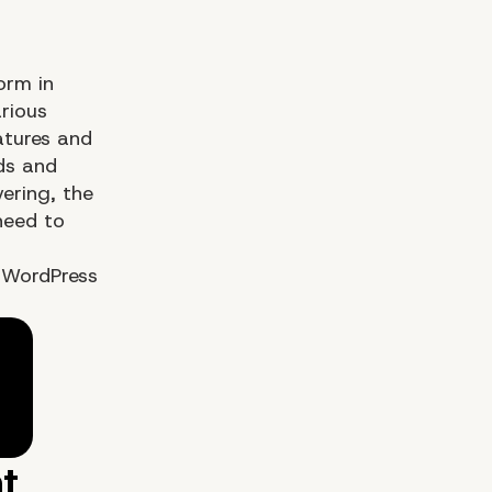
orm in
rious
atures and
ds and
vering, the
need to
 WordPress