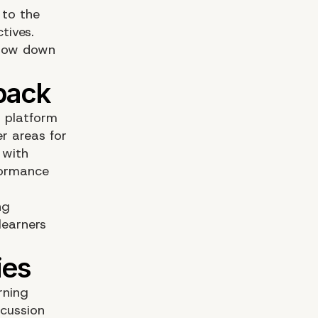
 to the
tives.
slow down
 platform
r areas for
 with
rformance
ng
learners
rning
scussion