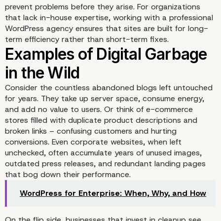
prevent problems before they arise. For organizations
Pollution
that lack in-house expertise, working with
a professional
WordPress agency
ensures that sites are built for long-
term efficiency rather than short-term fixes.
Consider the countless abandoned blogs left untouched
for years. They take up server space, consume energy,
and add no value to users. Or think of e-commerce
stores filled with duplicate product descriptions and
broken links – confusing customers and hurting
conversions. Even corporate websites, when left
unchecked, often accumulate years of unused images,
outdated press releases, and redundant landing pages
that bog down their performance.
WordPress for Enterprise: When, Why, and How
On the flip side, businesses that invest in cleanup see