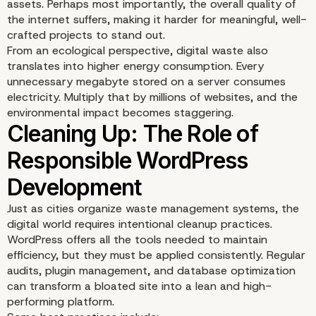
assets. Perhaps most importantly, the overall quality of
the internet suffers, making it harder for meaningful, well-
crafted projects to stand out.
From an ecological perspective, digital waste also
translates into higher energy consumption. Every
unnecessary megabyte stored on a server consumes
electricity. Multiply that by millions of websites, and the
environmental impact becomes staggering.
Just as cities organize waste management systems, the
digital world requires intentional cleanup practices.
WordPress offers all the tools needed to maintain
efficiency, but they must be applied consistently. Regular
audits, plugin management, and database optimization
can transform a bloated site into a lean and high-
performing platform.