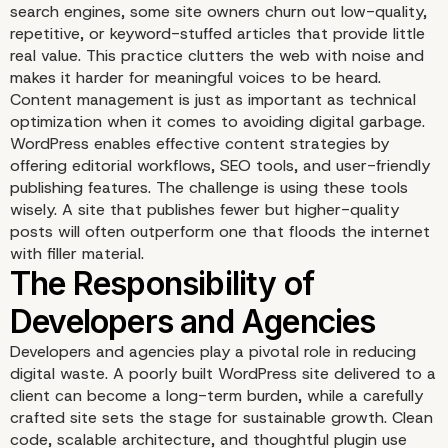
search engines, some site owners churn out low-quality,
repetitive, or keyword-stuffed articles that provide little
real value. This practice clutters the web with noise and
makes it harder for meaningful voices to be heard.
Content management is just as important as technical
optimization when it comes to avoiding digital garbage.
WordPress enables effective content strategies by
offering editorial workflows, SEO tools, and user-friendly
publishing features. The challenge is using these tools
wisely. A site that publishes fewer but higher-quality
posts will often outperform one that floods the internet
with filler material.
Developers and agencies play a pivotal role in reducing
digital waste. A poorly built WordPress site delivered to a
client can become a long-term burden, while a carefully
crafted site sets the stage for sustainable growth. Clean
When Plugins Become
code, scalable architecture, and thoughtful plugin use