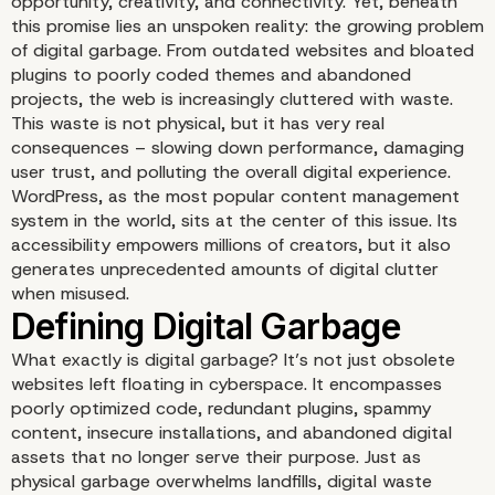
opportunity, creativity, and connectivity. Yet, beneath
this promise lies an unspoken reality: the growing problem
of digital garbage. From outdated websites and bloated
plugins to poorly coded themes and abandoned
projects, the web is increasingly cluttered with waste.
This waste is not physical, but it has very real
consequences – slowing down performance, damaging
user trust, and polluting the overall digital experience.
WordPress, as the most popular content management
system in the world, sits at the center of this issue. Its
Introduction: The Overf
accessibility empowers millions of creators, but it also
generates unprecedented amounts of digital clutter
the Digital Landfill
when misused.
What exactly is digital garbage? It’s not just obsolete
websites left floating in cyberspace. It encompasses
poorly optimized code, redundant plugins, spammy
content, insecure installations, and abandoned digital
assets that no longer serve their purpose. Just as
physical garbage overwhelms landfills, digital waste