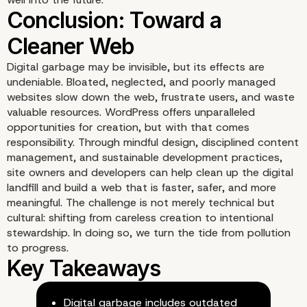
Digital garbage may be invisible, but its effects are
The Responsibility of
undeniable. Bloated, neglected, and poorly managed
websites slow down the web, frustrate users, and waste
valuable resources. WordPress offers unparalleled
Developers and Agenci
opportunities for creation, but with that comes
responsibility. Through mindful design, disciplined content
management, and sustainable development practices,
site owners and developers can help clean up the digital
landfill and build a web that is faster, safer, and more
meaningful. The challenge is not merely technical but
cultural: shifting from careless creation to intentional
stewardship. In doing so, we turn the tide from pollution
to progress.
Digital garbage includes outdated