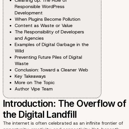
Cleaning Up: The Role of
Responsible WordPress
Development
When Plugins Become Pollution
Content as Waste or Value
The Responsibility of Developers
and Agencies
Examples of Digital Garbage in the
Wild
Preventing Future Piles of Digital
Waste
Conclusion: Toward a Cleaner Web
Key Takeaways
More on The Topic
Author Vipe Team
The internet is often celebrated as an infinite frontier of