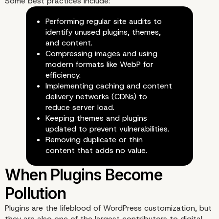
Some best practices include:
Performing regular site audits to
identify unused plugins, themes,
and content.
The Cost of Digital Was
Compressing images and using
modern formats like WebP for
efficiency.
Implementing caching and content
delivery networks (CDNs) to
reduce server load.
Keeping themes and plugins
updated to prevent vulnerabilities.
Removing duplicate or thin
content that adds no value.
Plugins are the lifeblood of WordPress customization, but
they are also one of the largest contributors to digital