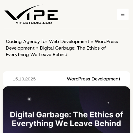
Coding Agency for Web Development
»
WordPress
Development
»
Digital Garbage: The Ethics of
Everything We Leave Behind
WordPress Development
15.10.2025