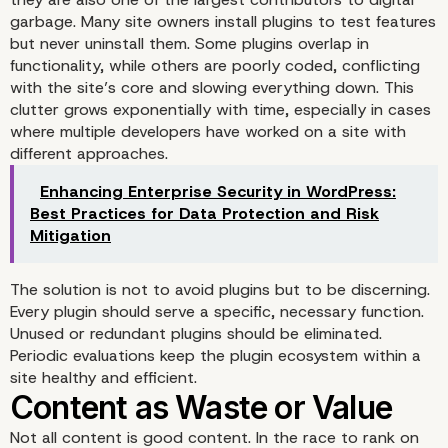
garbage. Many site owners install plugins to test features
but never uninstall them. Some plugins overlap in
functionality, while others are poorly coded, conflicting
with the site’s core and slowing everything down. This
clutter grows exponentially with time, especially in cases
Cleaning Up: The Role o
where multiple developers have worked on a site with
different approaches.
Responsible WordPress
Enhancing Enterprise Security in WordPress:
Development
Best Practices for Data Protection and Risk
Mitigation
The solution is not to avoid plugins but to be discerning.
Every plugin should serve a specific, necessary function.
Unused or redundant plugins should be eliminated.
Periodic evaluations keep the plugin ecosystem within a
site healthy and efficient.
Not all content is good content. In the race to rank on