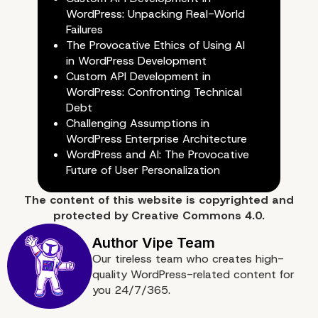
WordPress: Unpacking Real-World
Failures
The Provocative Ethics of Using AI
in WordPress Development
Custom API Development in
WordPress: Confronting Technical
Debt
Preventing Future Piles 
Challenging Assumptions in
WordPress Enterprise Architecture
Digital Waste
WordPress and AI: The Provocative
Future of User Personalization
The content of
this website
is copyrighted and
protected by
Creative Commons 4.0.
Our tireless team who creates high-
quality WordPress-related content for
you 24/7/365.