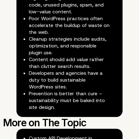
Examples of Digital Ga
code, unused plugins, spam, and
low-value content.
in the Wild
Poor WordPress practices often
accelerate the buildup of waste on
the web.
Cleanup strategies include audits,
optimization, and responsible
plugin use.
Content should add value rather
than clutter search results.
Developers and agencies have a
duty to build sustainable
WordPress sites.
Prevention is better than cure –
sustainability must be baked into
site design.
Custom API Development in