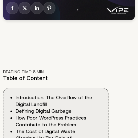
READING TIME:
8
MIN
Table of Content
Introduction: The Overflow of the
Digital Landfill
Defining Digital Garbage
How Poor WordPress Practices
Contribute to the Problem
The Cost of Digital Waste