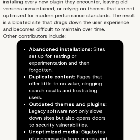
installing every new plugin they encounter, leaving old
versions unmaintained, or relying on themes that are not
optimized for modern performance standards. The result
is a bloated site that drags down the user experience
and becomes difficult to maintain over time.
Other contributors include:
Abandoned installations:
Sites
set up for testing or
experimentation and then
forgotten.
Duplicate content:
Pages that
offer little to no value, clogging
search results and frustrating
users.
Outdated themes and plugins:
How Poor WordPress
Legacy software not only slows
down sites but also opens doors
Practices Contribute to 
to security vulnerabilities.
Unoptimized media:
Gigabytes
Problem
of unnecessarily large images and