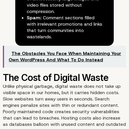
video files stored without
compression.
Spam:
Comment sections filled
with irrelevant promotions and links
that turn communities into
wastelands.
The Obstacles You Face When Maintaining Your
Own WordPress And What To Do Instead
Unlike physical garbage, digital waste does not take up
visible space in our homes, but it carries hidden costs.
Slow websites turn away users in seconds. Search
engines penalize sites with thin or redundant content.
Poorly maintained code creates security vulnerabilities
that can lead to breaches. Hosting costs also increase
as databases balloon with unused content and outdated