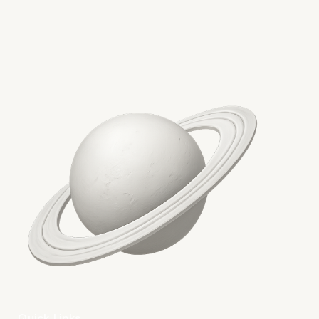
Conclusion: Toward a
Cleaner Web
Quick Links