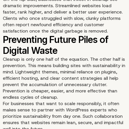
dramatic improvements. Streamlined websites load
faster, rank higher, and deliver a better user experience.
Clients who once struggled with slow, clunky platforms
often report newfound efficiency and customer
satisfaction once the digital garbage is removed.
Content as Waste or Va
Cleanup is only one half of the equation. The other half is
prevention. This means building sites with sustainability in
mind. Lightweight themes, minimal reliance on plugins,
efficient hosting, and clear content strategies all help
prevent the accumulation of unnecessary clutter.
Prevention is cheaper, easier, and more effective than
endless cycles of cleanup.
For businesses that want to scale responsibly, it often
makes sense to
partner with WordPress experts
who
prioritize sustainability from day one. Such collaboration
ensures that websites remain lean, secure, and impactful
well into the future.