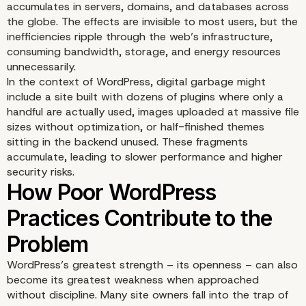
accumulates in servers, domains, and databases across
the globe. The effects are invisible to most users, but the
inefficiencies ripple through the web’s infrastructure,
consuming bandwidth, storage, and energy resources
unnecessarily.
In the context of WordPress, digital garbage might
include a site built with dozens of plugins where only a
handful are actually used, images uploaded at massive file
sizes without optimization, or half-finished themes
sitting in the backend unused. These fragments
accumulate, leading to slower performance and higher
Defining Digital Garbag
security risks.
WordPress’s greatest strength – its openness – can also
become its greatest weakness when approached
without discipline. Many site owners fall into the trap of