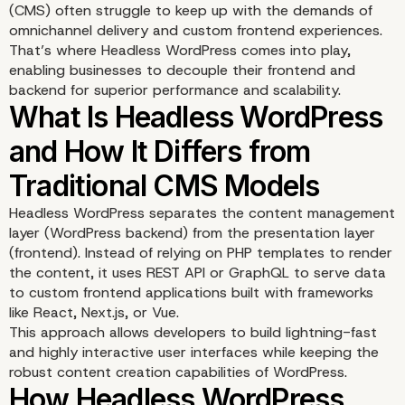
(CMS) often struggle to keep up with the demands of
omnichannel delivery and custom frontend experiences.
That’s where Headless WordPress comes into play,
enabling businesses to decouple their frontend and
backend for superior performance and scalability.
Headless WordPress separates the content management
layer (WordPress backend) from the presentation layer
(frontend). Instead of relying on PHP templates to render
the content, it uses REST API or GraphQL to serve data
to custom frontend applications built with frameworks
like React, Next.js, or Vue.
This approach allows developers to build lightning-fast
and highly interactive user interfaces while keeping the
robust content creation capabilities of WordPress.