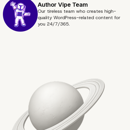
Our tireless team who creates high-
quality WordPress-related content for
you 24/7/365.
Partnering with Headles
Experts for a Seamless
Transition