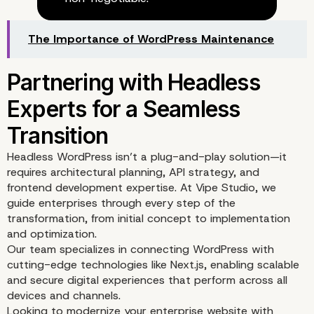
The Importance of WordPress Maintenance
API Integration Possibili
with Headless WordPre
Headless WordPress isn’t a plug-and-play solution—it
requires architectural planning, API strategy, and
frontend development expertise. At
Vipe Studio
, we
guide enterprises through every step of the
transformation, from initial concept to implementation
and optimization.
Our team specializes in connecting WordPress with
cutting-edge technologies like Next.js, enabling scalable
and secure digital experiences that perform across all
devices and channels.
Looking to modernize your enterprise website with