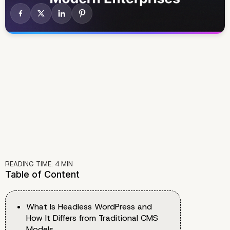
READING TIME:
4
MIN
Table of Content
What Is Headless WordPress and
How It Differs from Traditional CMS
Models