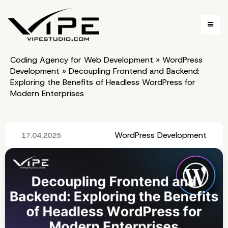
Coding Agency for Web Development
»
WordPress
Development
»
Decoupling Frontend and Backend:
Exploring the Benefits of Headless WordPress for
Modern Enterprises
WordPress Development
17.04.2025