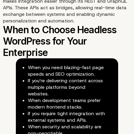
makes integration easier through its REST and GraphQL
Capabilities
APIs. These APIs act as bridges, allowing real-time data
exchange between systems and enabling dynamic
personalization and automation.
When you need blazing-fast page
speeds and SEO optimization.
Security Advantages of
If you’re delivering content across
multiple platforms beyond
Decoupled Architecture
websites.
When development teams prefer
modern frontend stacks.
If you require tight integration with
external systems and APIs.
When security and scalability are
non-negotiable.