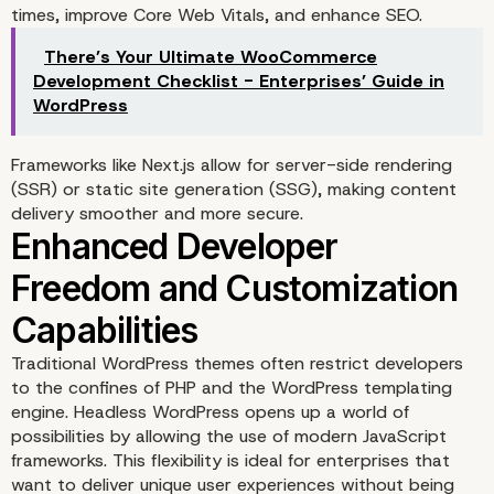
times, improve Core Web Vitals, and enhance SEO.
Enables Omnichannel
There’s Your Ultimate WooCommerce
Content Delivery
Development Checklist - Enterprises’ Guide in
WordPress
Frameworks like
Next.js
allow for server-side rendering
(SSR) or static site generation (SSG), making content
delivery smoother and more secure.
Traditional WordPress themes often restrict developers
to the confines of PHP and the WordPress templating
Performance and Speed
engine. Headless WordPress opens up a world of
possibilities by allowing the use of modern JavaScript
Benefits of Going Headl
frameworks. This flexibility is ideal for enterprises that
want to deliver unique user experiences without being