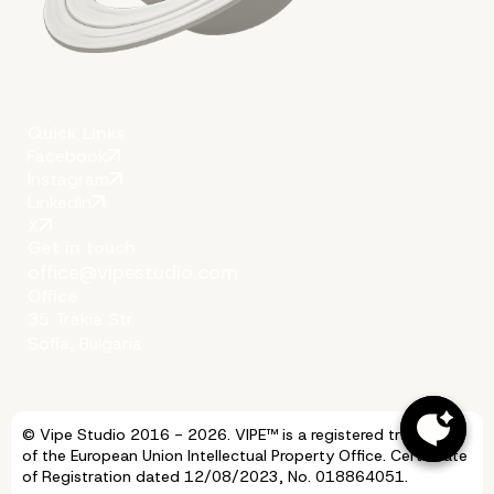
Quick Links
Facebook
Instagram
LinkedIn
More on The Topic
X
Get in touch
office@vipestudio.com
Office
35 Trakia Str
Sofia, Bulgaria
© Vipe Studio 2016 - 2026. VIPE™ is a registered trademark
of the European Union Intellectual Property Office. Certificate
of Registration dated 12/08/2023, No. 018864051.