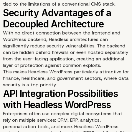
tied to the limitations of a conventional CMS stack.
With no direct connection between the frontend and
WordPress backend, Headless architectures can
significantly reduce security vulnerabilities. The backend
can be hidden behind firewalls or even hosted separately
from the user-facing application, creating an additional
layer of protection against common exploits.
This makes Headless WordPress particularly attractive for
finance, healthcare, and government sectors, where data
security is a top priority.
Enhanced Developer
Enterprises often use complex digital ecosystems that
rely on multiple services: CRM, ERP, analytics,
Freedom and Customiza
personalization tools, and more. Headless WordPress