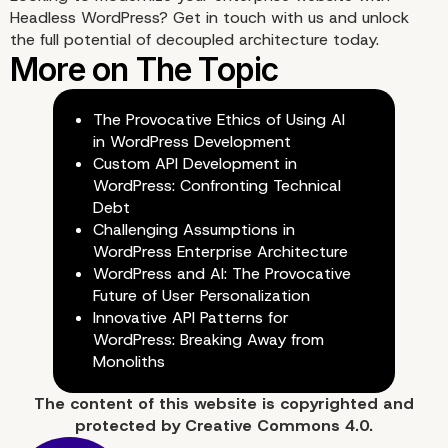
When to Choose Headle
Headless WordPress?
Get in touch with us
and unlock
the full potential of decoupled architecture today.
WordPress for Your
Enterprise
The Provocative Ethics of Using AI
in WordPress Development
Custom API Development in
WordPress: Confronting Technical
Debt
Challenging Assumptions in
WordPress Enterprise Architecture
WordPress and AI: The Provocative
Future of User Personalization
Innovative API Patterns for
WordPress: Breaking Away from
Monoliths
The content of
this website
is copyrighted and
protected by
Creative Commons 4.0.