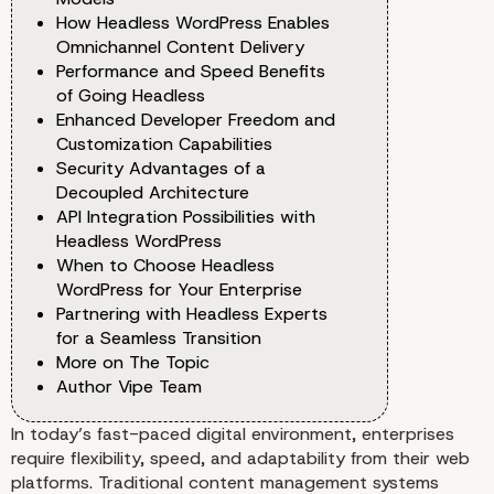
How Headless WordPress Enables
Omnichannel Content Delivery
Performance and Speed Benefits
of Going Headless
Enhanced Developer Freedom and
Customization Capabilities
Security Advantages of a
Decoupled Architecture
API Integration Possibilities with
Headless WordPress
When to Choose Headless
WordPress for Your Enterprise
Partnering with Headless Experts
for a Seamless Transition
More on The Topic
Author Vipe Team
In today’s fast-paced digital environment, enterprises
require flexibility, speed, and adaptability from their web
platforms. Traditional content management systems