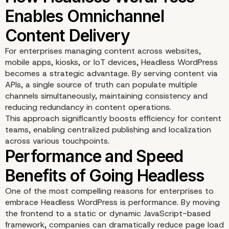
What Is Headless Word
and How It Differs from
For enterprises managing content across websites,
mobile apps, kiosks, or IoT devices, Headless WordPress
Traditional CMS Models
becomes a strategic advantage. By serving content via
APIs, a single source of truth can populate multiple
channels simultaneously, maintaining consistency and
reducing redundancy in content operations.
This approach significantly boosts efficiency for content
teams, enabling centralized publishing and localization
across various touchpoints.
One of the most compelling reasons for enterprises to
embrace Headless WordPress is performance. By moving
the frontend to a static or dynamic JavaScript-based
How Headless WordPre
framework, companies can dramatically reduce page load