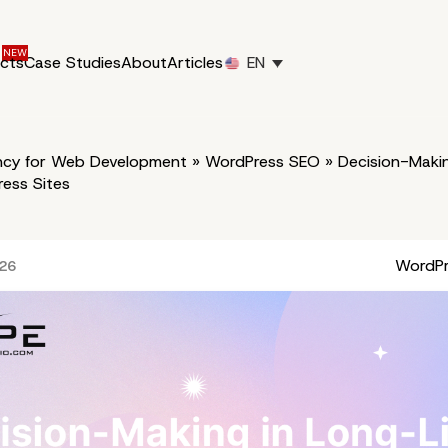
ucts
Case Studies
About
Articles
EN
cy for Web Development
»
WordPress SEO
»
Decision-Makin
ess Sites
WordP
026