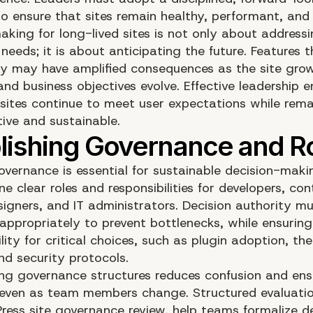
o ensure that sites remain healthy, performant, and
aking for long-lived sites is not only about address
needs; it is about anticipating the future. Features 
y may have amplified consequences as the site grows
and business objectives evolve. Effective leadership 
sites continue to meet user expectations while rema
tive and sustainable.
governance is essential for sustainable decision-maki
ne clear roles and responsibilities for developers, co
signers, and IT administrators. Decision authority m
appropriately to prevent bottlenecks, while ensuring
ity for critical choices, such as plugin adoption, th
nd security protocols.
g governance structures reduces confusion and ens
 even as team members change. Structured evaluation
ress site governance review
, help teams formalize d