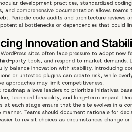
odular development practices, standardized coding
s, and comprehensive documentation allows teams 
ebt. Periodic code audits and architecture reviews ar
 potential bottlenecks or dependencies that could lim
 WordPress sites often face pressure to adopt new fe
third-party tools, and respond to market demands. 
lly balance innovation with stability. Introducing c
ions or untested plugins can create risk, while overl
ve approaches may limit competitiveness.
 roadmap allows leaders to prioritize initiatives bas
lue, technical feasibility, and long-term impact. Dec
 at each stage ensure that the site evolves in a con
e manner. Teams should document rationale for decis
asier to revisit choices as circumstances change or 