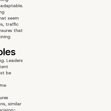
 adaptable.
ing
that seem
, traffic
ensures that
ining
ng. Leaders
ntent
ust be
eme
ures
s, similar
ecision-