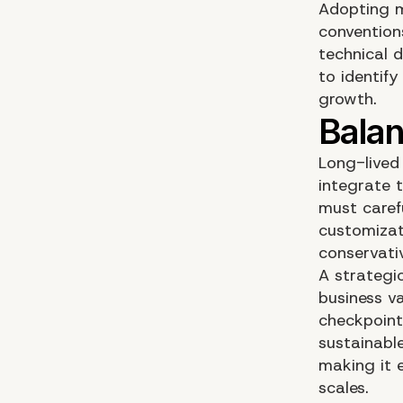
Adopting m
convention
technical d
to identify
growth.
Long-lived
integrate 
must carefu
customizat
conservati
A strategic
business va
checkpoints
sustainabl
making it e
scales.