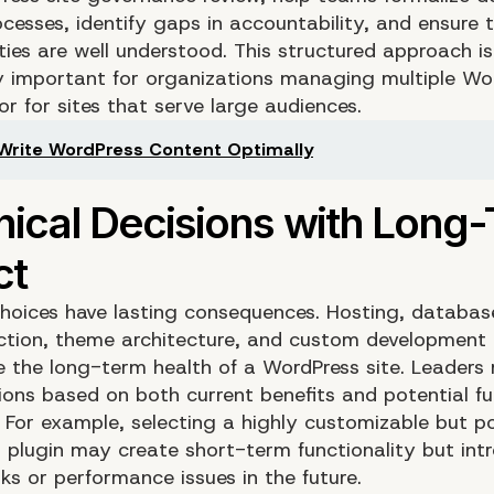
cesses, identify gaps in accountability, and ensure 
ities are well understood. This structured approach is
ly important for organizations managing multiple Wo
or for sites that serve large audiences.
Write WordPress Content Optimally
choices have lasting consequences. Hosting, databas
ection, theme architecture, and custom development 
nce the long-term health of a WordPress site. Leaders
ions based on both current benefits and potential fu
. For example, selecting a highly customizable but p
 plugin may create short-term functionality but int
sks or performance issues in the future.