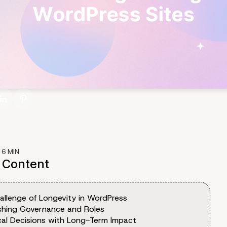
:
6
MIN
f Content
allenge of Longevity in WordPress
ishing Governance and Roles
cal Decisions with Long-Term Impact