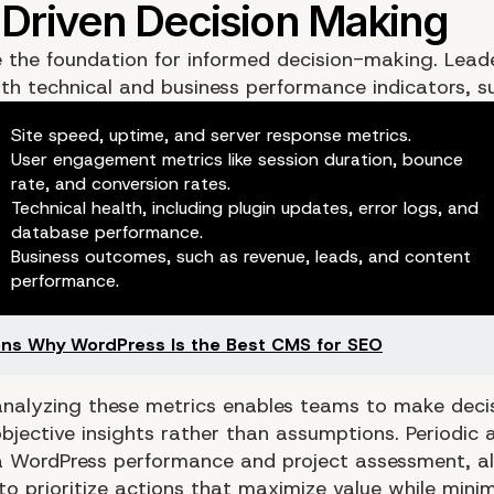
e the foundation for informed decision-making. Lead
th technical and business performance indicators, s
Site speed, uptime, and server response metrics.
User engagement metrics like session duration, bounce
rate, and conversion rates.
Technical health, including plugin updates, error logs, and
database performance.
Business outcomes, such as revenue, leads, and content
performance.
ns Why WordPress Is the Best CMS for SEO
analyzing these metrics enables teams to make deci
bjective insights rather than assumptions. Periodic a
 a
WordPress performance and project assessment
, a
to prioritize actions that maximize value while minimi