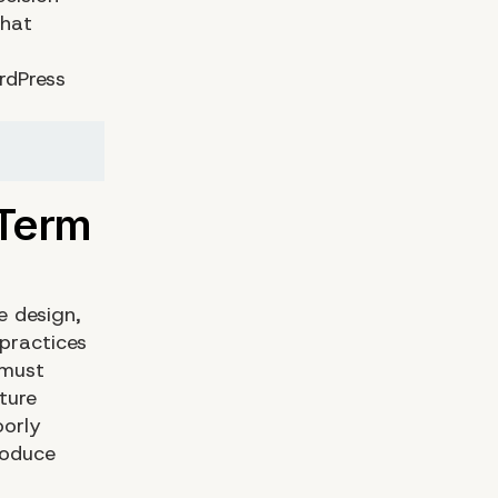
that
rdPress
e design,
practices
 must
ture
oorly
roduce