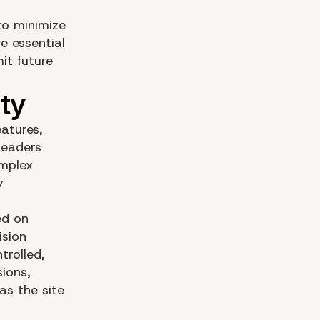
to minimize
e essential
it future
atures,
Leaders
omplex
y
ed on
ision
trolled,
ions,
as the site