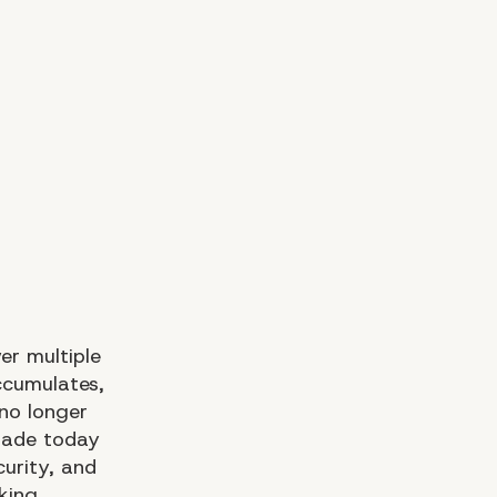
er multiple
ccumulates,
no longer
made today
curity, and
king