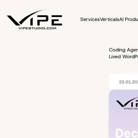
Services
Verticals
AI Prod
Coding Agen
Lived WordPr
23.01.2