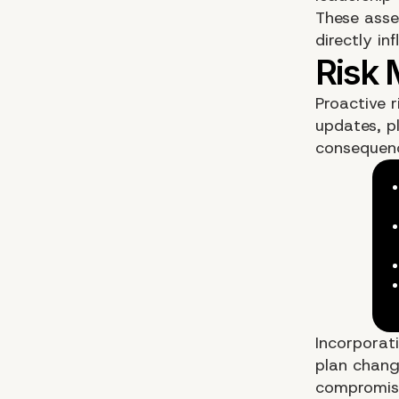
These asse
directly in
Proactive r
updates, pl
consequenc
Incorporat
plan change
compromise