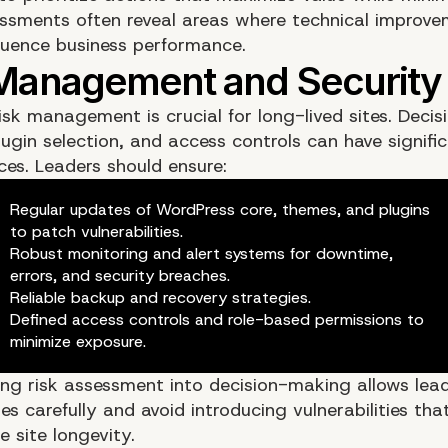
ssments often reveal areas where technical improv
fluence business performance.
isk management is crucial for long-lived sites. Deci
ugin selection, and access controls can have signifi
es. Leaders should ensure:
Regular updates of WordPress core, themes, and plugins
to patch vulnerabilities.
Robust monitoring and alert systems for downtime,
errors, and security breaches.
Reliable backup and recovery strategies.
Defined access controls and role-based permissions to
minimize exposure.
ing risk assessment into decision-making allows lea
s carefully and avoid introducing vulnerabilities th
 site longevity.