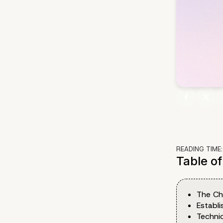
READING TIME
Table o
The Ch
Establ
Techni