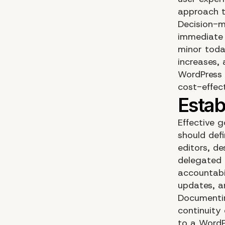
approach t
Decision-m
immediate 
minor toda
increases, 
WordPress 
cost-effec
Effective 
should defi
editors, de
delegated 
accountabil
updates, a
Documentin
continuity
to a
WordP