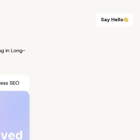
Say Hello
Say Hello
g in Long-
ress SEO