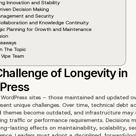
ng Innovation and Stability
riven Decision Making
anagement and Security
ollaboration and Knowledge Continuity
gic Planning for Growth and Maintenance
sion
keaways
n The Topic
 Vipe Team
 WordPress sites – those maintained and updated ov
esent unique challenges. Over time, technical debt a
d themes become outdated, and infrastructure may 
ng traffic or performance requirements. Decisions 
ng-lasting effects on maintainability, scalability, se
ience. Leaders must adopt a disciplined, forward-loo