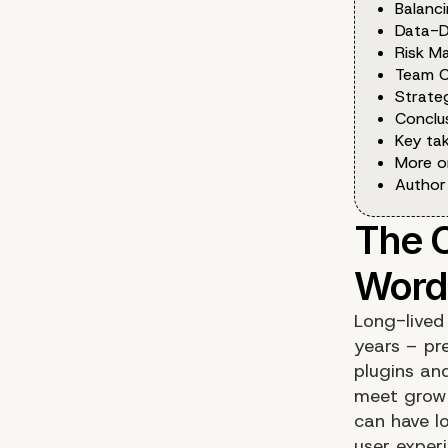
Balanci
Data-D
Risk M
Team C
Strate
Conclu
Key ta
More o
Author
Long-lived
years – pr
plugins an
meet growi
can have lo
user exper