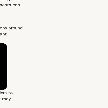
ements can
sions around
cant
ders to
at may