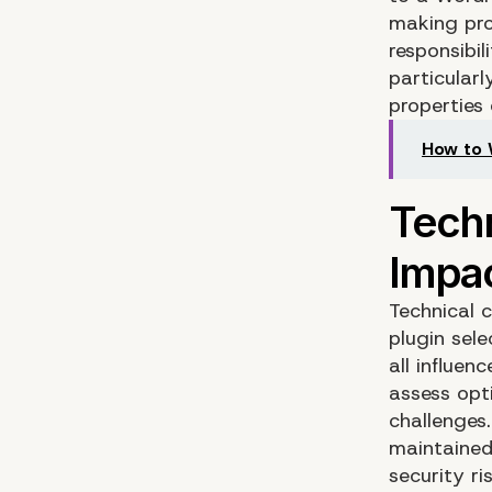
making pro
responsibil
particular
properties 
How to 
Technical 
plugin sel
all influe
assess opt
challenges
maintained
security ri