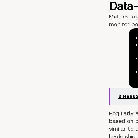
Metrics ar
monitor bo
8 Reaso
Regularly 
based on o
similar to
leadership 