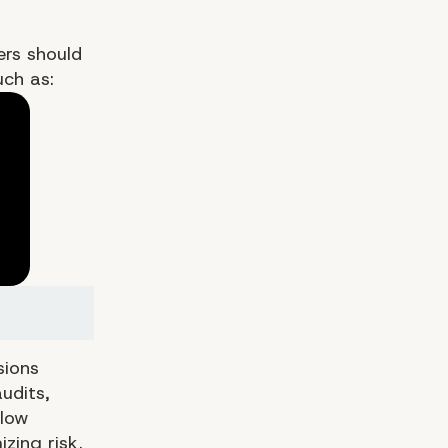
ers should
uch as:
sions
udits,
llow
zing risk.