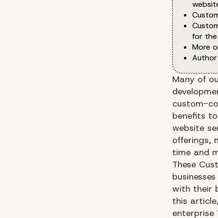
websit
Custom
Custom
for the
More o
Author
Many of ou
developmen
custom-cod
benefits t
website se
offerings, 
time and 
These Cust
businesses
with their 
this articl
enterprise