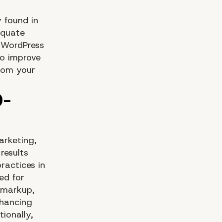
y found in
equate
e WordPress
o improve
from your
arketing,
results
ractices in
ed for
s markup,
nhancing
tionally,