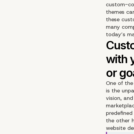
custom-cod
themes can
these cust
many compa
today’s ma
One of the
is the unp
vision, an
marketplac
predefined
the other 
website de