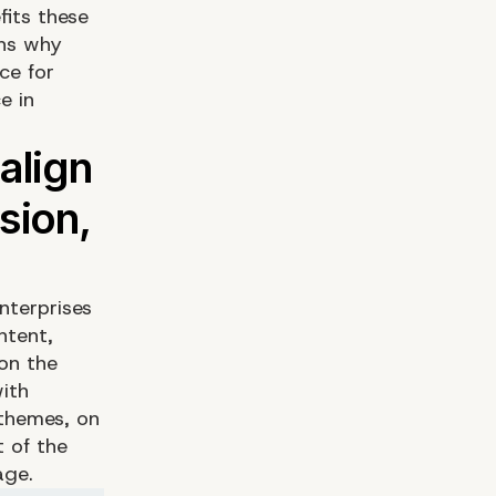
fits these
ons why
ce for
e in
nterprises
ntent,
on the
ith
 themes, on
 of the
age.