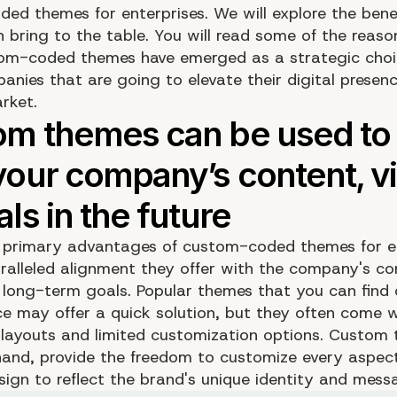
ed themes for enterprises. We will explore the bene
 bring to the table. You will read some of the reas
om-coded themes have emerged as a strategic choi
nies that are going to elevate their digital presenc
rket.
 primary advantages of custom-coded themes for e
aralleled alignment they offer with the company's co
d long-term goals. Popular themes that you can find 
e may offer a quick solution, but they often come w
 layouts and limited customization options. Custom
hand, provide the freedom to customize every aspect
sign to reflect the brand's unique identity and mess