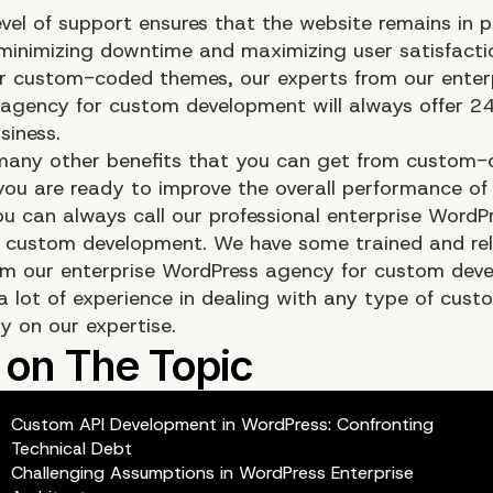
evel of support ensures that the website remains in 
 minimizing downtime and maximizing user satisfact
r custom-coded themes, our experts from our enter
agency for custom development will always offer 24
siness.
many other benefits that you can get from custom
 you are ready to improve the overall performance of
ou can always call our professional enterprise WordP
 custom development. We have some trained and rel
om our enterprise WordPress agency for custom dev
a lot of experience in dealing with any type of cust
y on our expertise.
Custom API Development in WordPress: Confronting
Technical Debt
Challenging Assumptions in WordPress Enterprise