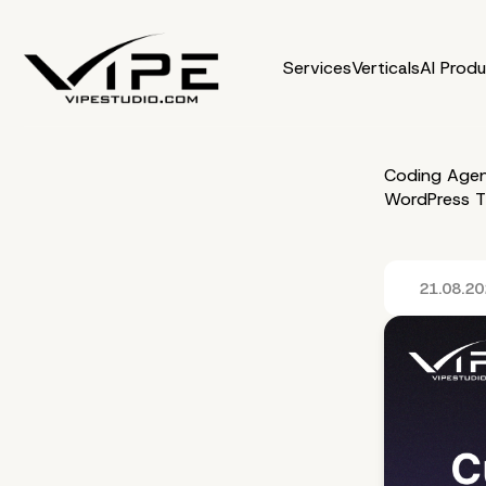
Services
Verticals
AI Prod
Coding Agen
WordPress 
21.08.2