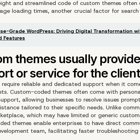
eight and streamlined code of custom themes often 
page loading times, another crucial factor for search
ise-Grade WordPress: Driving Digital Transformation wi
 Features
s require reliable and dedicated support when it come
sets. Custom-coded themes often come with persona
upport, allowing businesses to resolve issues promp
sistance tailored to their specific needs. Unlike co
ketplace, which may have limited or generic custom
ed themes enable enterprises to have direct comm
evelopment team, facilitating faster troubleshooting