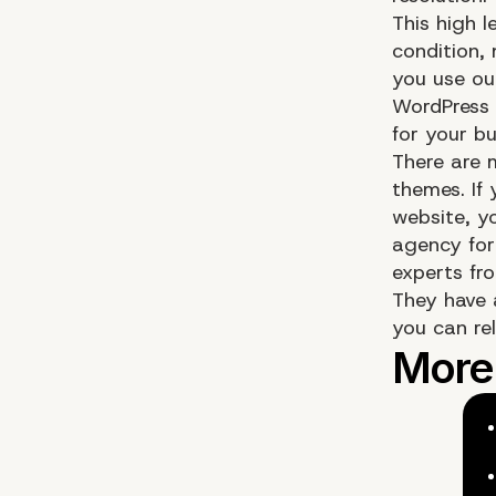
This high l
condition,
you use ou
WordPress 
for your bu
There are 
themes. If
website, y
agency for
experts fr
They have 
you can rel