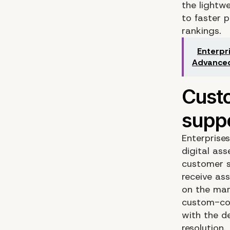
the lightw
to faster 
rankings.
Enterpr
Advanced
Enterprise
digital as
customer s
receive as
on the mar
custom-cod
with the d
resolution.