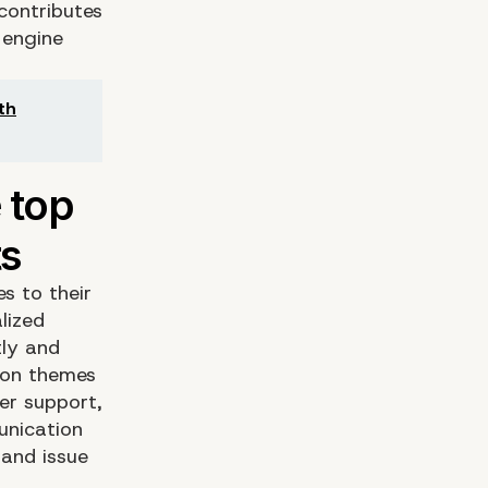
contributes
 engine
th
s to their
lized
tly and
mmon themes
er support,
unication
 and issue