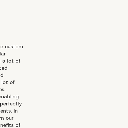
the custom
lar
a lot of
fted
nd
 lot of
s.
enabling
perfectly
ents. In
om our
efits of