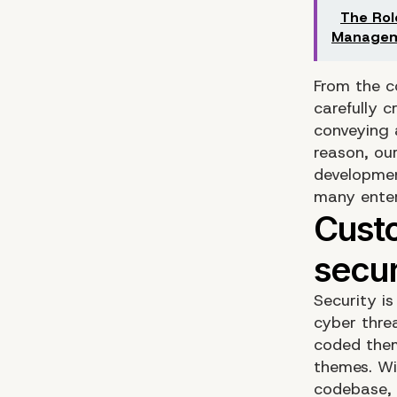
The Rol
Manage
From the c
carefully 
conveying 
reason, ou
developme
many enter
Security i
cyber thre
coded them
themes. Wi
codebase, 