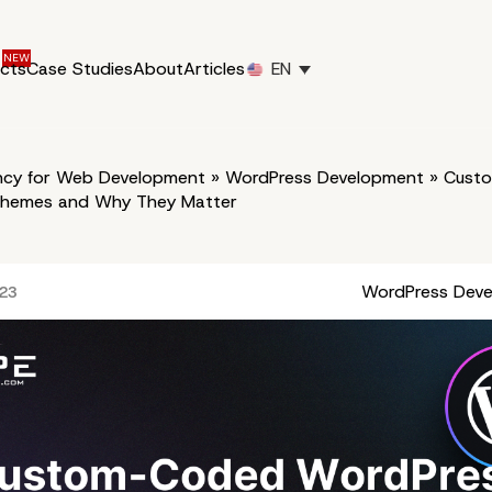
ucts
Case Studies
About
Articles
EN
cy for Web Development
»
WordPress Development
»
Cust
Themes and Why They Matter
WordPress Dev
023