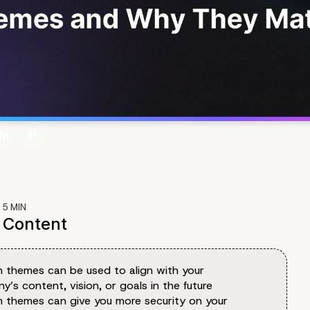
:
5
MIN
f Content
 themes can be used to align with your
’s content, vision, or goals in the future
 themes can give you more security on your