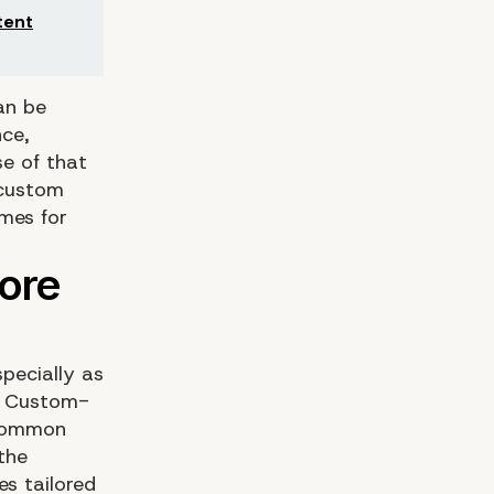
tent
an be
nce,
e of that
 custom
mes for
pecially as
. Custom-
 common
the
s tailored