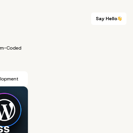
Say Hello
Say Hello
om-Coded
elopment