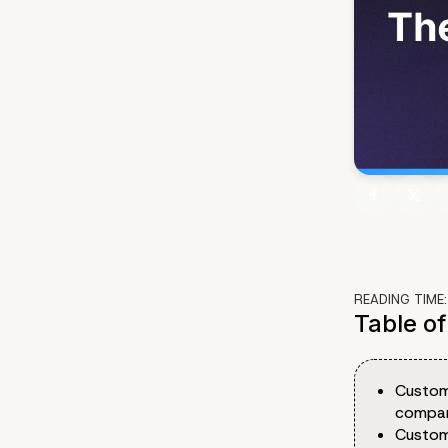
READING TIME
Table o
Custom
company
Custom