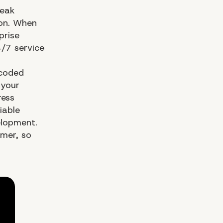
peak
ion. When
prise
/7 service
-coded
 your
ress
iable
elopment.
omer, so