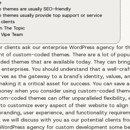
e
 themes are usually SEO-friendly
 themes usually provide top support or service
 clients
n The Topic
 Vipe Team
r clients ask our enterprise WordPress agency for 
t of custom-coded themes. There are a lot of popu
ed themes that are available today. They can bring 
o enterprises. You should understand that a well-cra
rves as the gateway to a brand's identity, values, a
making it a critical asset for success. You can save a
money when you consider using custom-coded theme
om-coded themes can offer unparalleled flexibility, 
 to customize every aspect of their website to align 
branding, user experience, and functionality requirem
e, we will discuss with you as our potential clients fr
 WordPress agency for custom development some ben