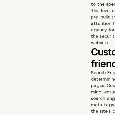
to the spec
This level 
pre-built 
attention 
agency for
the securi
website.
Search Eng
determining
pages. Cus
mind, ensu
search eng
meta tags,
the site's 