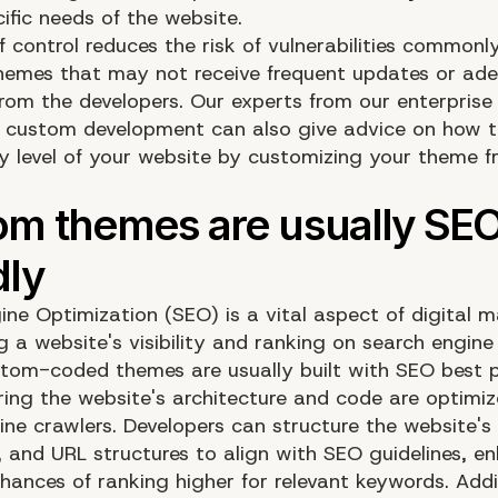
ific needs of the website.
of control reduces the risk of vulnerabilities commonl
themes that may not receive frequent updates or ad
from the developers. Our experts from our enterpris
 custom development can also give advice on how t
ty level of your website by customizing your theme 
ine Optimization (SEO) is a vital aspect of digital m
 a website's visibility and ranking on search engine 
tom-coded themes are usually built with SEO best p
ring the website's architecture and code are optimiz
ine crawlers. Developers can structure the website'
 and URL structures to align with SEO guidelines, e
chances of ranking higher for relevant keywords. Addi