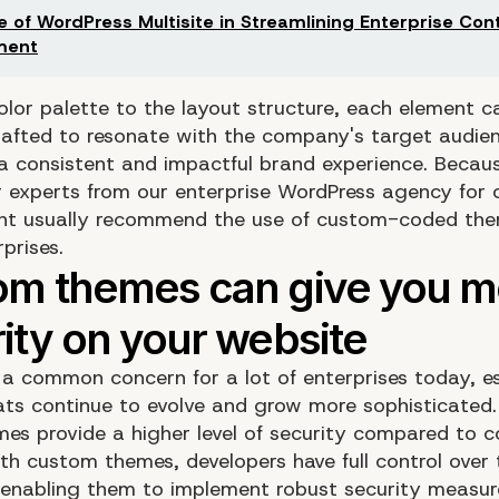
e of WordPress Multisite in Streamlining Enterprise Con
ment
olor palette to the layout structure, each element c
crafted to resonate with the company's target audie
a consistent and impactful brand experience. Becaus
r experts from our enterprise WordPress agency for
nt usually recommend the use of custom-coded the
prises.
s a common concern for a lot of enterprises today, es
ats continue to evolve and grow more sophisticated
es provide a higher level of security compared to
th custom themes, developers have full control over 
enabling them to implement robust security measure